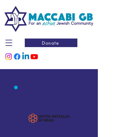
Donate