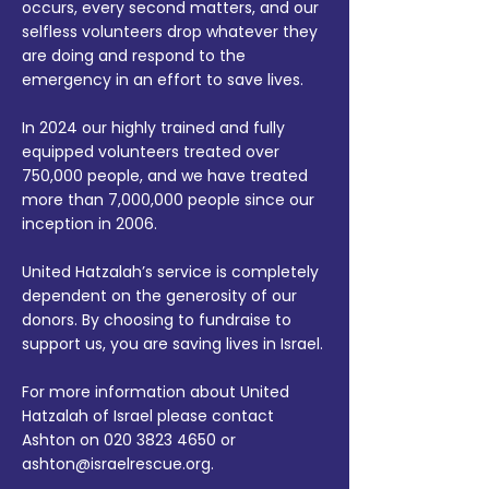
occurs, every second matters, and our
selfless volunteers drop whatever they
are doing and respond to the
emergency in an effort to save lives.
In 2024 our highly trained and fully
equipped volunteers treated over
750,000 people, and we have treated
more than 7,000,000 people since our
inception in 2006.
United Hatzalah’s service is completely
dependent on the generosity of our
donors. By choosing to fundraise to
support us, you are saving lives in Israel.
For more information about United
Hatzalah of Israel please contact
Ashton on
020 3823 4650
or
ashton@israelrescue.org
.