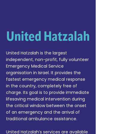
United Hatzalah
United Hatzalah is the largest
independent, non-profit, fully volunteer
Emergency Medical Service
organisation in Israel. It provides the
fastest emergency medical response
in the country, completely free of
charge. Its goal is to provide immediate
lifesaving medical intervention during
the critical window between the onset
of an emergency and the arrival of
traditional ambulance assistance.
United Hatzalah’s services are available