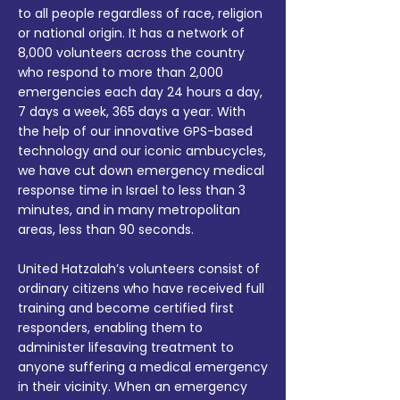
to all people regardless of race, religion
or national origin. It has a network of
8,000 volunteers across the country
who respond to more than 2,000
emergencies each day 24 hours a day,
7 days a week, 365 days a year. With
the help of our innovative GPS-based
technology and our iconic ambucycles,
we have cut down emergency medical
response time in Israel to less than 3
minutes, and in many metropolitan
areas, less than 90 seconds.
United Hatzalah’s volunteers consist of
ordinary citizens who have received full
training and become certified first
responders, enabling them to
administer lifesaving treatment to
anyone suffering a medical emergency
in their vicinity. When an emergency