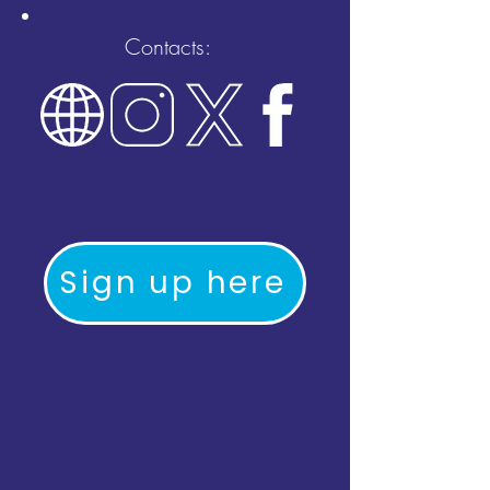
Contacts:
Sign up here