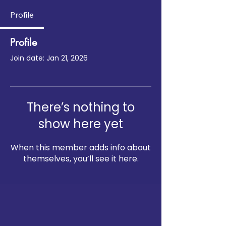
Profile
Profile
Join date: Jan 21, 2026
There’s nothing to
show here yet
When this member adds info about
themselves, you’ll see it here.