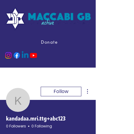
Donate
More actions
Follow
kandadaa.mri.ttg+abc12
kandadaa.mri.ttg+abc123
0 Followers
0 Following