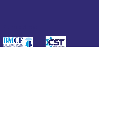
Funded by:
Affiliate of: