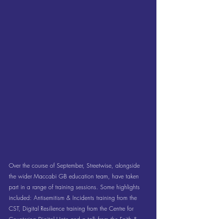
Over the course of September, Streetwise, alongside 
the wider Maccabi GB education team, have taken 
part in a range of training sessions. Some highlights 
included: Antisemitism & Incidents training from the 
CST, Digital Resilience training from the Centre for 