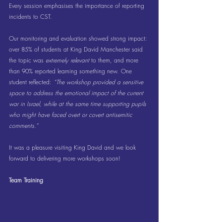
Every session emphasises the importance of reporting 
incidents to CST.
Our monitoring and evaluation showed strong impact: 
over 85% of students at King David Manchester said 
the topic was 
extremely relevant
 to them, and more 
than 90% reported learning something new. One 
student reflected: 
“The workshop provided a sensitive 
space to address the emotional impact of the current 
war in Israel, while at the same time supporting pupils 
who might have faced overt or covert antisemitic 
comments.”
It was a pleasure visiting King David and we look 
forward to delivering more workshops soon!
Team Training