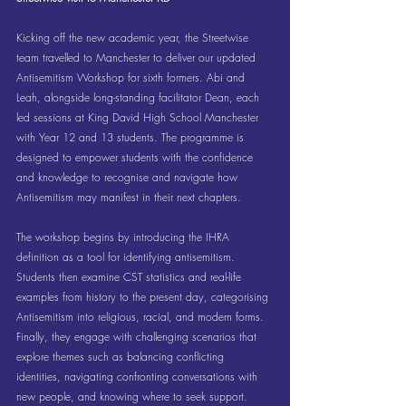
Kicking off the new academic year, the Streetwise 
team travelled to Manchester to deliver our updated 
Antisemitism Workshop for sixth formers. Abi and 
Leah, alongside long-standing facilitator Dean, each 
led sessions at King David High School Manchester 
with Year 12 and 13 students. The programme is 
designed to empower students with the confidence 
and knowledge to recognise and navigate how 
Antisemitism may manifest in their next chapters. 
The workshop begins by introducing the IHRA 
definition as a tool for identifying antisemitism. 
Students then examine CST statistics and real-life 
examples from history to the present day, categorising 
Antisemitism into religious, racial, and modern forms. 
Finally, they engage with challenging scenarios that 
explore themes such as balancing conflicting 
identities, navigating confronting conversations with 
new people, and knowing where to seek support. 