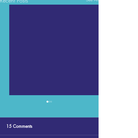
Recent Posts
15 Comments