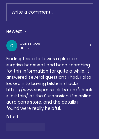
Write a comment...
Education & Development
Lighting the Way
of Jewish people quarterly
Maccabi GB Mar
update – March 2026
81st Chanukah T
Newest
Relay
cariss bowl
Jul 12
Finding this article was a pleasant 
surprise because I had been searching 
for this information for quite a while. It 
answered several questions I had. I also 
looked into buying bilstein shocks 
https://www.suspensionlifts.com/shock
s-bilstein/
 at the SuspensionLifts online 
auto parts store, and the details I 
found were really helpful.
Edited
Like
Reply