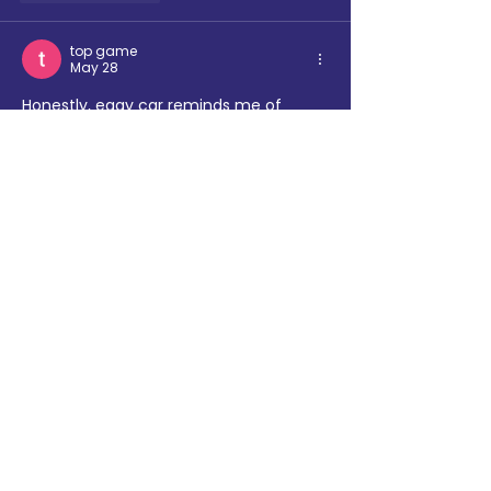
top game
May 28
Honestly, 
eggy car
 reminds me of 
those classic flash games that were 
easy to learn but hard to master. 
Surprisingly entertaining.
Like
Reply
nytwordlehints
May 13
Your perspective on this topic is both 
unique and enlightening. The way you 
presented complex information so 
simply is remarkable. 
thorn and 
balloons
Like
Reply