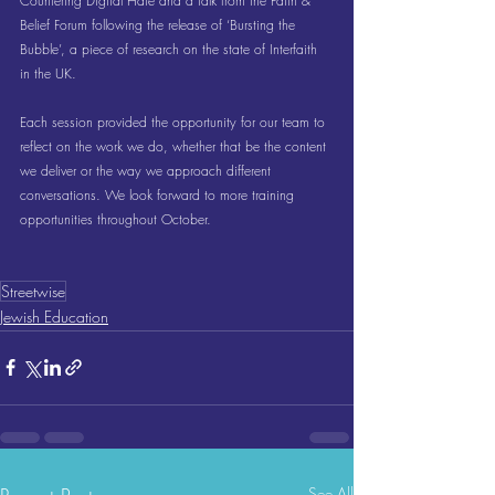
Countering Digital Hate and a talk from the Faith & 
Belief Forum following the release of ‘Bursting the 
Bubble’, a piece of research on the state of Interfaith 
in the UK.
Each session provided the opportunity for our team to 
reflect on the work we do, whether that be the content 
we deliver or the way we approach different 
conversations. We look forward to more training 
opportunities throughout October.
Streetwise
Jewish Education
See All