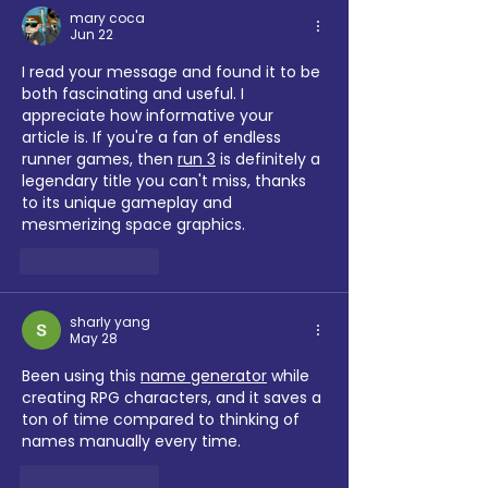
mary coca
Jun 22
I read your message and found it to be 
both fascinating and useful. I 
appreciate how informative your 
article is. If you're a fan of endless 
runner games, then 
run 3
 is definitely a 
legendary title you can't miss, thanks 
to its unique gameplay and 
mesmerizing space graphics.
Like
Reply
sharly yang
May 28
Been using this 
name generator
 while 
creating RPG characters, and it saves a 
ton of time compared to thinking of 
names manually every time.
Like
Reply