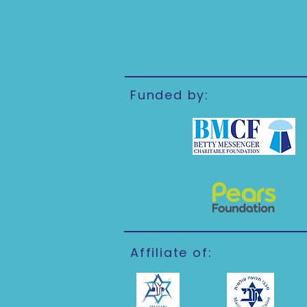
Funded by:
Affiliate of: