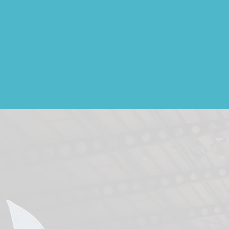
News & Galleries
Ou