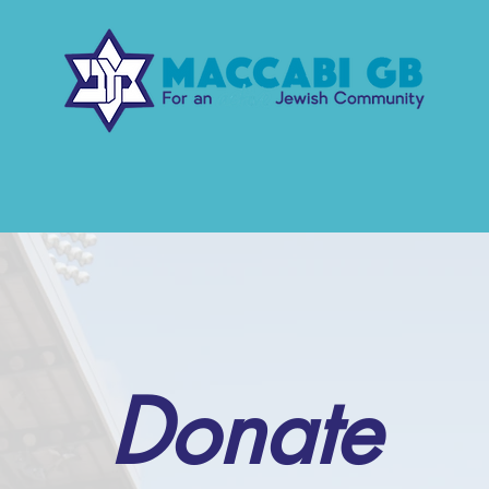
r Work
Our Events
Support us
Co
Donate