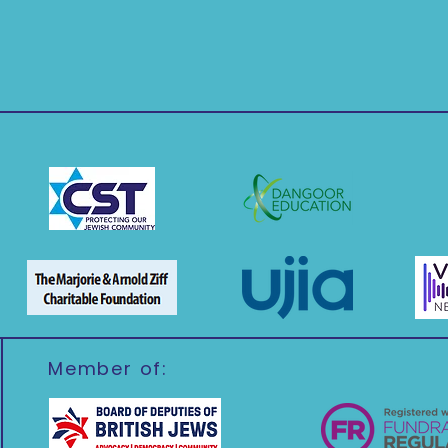
Member of: