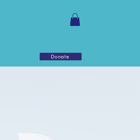
ntact Us
Donate