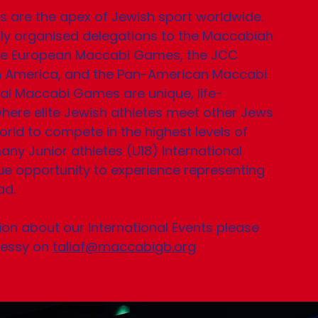
ts are the apex of Jewish sport worldwide.
y organised delegations to the Maccabiah
the European Maccabi Games, the JCC
 America, and the Pan-American Maccabi
al Maccabi Games are unique, life-
here elite Jewish athletes meet other Jews
rld to compete in the highest levels of
any Junior athletes (U18) International
e opportunity to experience representing
d.​
on about our International Events please
nessy on
taliaf@maccabigb.org