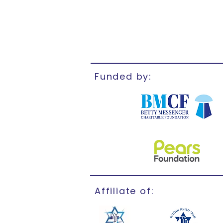
Funded by:
Affiliate of: