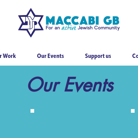
r Work
Our Events
Support us
Co
Our Events