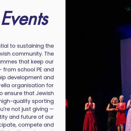
 Events
ial to sustaining the
Jewish community. The
rammes that keep our
 from school PE and
ship development and
ella organisation for
to ensure that Jewish
high-quality sporting
’re not just giving —
tity and future of our
cipate, compete and