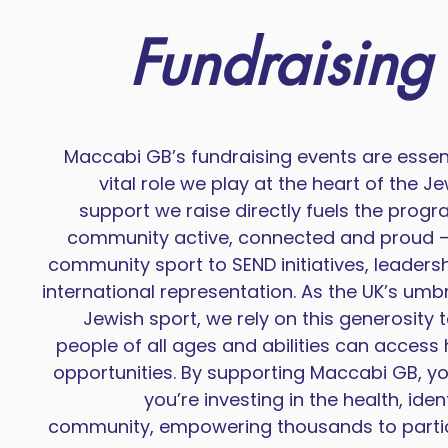
Fundraising
Maccabi GB’s fundraising events are essent
vital role we play at the heart of the 
support we raise directly fuels the prog
community active, connected and proud —
community sport to SEND initiatives, leader
international representation. As the UK’s umbr
Jewish sport, we rely on this generosity 
people of all ages and abilities can access 
opportunities. By supporting Maccabi GB, you
you’re investing in the health, iden
community, empowering thousands to parti