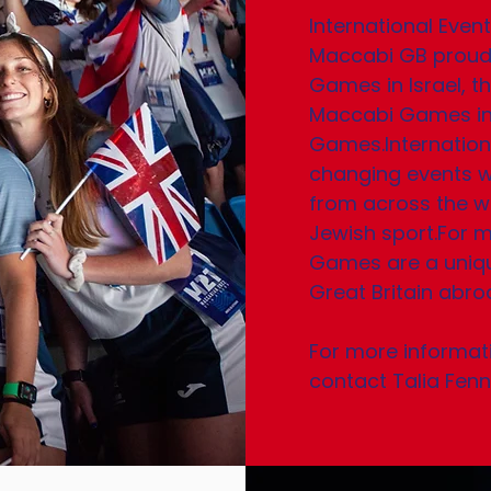
International Even
Maccabi GB proudl
Games in Israel, 
Maccabi Games in
Games.Internation
changing events w
from across the wo
Jewish sport.For m
Games are a uniqu
Great Britain abroa
For more informati
contact Talia Fen