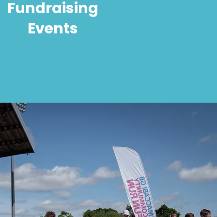
Fundraising
Events