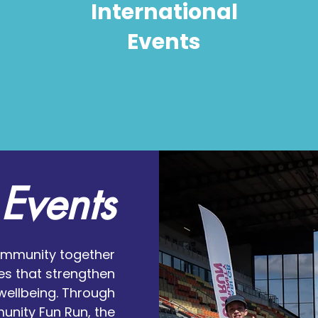
International
Events
Events
ommunity together
es that strengthen
wellbeing. Through
nity Fun Run, the