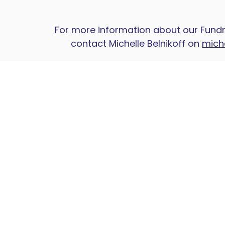
For more information about our Fundr
contact Michelle Belnikoff on
mich