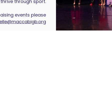
thrive through sport.
aising events please
elle@maccabigb.org