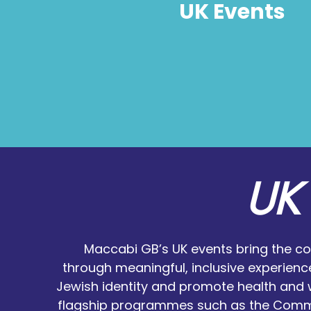
UK Events
UK 
Maccabi GB’s UK events bring the c
through meaningful, inclusive experienc
Jewish identity and promote health and 
flagship programmes such as the Commu