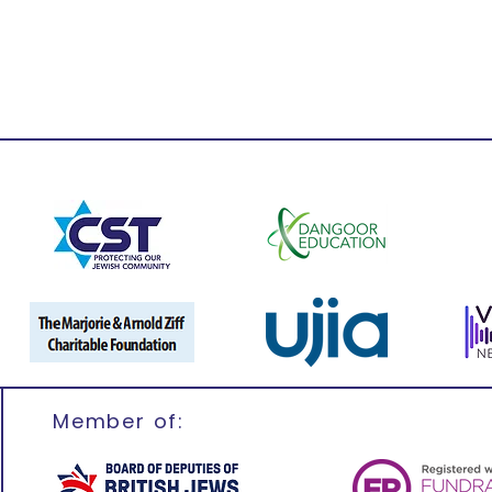
Member of: