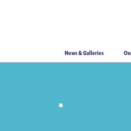
News & Galleries
Ou