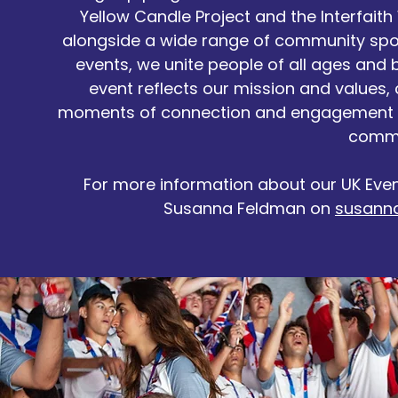
Yellow Candle Project and the Interfaith 
alongside a wide range of community spo
events, we unite people of all ages and
event reflects our mission and values,
moments of connection and engagement 
commu
For more information about our UK Eve
Susanna Feldman on
susann