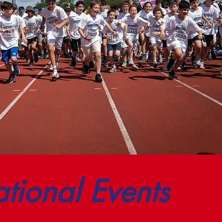
ational Events