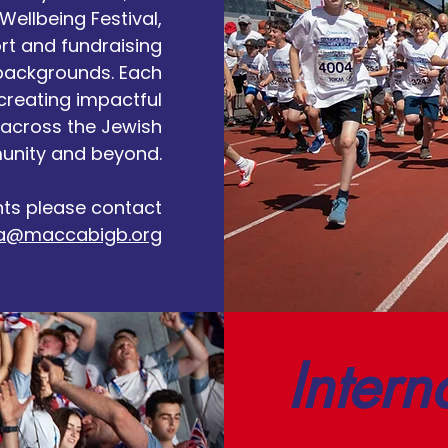
Wellbeing Festival,
rt and fundraising
 backgrounds. Each
 creating impactful
across the Jewish
nity and beyond.
nts please contact
a@maccabigb.org
Intern