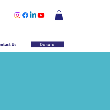
ntact Us
Donate