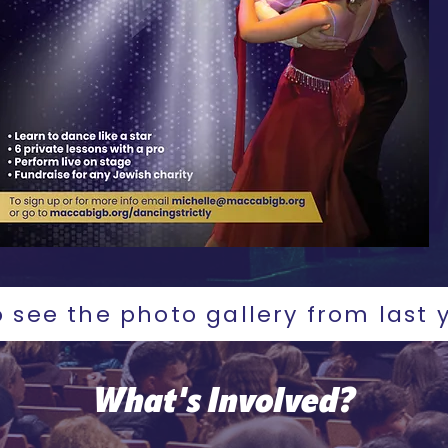
o see the photo gallery from last 
What's Involved?​