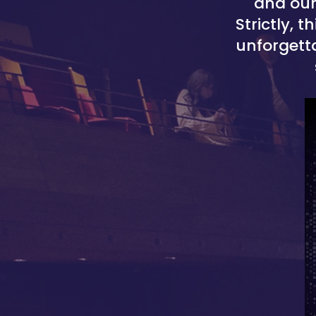
and our
Strictly, 
unforgetta