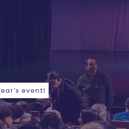
year's event!