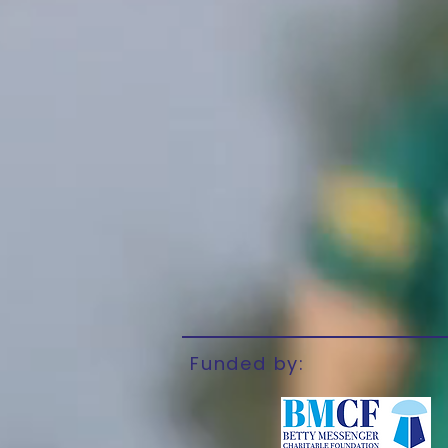
Funded by: