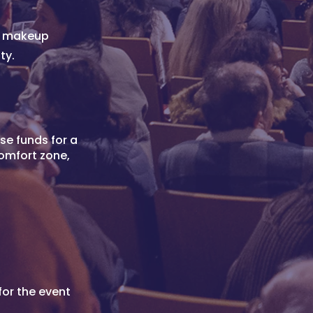
nd makeup
ty.
se funds for a
comfort zone,
for the event