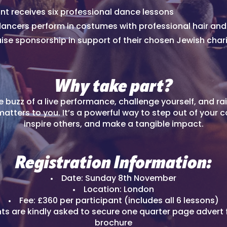
nt receives six professional dance lessons
 dancers perform in costumes with professional hair a
aise sponsorship in support of their chosen Jewish chari
Why take part?
e buzz of a live performance, challenge yourself, and rai
atters to you. It’s a powerful way to step out of your 
inspire others, and make a tangible impact.
Registration Information:
Date: Sunday 8th November
Location: London
Fee: £360 per participant (includes all 6 lessons)
nts are kindly asked to secure one quarter page advert 
brochure