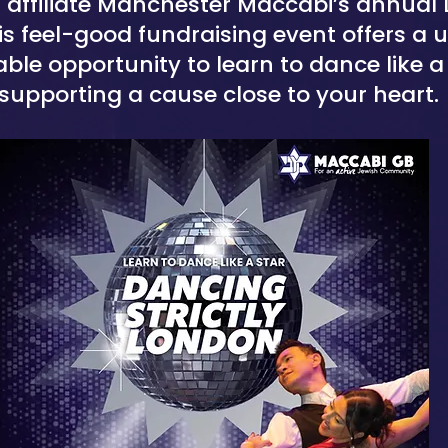
 affiliate Manchester Maccabi’s annual
this feel-good fundraising event offers a
ble opportunity to learn to dance like a 
supporting a cause close to your heart