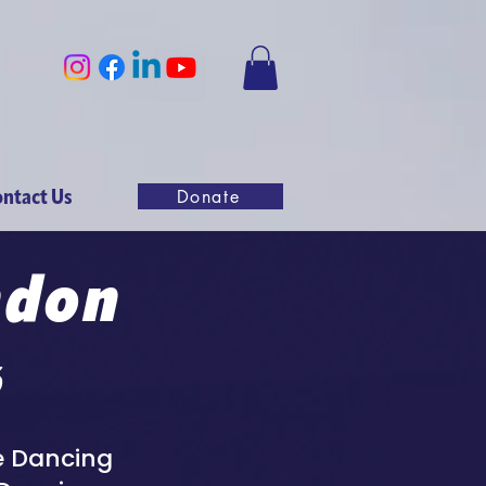
ntact Us
Donate
ndon
6
me Dancing