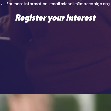
For more information, email
michelle@maccabigb.org
Register your interest