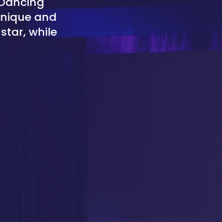
 Dancing
 unique and
star, while
.