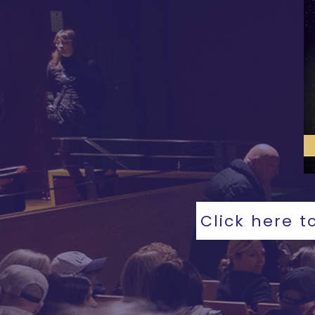
Click here t