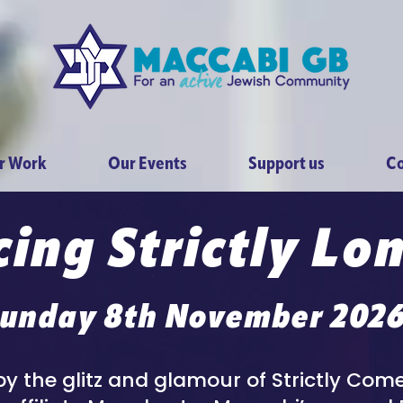
r Work
Our Events
Support us
Co
ing Strictly Lo
unday 8th November 202
by the glitz and glamour of Strictly Co