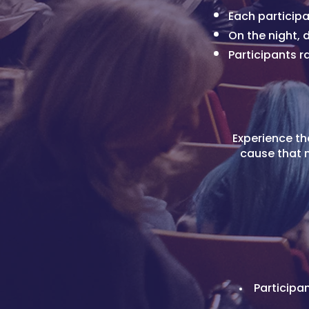
Each participa
On the night,
Participants r
Experience th
cause that m
Participa