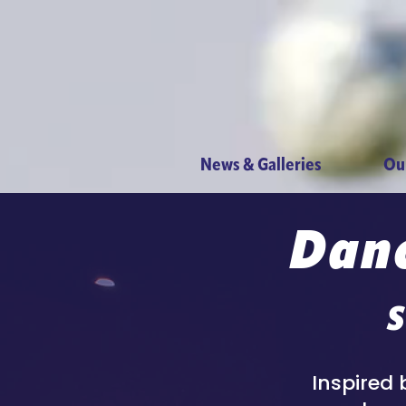
News & Galleries
Ou
Danc
S
Inspired 