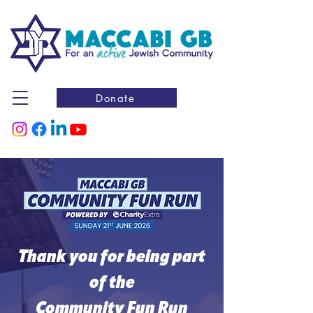
Donate
Thank you for being part
of the
Community Fun Run