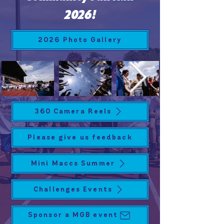
2026!
2026 Photo Gallery
360 Camera Reels
Please give us feedback
Mini Maccs Summer
Challenges Events
Sponsor a MGB event