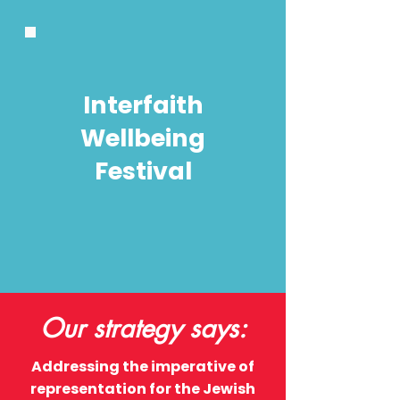
Interfaith
Wellbeing
Festival
Our strategy says:
Addressing the imperative of
representation for the Jewish