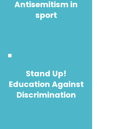
Antisemitism in
sport
Stand Up!
Education Against
Discrimination