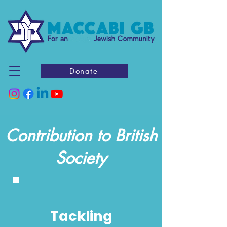
Donate
Contribution to British
Society
Tackling