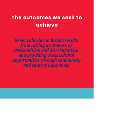
The outcomes we seek to
achieve
Great cohesion in Britain results
from raising awareness of
antisemitism and discrimination
and providing cross cultural
opportunities through community
and sport programmes