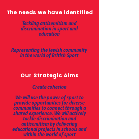
The needs we have identified
Tackling antisemitism and
discrimination in sport and
education
Representing the Jewish community
in the world of British Sport
Our Strategic Aims
Create cohesion
We will use the power of sport to
provide opportunities for diverse
communities to connect through a
shared experience. We will actively
tackle discrimination and
antisemitism by delivering
educational projects in schools and
within the world of sport