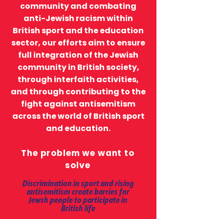
community and combating
anti-Jewish racism within
British sport and the education
sector, our efforts aim to ensure
full integration of the Jewish
community in British society,
through interfaith activities,
and through contributing to the
fight against antisemitism
across the world of British sport
and education.
The problem we want to
solve
Discrimination in sport and rising
antisemitism create barries for
Jewsh people to participate in
British life