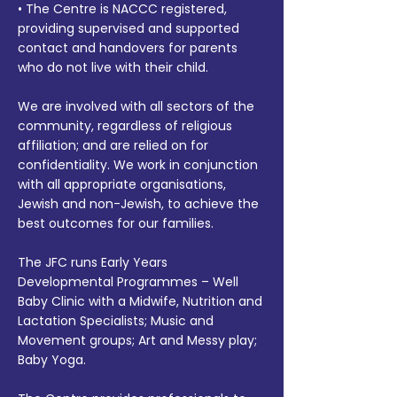
• The Centre is NACCC registered,
providing supervised and supported
contact and handovers for parents
who do not live with their child.
We are involved with all sectors of the
community, regardless of religious
affiliation; and are relied on for
confidentiality. We work in conjunction
with all appropriate organisations,
Jewish and non-Jewish, to achieve the
best outcomes for our families.
The JFC runs Early Years
Developmental Programmes – Well
Baby Clinic with a Midwife, Nutrition and
Lactation Specialists; Music and
Movement groups; Art and Messy play;
Baby Yoga.