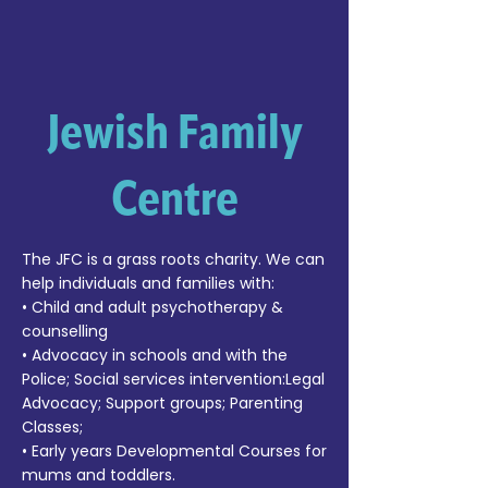
Jewish Family
Centre
The JFC is a grass roots charity. We can
help individuals and families with:
• Child and adult psychotherapy &
counselling
• Advocacy in schools and with the
Police; Social services intervention:Legal
Advocacy; Support groups; Parenting
Classes;
• Early years Developmental Courses for
mums and toddlers.