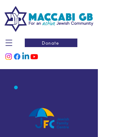
Donate