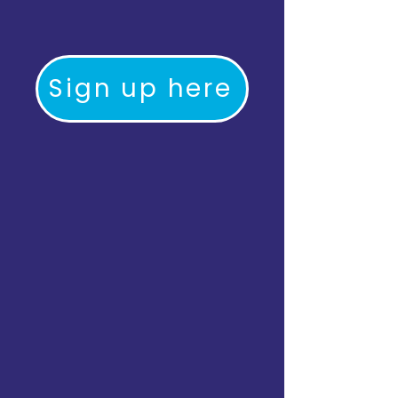
Sign up here