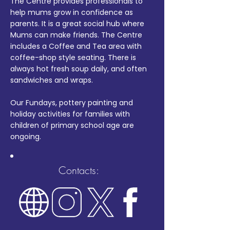
The Centre provides professionals to
help mums grow in confidence as
parents. It is a great social hub where
Mums can make friends. The Centre
includes a Coffee and Tea area with
coffee-shop style seating. There is
always hot fresh soup daily, and often
sandwiches and wraps.
Our Fundays, pottery painting and
holiday activities for families with
children of primary school age are
ongoing.
Contacts: