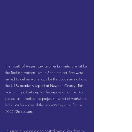
The month of August saw another key milestone hit for 
the Tackling Antisemitism in Sport project. We were 
invited to deliver workshops for the academy staff and 
the U18s academy squad at Newport County. This 
was an important step for the expansion of the TAS 
project as it marked the project’s first set of workshops 
led in Wales – one of the project’s key aims for the 
2025/26 season.
This month, we were also hosted over a few days by 