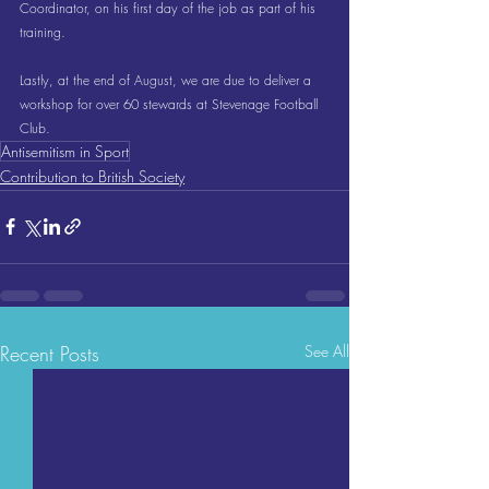
Coordinator, on his first day of the job as part of his 
training.
Lastly, at the end of August, we are due to deliver a 
workshop for over 60 stewards at Stevenage Football 
Club.
Antisemitism in Sport
Contribution to British Society
Recent Posts
See All