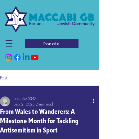
Donate
Post
All News
enquiries5347
All News
Sep 2, 2025
2 min read
From Wales to Wanderers: A
Sport, Health & Wellbeing
Milestone Month for Tackling
Jewish Education
Antisemitism in Sport
Contribution to British Society