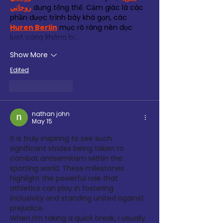
روحاني
 dung tổng thể. Cảm giác là các 
phần được trình bày khá gọn, các 
Huren Berlin
 mục rõ ràng nên đọc 
lướt cũng không bị…
Show More
Edited
Like
Reply
nathan john
May 15
It is truly inspiring to see such 
significant strides being taken to 
combat antisemitism within the 
sporting world. These milestones 
highlight the powerful role that 
athletics can play in fostering 
inclusivity and standing united against 
prejudice.
When I’m taking a quick break, I usually 