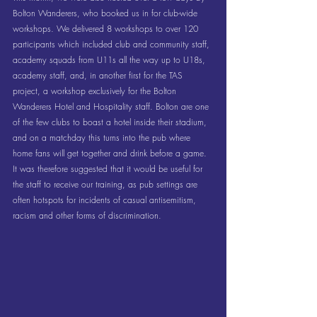
Bolton Wanderers, who booked us in for club-wide 
workshops. We delivered 8 workshops to over 120 
participants which included club and community staff, 
academy squads from U11s all the way up to U18s, 
academy staff, and, in another first for the TAS 
project, a workshop exclusively for the Bolton 
Wanderers Hotel and Hospitality staff. Bolton are one 
of the few clubs to boast a hotel inside their stadium, 
and on a matchday this turns into the pub where 
home fans will get together and drink before a game. 
It was therefore suggested that it would be useful for 
the staff to receive our training, as pub settings are 
often hotspots for incidents of casual antisemitism, 
racism and other forms of discrimination.