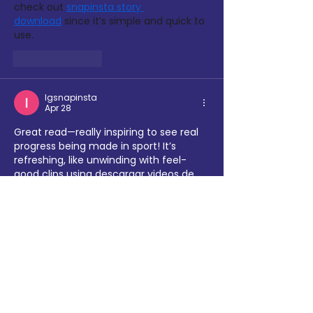
check out 
snapinsta story 
download
 since it’s simple and quick to 
use.
Like
Reply
Igsnapinsta
Apr 28
Great read—really inspiring to see real 
progress being made in sport! It’s 
refreshing, like unwinding with feel-
good clips using 
descargar videos de 
instagram
 after a long day. Hope this 
momentum keeps growing!
Like
Reply
Nup
Apr 23
This milestone month saw significant 
progress as sporting organizations in 