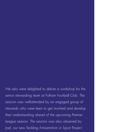
We also were delighted to deliver a workshop for the 
senior stewarding team at Fulham Football Club. The 
session was well-attended by an engaged group of 
stewards who were keen to get involved and develop 
their understanding ahead of the upcoming Premier 
League season. The session was also observed by 
Joel, our new Tackling Antisemitism in Sport Project 