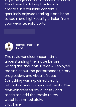
Thank you for taking the time to 
create such valuable content. I 
genuinely enjoyed reading it and hope 
to see more high-quality articles from 
your website. 
epfo portal
Like
Reply
James Jhonson
Jul 16
The reviewer clearly spent time 
understanding the movie before 
writing this thoughtful review. I enjoyed 
reading about the performances, story 
progression, and visual effects. 
Everything was explained clearly 
without revealing important twists. This 
review increased my curiosity and 
made me add the movie to my 
watchlist immediately.
click here