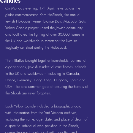
Candles
On Monday evening, 17th April, Jews across the 
globe commemorated Yom HaShoah, the annual 
Jewish Holocaust Remembrance Day. Maccabi GB’s 
Yellow Candle project united the Jewish community 
and facilitated the lighting of over 30,000 flames in 
the UK and worldwide to remember the lives so 
tragically cut short during the Holocaust.
The initiative brought together households, communal 
organisations, Jewish residential care homes, schools 
in the UK and worldwide – including in Canada, 
France, Germany, Hong Kong, Hungary, Spain and 
USA – for one common goal of ensuring the horrors of 
the Shoah are never forgotten.
Each Yellow Candle included a biographical card 
with information from the Yad Vashem archives, 
including the name, age, date, and place of death of 
a specific individual who perished in the Shoah, 
connecting each participant with a victim, and 