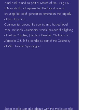
Israel and Poland as part of March of the Living UK. 
This symbolic act represented the importance of 
ensuring that each generation remembers the tragedy 
of the Holocaust. 
Communities around the country also hosted local 
Yom HaShoah Ceremonies which included the lighting 
of Yellow Candles; Jonathan Prevezer, Chairman of 
Maccabi GB, lit his candle as part of the Ceremony 
at West London Synagogue.
Social media was also ablaze with the 
#yellowcandle