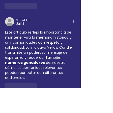
Like
Reply
VTTGFTH
Jul 13
Este artículo refleja la importancia de 
mantener viva la memoria histórica y 
unir comunidades con respeto y 
solidaridad. La iniciativa Yellow Candle 
transmite un poderoso mensaje de 
esperanza y recuerdo. También 
numeros ganadores
 demuestra 
cómo los contenidos relevantes 
pueden conectar con diferentes 
audiencias.
Like
Reply
Next Growthhub
Mar 23
A well-explained article on the 
6 Club 