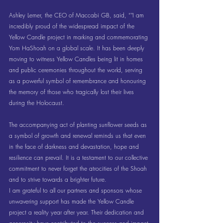
Ashley Lerner, the CEO of Maccabi GB, said, “"I am 
incredibly proud of the widespread impact of the 
Yellow Candle project in marking and commemorating 
Yom HaShoah on a global scale. It has been deeply 
moving to witness Yellow Candles being lit in homes 
and public ceremonies throughout the world, serving 
as a powerful symbol of remembrance and honouring 
the memory of those who tragically lost their lives 
during the Holocaust.
The accompanying act of planting sunflower seeds as 
a symbol of growth and renewal reminds us that even 
in the face of darkness and devastation, hope and 
resilience can prevail. It is a testament to our collective 
commitment to never forget the atrocities of the Shoah 
and to strive towards a brighter future.
I am grateful to all our partners and sponsors whose 
unwavering support has made the Yellow Candle 
project a reality year after year. Their dedication and 