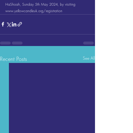
HaShoah, Sunday 5th May 2024, by visiting 
www.yellowcandleuk.org/registration
Recent Posts
See All