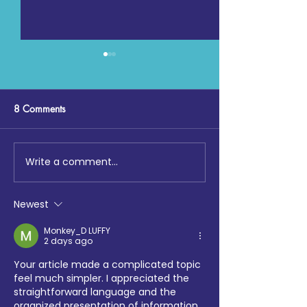
8 Comments
Write a comment...
Community Fun Run 2026
Digging Deep: T
‘One Jewish community:
at Loftus Road
moving, giving,
Newest
celebrating together’
Monkey_D LUFFY
2 days ago
Your article made a complicated topic 
feel much simpler. I appreciated the 
straightforward language and the 
organized presentation of information. 