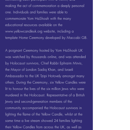
making the act of commemoration a deeply personal 
one. Individuals and families were able to 
commemorate Yom HaShoah with the many 
educational resources available on the 
www.yellowcandleuk.org
 website, including a 
template Home Ceremony developed by Maccabi GB.
A poignant Ceremony hosted by Yom HaShoah UK 
was watched by thousands online, and was attended 
by Holocaust survivors, Chief Rabbi Ephraim Mirvis, 
the Mayor of London Sadiq Khan, and Israeli 
Ambassador to the UK Tzipi Hotovely amongst many 
others. During the Ceremony, six Yellow Candles were 
lit to honour the lives of the six million Jews who were 
murdered in the Holocaust. Representative of a British 
Jewry and second-generation members of the 
community accompanied the Holocaust survivors in 
lighting the flame of the Yellow Candle, whilst at the 
same time a live stream showed 24 families lighting 
their Yellow Candles from across the UK, as well as 