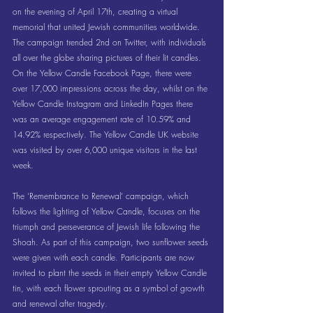
on the evening of April 17th, creating a virtual 
memorial that united Jewish communities worldwide. 
The campaign trended 2nd on Twitter, with individuals 
all over the globe sharing pictures of their lit candles. 
On the Yellow Candle Facebook Page, there were 
over 17,000 impressions across the day, whilst on the 
Yellow Candle Instagram and LinkedIn Pages there 
was an average engagement rate of 10.59% and 
14.92% respectively. The Yellow Candle UK website 
was visited by over 6,000 unique visitors in the last 
week.
The ‘Remembrance to Renewal’ campaign, which 
follows the lighting of Yellow Candle, focuses on the 
triumph and perseverance of Jewish life following the 
Shoah. As part of this campaign, two sunflower seeds 
were given with each candle. Participants are now 
invited to plant the seeds in their empty Yellow Candle 
tin, with each flower sprouting as a symbol of growth 
and renewal after tragedy.