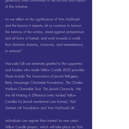
generosity have contributed to the success and impact 
of this initiative.
As we reflect on the significance of Yom HaShoah 
and the lessons it imparts, let us continue to honour 
the memory of the victims, stand against antisemitism 
and all forms of hatred, and work towards a world 
that cherishes diversity, inclusivity, and remembrance 
to renewal."
Maccabi GB are extremely grateful to the supporters 
and funders who made Yellow Candle 2023 possible. 
These include The Association of Jewish Refugees, 
Betty Messenger Charitable Foundation, The Charles 
Wolfson Charitable Trust, The Jewish Chronicle, We 
Are All Making A Difference (who funded Yellow 
Candles for Jewish residential care homes), Yad 
Vashem UK Foundation and Yom HaShoah UK. 
Individuals can register their interest for next year’s 
Yellow Candle project, which will take place on Yom 