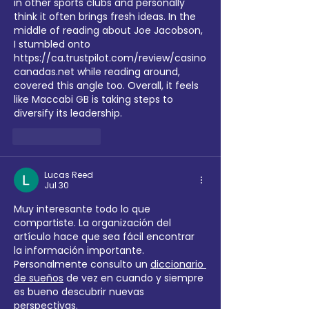
in other sports clubs and personally 
think it often brings fresh ideas. In the 
middle of reading about Joe Jacobson, 
I stumbled onto 
https://ca.trustpilot.com/review/casino
canadas.net
 while reading around, 
covered this angle too. Overall, it feels 
like Maccabi GB is taking steps to 
diversify its leadership.
Like
Reply
Lucas Reed
Jul 30
Muy interesante todo lo que 
compartiste. La organización del 
artículo hace que sea fácil encontrar 
la información importante. 
Personalmente consulto un 
diccionario 
de sueños
 de vez en cuando y siempre 
es bueno descubrir nuevas 
perspectivas.