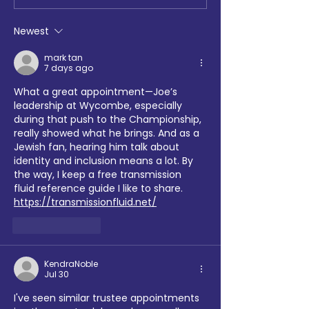
at Loftus Road
Chemistry, Enfiel
Faith Forum and 
Newest
Hotspur Foundat
collaborate on S
mark tan
7 days ago
Sports tournamen
What a great appointment—Joe’s 
leadership at Wycombe, especially 
during that push to the Championship, 
really showed what he brings. And as a 
Jewish fan, hearing him talk about 
identity and inclusion means a lot. By 
the way, I keep a free transmission 
fluid reference guide I like to share. 
https://transmissionfluid.net/
Like
Reply
KendraNoble
Jul 30
I've seen similar trustee appointments 