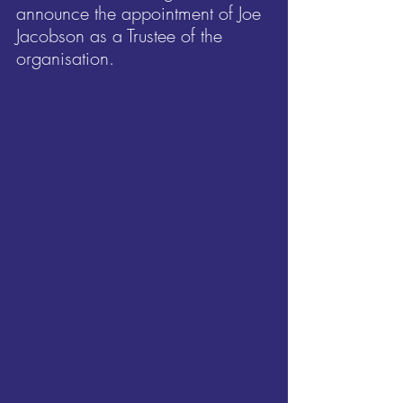
announce the appointment of Joe 
Jacobson as a Trustee of the 
organisation.