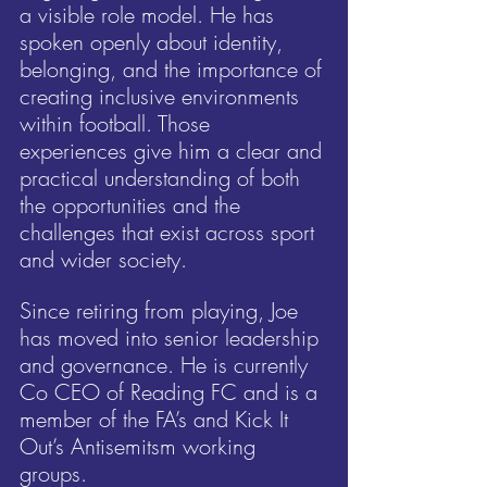
a visible role model. He has 
spoken openly about identity, 
belonging, and the importance of 
creating inclusive environments 
within football. Those 
experiences give him a clear and 
practical understanding of both 
the opportunities and the 
challenges that exist across sport 
and wider society.
Since retiring from playing, Joe 
has moved into senior leadership 
and governance. He is currently 
Co CEO of Reading FC and is a 
member of the FA’s and Kick It 
Out’s Antisemitsm working 
groups.