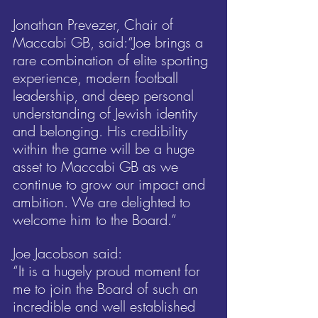
Jonathan Prevezer, Chair of 
Maccabi GB, said:“Joe brings a 
rare combination of elite sporting 
experience, modern football 
leadership, and deep personal 
understanding of Jewish identity 
and belonging. His credibility 
within the game will be a huge 
asset to Maccabi GB as we 
continue to grow our impact and 
ambition. We are delighted to 
welcome him to the Board.”
Joe Jacobson said:
“It is a hugely proud moment for 
me to join the Board of such an 
incredible and well established 