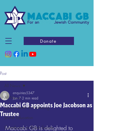
Donate
Post
All News
enquiries5347
All News
Jan 7
2 min read
Maccabi GB appoints Joe Jacobson as
Sport, Health & Wellbeing
Trustee
Jewish Education
Maccabi GB is delighted to 
Contribution to British Society