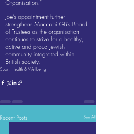
Organisation.”
Joe’s appointment further 
strengthens Maccabi GB’s Board 
of Trustees as the organisation 
continues to strive for a healthy, 
active and proud Jewish 
community integrated within 
British society.
Sport, Health & Wellbeing
Recent Posts
See All