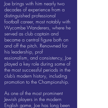
Joe brings with him nearly two 
decades of experience from a 
distinguished professional 
football career, most notably with 
Wycombe Wanderers, where he 
served as club captain and 
became a central figure both on 
and off the pitch. Renowned for 
his leadership, prof
essionalism, and consistency, Joe 
played a key role during some of 
the most successful periods in the 
club’s modern history, including 
promotion to the Championship.
As one of the most prominent 
Jewish players in the modern 
English game, Joe has long been 