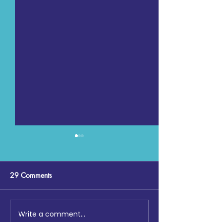
29 Comments
Write a comment...
Digging Deep: The Launch
Maccabi GB, Co