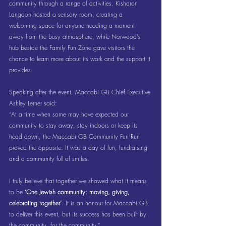
community through a range of activities. Kisharon 
Langdon hosted a sensory room, creating a 
welcoming space for anyone needing a moment 
away from the busy atmosphere, while Norwood’s 
hub beside the Family Fun Zone gave visitors the 
chance to learn more about its work and the support it 
provides.
Speaking after the event, Maccabi GB Chief Executive 
Ashley Lerner said:
“At a time when some may have expected our 
community to stay away, stay indoors or keep its 
head down, the Maccabi GB Community Fun Run 
proved the opposite. It was a day of fun, fundraising 
and a community full of smiles.
I truly believe that together we showed what it means 
to be 
‘One Jewish community: moving, giving, 
celebrating together’
. It is an honour for Maccabi GB 
to deliver this event, but its success has been built by 
the community, for the community.”