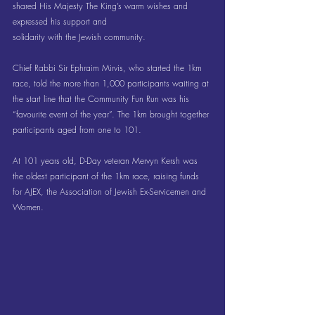
shared His Majesty The King’s warm wishes and 
expressed his support and 
solidarity with the Jewish community.
Chief Rabbi Sir Ephraim Mirvis, who started the 1km 
race, told the more than 1,000 participants waiting at 
the start line that the Community Fun Run was his 
“favourite event of the year”. The 1km brought together 
participants aged from one to 101.
At 101 years old, D-Day veteran Mervyn Kersh was 
the oldest participant of the 1km race, raising funds 
for AJEX, the Association of Jewish Ex-Servicemen and 
Women.