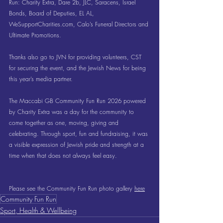
Run: Charity Extra, Dare 2b, JLC, Saracens, Israel 
Bonds, Board of Deputies, EL AL, 
WeSupportCharities.com
, Calo’s Funeral Directors and 
Ultimate Promotions.
Thanks also go to JVN for providing volunteers, CST 
for securing the event, and the Jewish News for being 
this year’s media partner.
The Maccabi GB Community Fun Run 2026 powered 
by Charity Extra was a day for the community to 
come together as one, moving, giving and 
celebrating. Through sport, fun and fundraising, it was 
a visible expression of Jewish pride and strength at a 
time when that does not always feel easy.
Please see the Community Fun Run photo gallery 
here
Community Fun Run
Sport, Health & Wellbeing