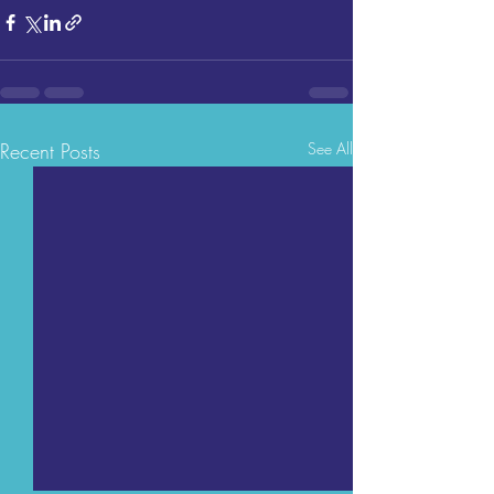
Recent Posts
See All