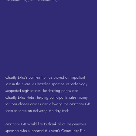
Charity Extra’s partnership has played an important 
role in the event. As headline sponsor, its technology 
supported registrations, fundraising pages and 
Charity Extra Hubs, helping participants raise money 
for their chosen causes and allowing the Maccabi GB 
team to focus on delivering the day itself.
Maccabi GB would like to thank all of the generous 
sponsors who supported this year’s Community Fun 