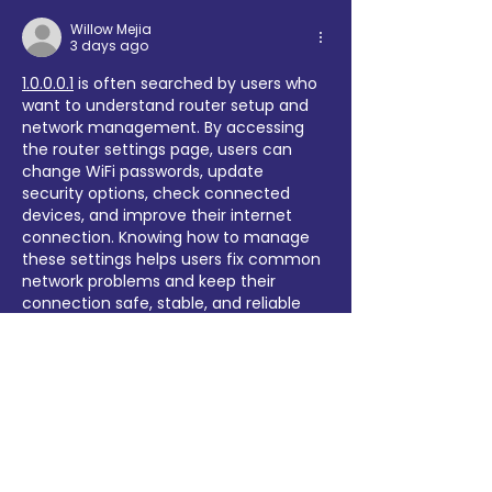
Willow Mejia
3 days ago
1.0.0.0.1
 is often searched by users who 
want to understand router setup and 
network management. By accessing 
the router settings page, users can 
change WiFi passwords, update 
security options, check connected 
devices, and improve their internet 
connection. Knowing how to manage 
these settings helps users fix common 
network problems and keep their 
connection safe, stable, and reliable 
for everyday use.
Like
Reply
yer56003
Jul 27
What a fantastic example of a 