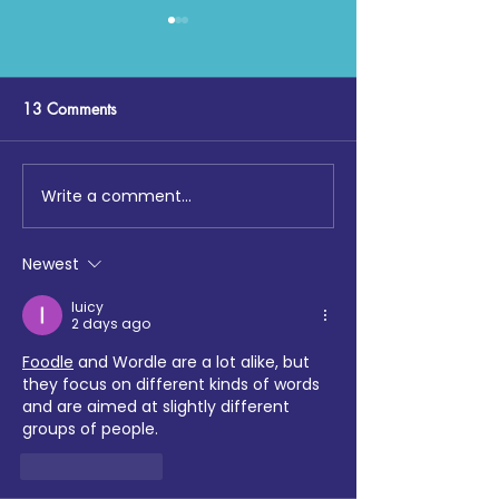
13 Comments
Write a comment...
Maccabi GB, Cohesion
Sports, Health &
Chemistry, Enfield Multi
Wellbeing Quarte
Faith Forum and Tottenham
Update - March
Newest
Hotspur Foundation
collaborate on School
luicy
2 days ago
Sports tournament
Foodle
 and Wordle are a lot alike, but 
they focus on different kinds of words 
and are aimed at slightly different 
groups of people.
Like
Reply