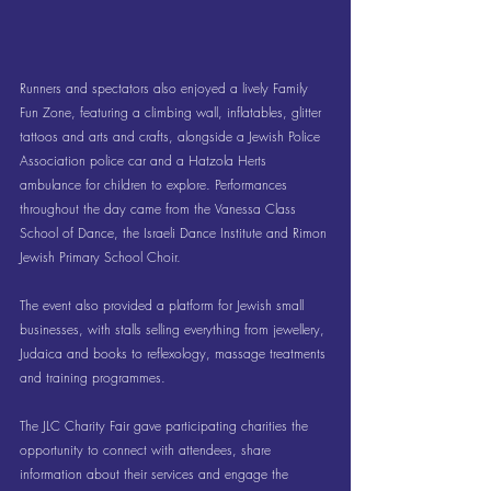
Runners and spectators also enjoyed a lively Family 
Fun Zone, featuring a climbing wall, inflatables, glitter 
tattoos and arts and crafts, alongside a Jewish Police 
Association police car and a Hatzola Herts 
ambulance for children to explore. Performances 
throughout the day came from the Vanessa Class 
School of Dance, the Israeli Dance Institute and Rimon 
Jewish Primary School Choir.
The event also provided a platform for Jewish small 
businesses, with stalls selling everything from jewellery, 
Judaica and books to reflexology, massage treatments 
and training programmes.
The JLC Charity Fair gave participating charities the 
opportunity to connect with attendees, share 
information about their services and engage the 