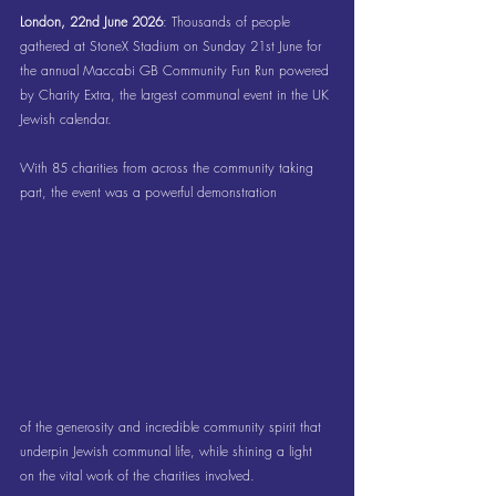
London, 22nd June 2026
: Thousands of people 
gathered at StoneX Stadium on Sunday 21st June for 
the annual Maccabi GB Community Fun Run powered 
by Charity Extra, the largest communal event in the UK 
Jewish calendar.
With 85 charities from across the community taking 
part, the event was a powerful demonstration 
of the generosity and incredible community spirit that 
underpin Jewish communal life, while shining a light 
on the vital work of the charities involved.