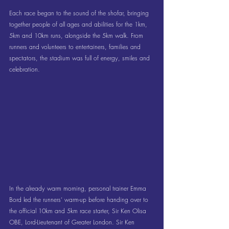
Each race began to the sound of the shofar, bringing 
together people of all ages and abilities for the 1km, 
5km and 10km runs, alongside the 5km walk. From 
runners and volunteers to entertainers, families and 
spectators, the stadium was full of energy, smiles and 
celebration.
In the already warm morning, personal trainer Emma 
Bord led the runners’ warm-up before handing over to 
the official 10km and 5km race starter, Sir Ken Olisa 
OBE, Lord-Lieutenant of Greater London. Sir Ken 