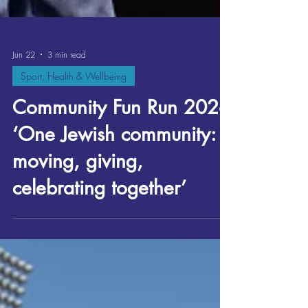
Jun 22
3 min read
Sport, Health & Wellbeing
Community Fun Run 2026
‘One Jewish community:
moving, giving,
celebrating together’