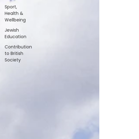
Sport,
Health &
Wellbeing
Jewish
Education
Contribution
to British
Society