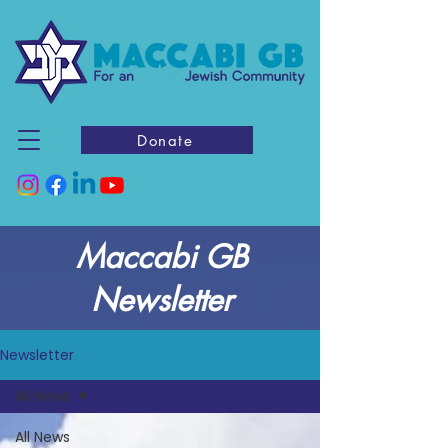
Donate
Maccabi GB
Newsletter
Newsletter
All News
All News