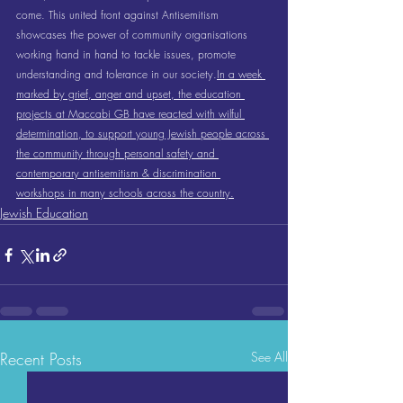
come. This united front against Antisemitism 
showcases the power of community organisations 
working hand in hand to tackle issues, promote 
understanding and tolerance in our society.
In a week 
marked by grief, anger and upset, the education 
projects at Maccabi GB have reacted with wilful 
determination, to support young Jewish people across 
the community through personal safety and 
contemporary antisemitism & discrimination 
workshops in many schools across the country.
Jewish Education
Recent Posts
See All