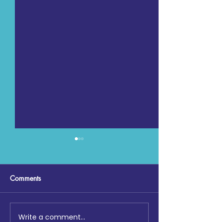
Comments
Write a comment...
Education & Development
Lighting the Way