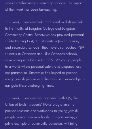
several smaller areas surrounding London. The impact 
of their work has been far-reaching.
This week, Streetwise held additional workshops held 
in the North, at Langdon College and Langdon 
Community Centre. Streetwise has provided personal 
safety training to 4,383 students in Jewish primary 
and secondary schools. They have also reached 789 
students in Orthodox and Ultra-Orthodox schools, 
culminating in a total reach of 5,172 young people. 
In a world where personal safety and preparedness 
are paramount, Streetwise has helped to provide 
young Jewish people with the tools and knowledge to 
navigate these challenging times. 
This week, Streetwise has partnered with UJS, the 
Union of Jewish students’ JAMS programme, to 
provide sessions and workshops to young Jewish 
people in mainstream schools. This partnership, a 
prime example of community cohesion, will bring 