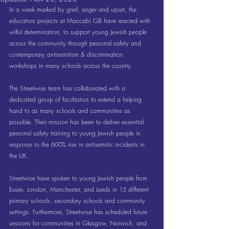
In a week marked by grief, anger and upset, the 
education projects at Maccabi GB have reacted with 
wilful determination, to support young Jewish people 
across the community through personal safety and 
contemporary antisemitism & discrimination 
workshops in many schools across the country.
The Streetwise team has collaborated with a 
dedicated group of facilitators to extend a helping 
hand to as many schools and communities as 
possible. Their mission has been to deliver essential 
personal safety training to young Jewish people in 
response to the 600% rise in antisemitic incidents in 
the UK.
Streetwise have spoken to young Jewish people from 
Essex, London, Manchester, and Leeds in 15 different 
primary schools, secondary schools and community 
settings. Furthermore, Streetwise has scheduled future 
sessions for communities in Glasgow, Norwich, and 