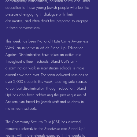
contemporary antisemitism, personal safety and Israel 
education to those young Jewish people who feel the 
pressure of engaging in dialogue with their 
classmates, and often don’t feel prepared to engage 
in these conversations.
This week has been National Hate Crime Awareness 
Week, an initiative in which Stand Up! Education 
Against Discrimination have taken an active role 
throughout different schools. Stand Up!'s anti-
discrimination work in mainstream schools is more 
crucial now than ever. The team delivered sessions to 
over 2,000 students this week, creating safe spaces 
to combat discrimination through education. Stand 
Up! has also been addressing the pressing issue of 
Antisemitism faced by Jewish staff and students in 
mainstream schools.
The Community Security Trust (CST) has directed 
numerous referrals to the Streetwise and Stand Up! 
teams, with more referrals expected in the weeks to 