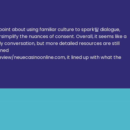
Education & Development of
Ligh
Jewish people quarterly update
GB M
– March 2026
Torc
point about using familiar culture to spark탈 dialogue, 
simplify the nuances of consent. Overall, it seems like a 
rly conversation, but more detailed resources are still 
ened 
review/neuecasinoonline.com
, it lined up with what the 