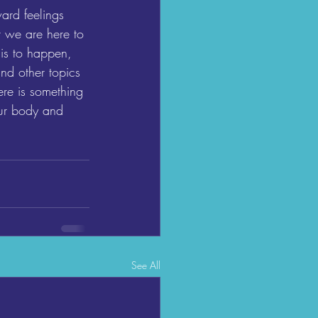
ard feelings 
 we are here to 
is to happen, 
nd other topics 
ere is something 
our body and 
See All