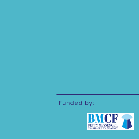
Funded by: