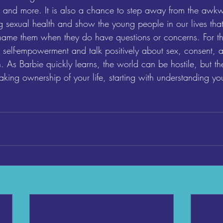
ty, and more. It is also a chance to step away from the awkw
 sexual health and show the young people in our lives that
hame them when they do have questions or concerns. For th
 self-empowerment and talk positively about sex, consent, a
h. As Barbie quickly learns, the world can be hostile, but th
taking ownership of your life, starting with understanding y