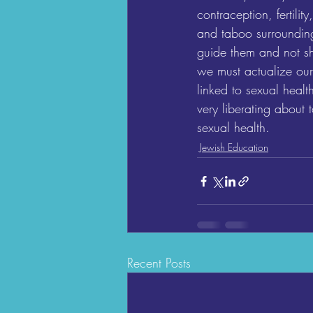
contraception, fertili
and taboo surrounding
guide them and not s
we must actualize our
linked to sexual healt
very liberating about 
sexual health.
Jewish Education
Recent Posts