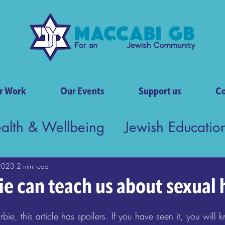
r Work
Our Events
Support us
Co
ealth & Wellbeing
Jewish Educatio
tish Society
2023
2 min read
e can teach us about sexual 
bie, this article has spoilers. If you have seen it, you will 