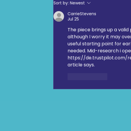
Digging Deep: The Launch at
Sort by:
Newest
Loftus Road
CarrieStevens
Jul 25
The piece brings up a valid 
although I worry it may over
useful starting point for ea
needed. Mid-research i op
https://de.trustpilot.com/
article says.
Like
Reply