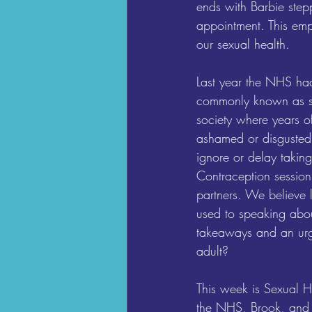
ends with Barbie stepp
appointment. This empo
our sexual health.
Last year the NHS had
commonly known as sme
society where years o
ashamed or disgusted,
ignore or delay taking
Contraception session
partners. We believe 
used to speaking abou
takeaways and an urge
adult?
This week is Sexual He
the NHS, Brook, and o