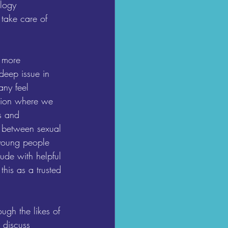
ology 
 take care of 
 more 
deep issue in 
ny feel 
ition where we 
s and 
s between sexual 
 young people 
ude with helpful 
his as a trusted 
ugh the likes of 
 discuss 