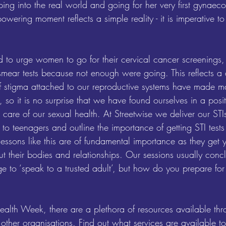
ing into the real world and going for her very first gynaec
wering moment reflects a simple reality - it is imperative to
 to urge women to go for their cervical cancer screenings,
ar tests because not enough were going. This reflects a 
f stigma attached to our reproductive systems have made ma
 so it is no surprise that we have found ourselves in a pos
 care of our sexual health. At Streetwise we deliver our STI
 to teenagers and outline the importance of getting STI test
lessons like this are of fundamental importance as they get
t their bodies and relationships. Our sessions usually concl
 to ‘speak to a trusted adult’, but how do you prepare for t
alth Week, there are a plethora of resources available thro
ther organisations. Find out what services are available to