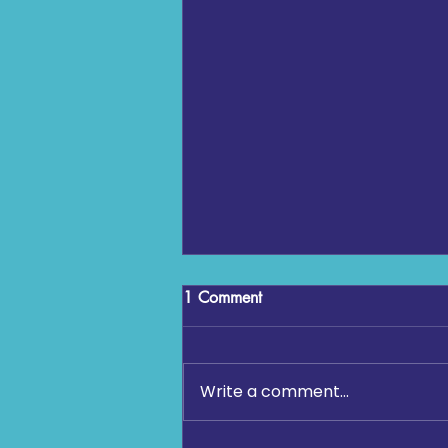
1 Comment
Write a comment...