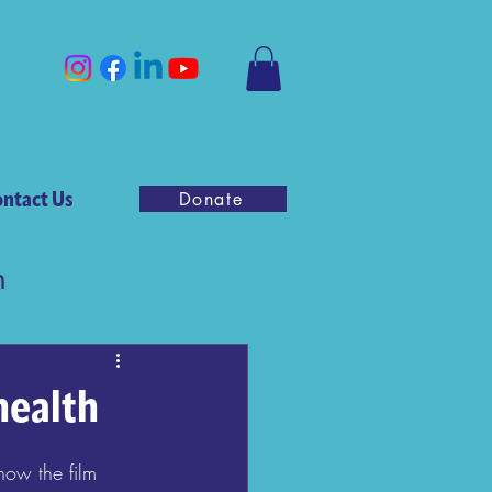
ntact Us
Donate
n
health
know the film 