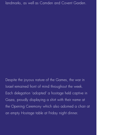
landmarks, as well as Camden and Covent Garden.
Despite the joyous nature of the Games, the war in 
Israel remained front of mind throughout the week. 
Each delegation ‘adopted’ a hostage held captive in 
Gaza, proudly displaying a shirt with their name at 
the Opening Ceremony which also adorned a chair at 
an empty Hostage table at Friday night dinner.