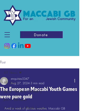
Donate
Post
All News
enquiries5347
All News
Aug 27, 2024
3 min read
The European Maccabi Youth Games
Sport, Health & Wellbeing
were pure gold
Jewish Education
Contribution to British Society
Amid a week of glorious weather, Maccabi GB 