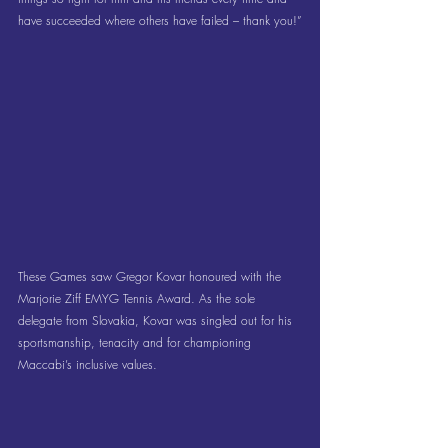
have succeeded where others have failed – thank you!”
These Games saw Gregor Kovar honoured with the 
Marjorie Ziff EMYG Tennis Award. As the sole 
delegate from Slovakia, Kovar was singled out for his 
sportsmanship, tenacity and for championing 
Maccabi’s inclusive values.