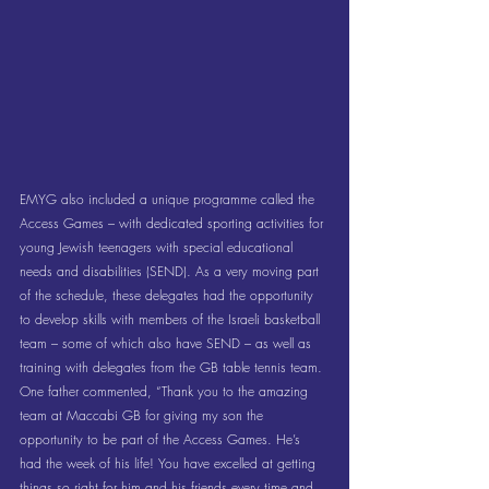
EMYG also included a unique programme called the 
Access Games – with dedicated sporting activities for 
young Jewish teenagers with special educational 
needs and disabilities (SEND). As a very moving part 
of the schedule, these delegates had the opportunity 
to develop skills with members of the Israeli basketball 
team – some of which also have SEND – as well as 
training with delegates from the GB table tennis team. 
One father commented, “Thank you to the amazing 
team at Maccabi GB for giving my son the 
opportunity to be part of the Access Games. He’s 
had the week of his life! You have excelled at getting 
things so right for him and his friends every time and 