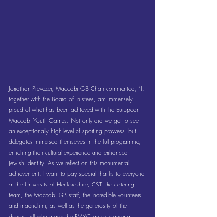
Jonathan Prevezer, Maccabi GB Chair commented, “I, 
together with the Board of Trustees, am immensely 
proud of what has been achieved with the European 
Maccabi Youth Games. Not only did we get to see 
an exceptionally high level of sporting prowess, but 
delegates immersed themselves in the full programme, 
enriching their cultural experience and enhanced 
Jewish identity. As we reflect on this monumental 
achievement, I want to pay special thanks to everyone 
at the University of Hertfordshire, CST, the catering 
team, the Maccabi GB staff, the incredible volunteers 
and madrichim, as well as the generosity of the 
donors, all who made the EMYG an outstanding 