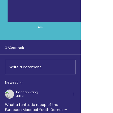
5 Comments
Write a comment...
Digging Deep: The Launch
Maccabi GB, Co
at Loftus Road
Chemistry, Enfiel
Faith Forum and 
Newest
Hotspur Foundat
collaborate on S
Hannah Vang
Jul 21
Sports tournamen
What a fantastic recap of the 
European Maccabi Youth Games — 