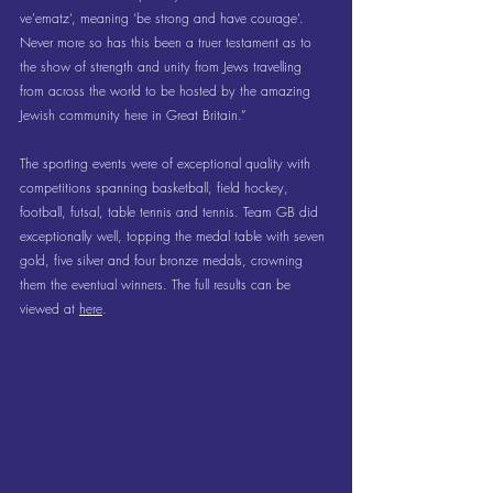
ve'ematz’, meaning ‘be strong and have courage’.  
Never more so has this been a truer testament as to 
the show of strength and unity from Jews travelling 
from across the world to be hosted by the amazing 
Jewish community here in Great Britain.”
The sporting events were of exceptional quality with 
competitions spanning basketball, field hockey, 
football, futsal, table tennis and tennis. Team GB did 
exceptionally well, topping the medal table with seven 
gold, five silver and four bronze medals, crowning 
them the eventual winners. The full results can be 
viewed at 
here
.