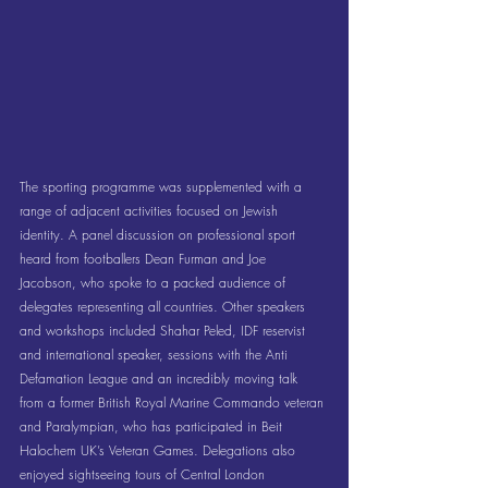
The sporting programme was supplemented with a 
range of adjacent activities focused on Jewish 
identity. A panel discussion on professional sport 
heard from footballers Dean Furman and Joe 
Jacobson, who spoke to a packed audience of 
delegates representing all countries. Other speakers 
and workshops included Shahar Peled, IDF reservist 
and international speaker, sessions with the Anti 
Defamation League and an incredibly moving talk 
from a former British Royal Marine Commando veteran 
and Paralympian, who has participated in Beit 
Halochem UK’s Veteran Games. Delegations also 
enjoyed sightseeing tours of Central London 