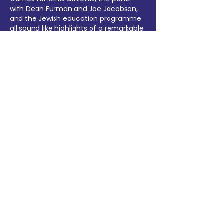
with Dean Furman and Joe Jacobson, 
and the Jewish education programme 
all sound like highlights of a remarkable 
week. By the way, when our club was 
sorting out our medal-table data and 
event schedules afterwards, we relied 
heavily on a 
JSON to Excel…
Show More
Like
Reply
Hannah Vang
Jun 18
Truly inspiring recap of an amazing 
event — 900 delegates from 14 
countries is remarkable, and the 
Access Games for SEND athletes is 
especially moving. When uploading 
event photos afterwards, I always use 
a 
free online image size checker
 to 