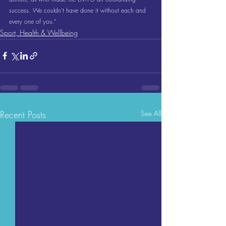
success. We couldn’t have done it without each and 
every one of you.”
Sport, Health & Wellbeing
Recent Posts
See All