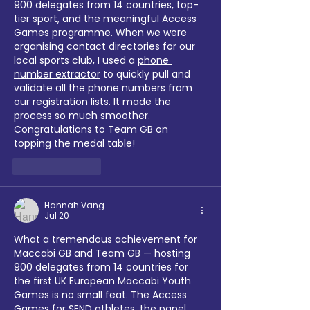
900 delegates from 14 countries, top-
tier sport, and the meaningful Access 
Games programme. When we were 
organising contact directories for our 
local sports club, I used a 
phone 
number extractor
 to quickly pull and 
validate all the phone numbers from 
our registration lists. It made the 
process so much smoother. 
Congratulations to Team GB on 
topping the medal table!
Like
Reply
Hannah Vang
Jul 20
What a tremendous achievement for 
Maccabi GB and Team GB — hosting 
900 delegates from 14 countries for 
the first UK European Maccabi Youth 
Games is no small feat. The Access 
Games for SEND athletes, the panel 