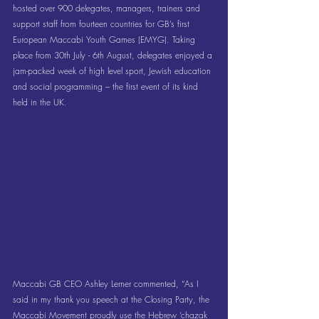
hosted over 900 delegates, managers, trainers and 
support staff from fourteen countries for GB’s first 
European Maccabi Youth Games (EMYG). Taking 
place from 30th July - 6th August, delegates enjoyed a 
jam-packed week of high level sport, Jewish education 
and social programming – the first event of its kind 
held in the UK.
Maccabi GB CEO Ashley Lerner commented, “As I 
said in my thank you speech at the Closing Party, the 
Maccabi Movement proudly use the Hebrew ‘chazak 