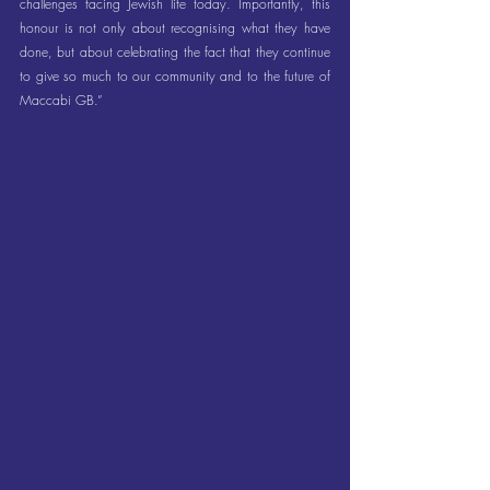
challenges facing Jewish life today. Importantly, this 
honour is not only about recognising what they have 
done, but about celebrating the fact that they continue 
to give so much to our community and to the future of 
Maccabi GB.”