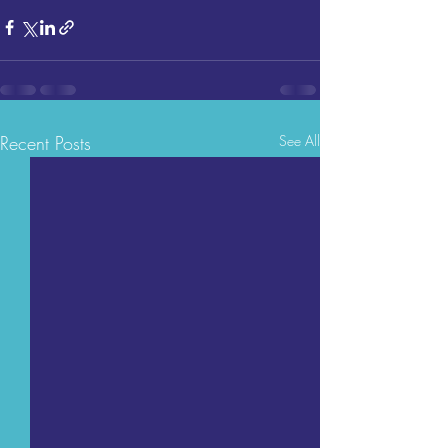
Recent Posts
See All