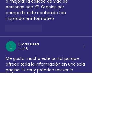
a mejorar la calidad de vida de 
personas con XP. Gracias por 
compartir este contenido tan 
inspirador e informativo.
Like
Reply
Lucas Reed
Jul 18
Me gusta mucho este portal porque 
ofrece toda la información en una sola 
página. Es muy práctico revisar la 
lotería nacional
 junto con las demás 
loterías sin tener que abrir varios sitios. 
¡Excelente organización!
Like
Reply
Dipako Sikotes
Jun 23
It seems like every roster upgrade and 