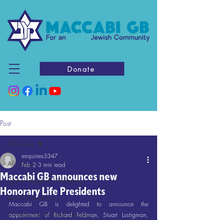
Donate
Post
All News
enquiries5347
All News
Feb 2
3 min read
Maccabi GB announces new
Sport, Health & Wellbeing
Honorary Life Presidents
Jewish Education
Maccabi GB is delighted to announce the 
Contribution to British Society
appointment of Richard Feldman, Stuart Lustigman, 