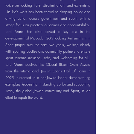
voice on tackling hate, discrimination, and extremism. 
His life’s work has been central to shaping policy and 
driving action across government and sport, with a 
strong focus on practical outcomes and accountability. 
Lord Mann has also played a key role in the 
development of Maccabi GB’s Tackling Antisemitism in 
Sport project over the past two years, working closely 
with sporting bodies and community partners to ensure 
sport remains inclusive, safe, and welcoming for all.  
Lord Mann received the Global Tikkun Olam Award 
from the International Jewish Sports Hall Of Fame in 
2025, presented to a non-Jewish leader demonstrating 
exemplary leadership in standing up for and supporting 
Israel, the global Jewish community and Sport, in an 
effort to repair the world.