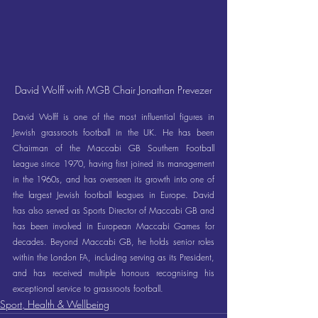
David Wolff with MGB Chair Jonathan Prevezer
David Wolff is one of the most influential figures in 
Jewish grassroots football in the UK. He has been 
Chairman of the Maccabi GB Southern Football 
League since 1970, having first joined its management 
in the 1960s, and has overseen its growth into one of 
the largest Jewish football leagues in Europe. David 
has also served as Sports Director of Maccabi GB and 
has been involved in European Maccabi Games for 
decades. Beyond Maccabi GB, he holds senior roles 
within the London FA, including serving as its President, 
and has received multiple honours recognising his 
exceptional service to grassroots football.
Sport, Health & Wellbeing