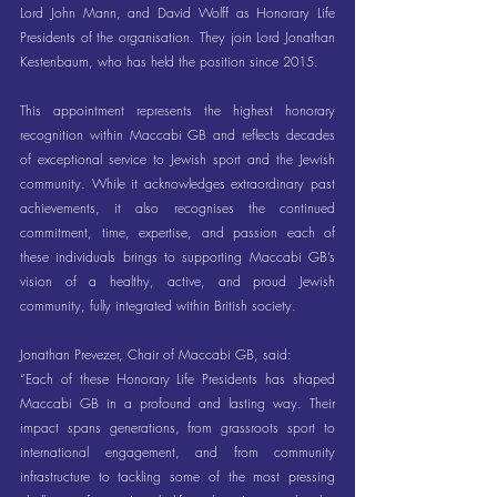
Lord John Mann, and David Wolff as Honorary Life 
Presidents of the organisation. They join Lord Jonathan 
Kestenbaum, who has held the position since 2015.
This appointment represents the highest honorary 
recognition within Maccabi GB and reflects decades 
of exceptional service to Jewish sport and the Jewish 
community. While it acknowledges extraordinary past 
achievements, it also recognises the continued 
commitment, time, expertise, and passion each of 
these individuals brings to supporting Maccabi GB’s 
vision of a healthy, active, and proud Jewish 
community, fully integrated within British society.
Jonathan Prevezer, Chair of Maccabi GB, said:
“Each of these Honorary Life Presidents has shaped 
Maccabi GB in a profound and lasting way. Their 
impact spans generations, from grassroots sport to 
international engagement, and from community 
infrastructure to tackling some of the most pressing 