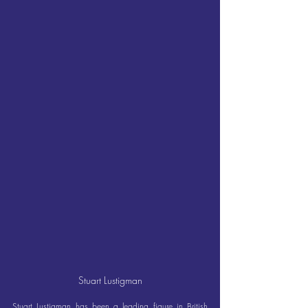
Stuart Lustigman
Stuart Lustigman has been a leading figure in British 