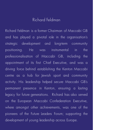
Richard Feldman
Richard Feldman is a former Chairman of Maccabi GB 
and has played a pivotal role in the organisation’s 
strategic development and long-term community 
positioning. He was instrumental in the 
professionalisation of Maccabi GB, including the 
appointment of its first Chief Executive, and was a 
driving force behind establishing the Kenton Maccabi 
centre as a hub for Jewish sport and community 
activity. His leadership helped secure Maccabi GB’s 
permanent presence in Kenton, ensuring a lasting 
legacy for future generations.  Richard has also served 
on the European Maccabi Confederation Executive, 
where amongst other achievements, was one of the 
pioneers of the Future Leaders Forum; supporting the 
development of young leadership across Europe.