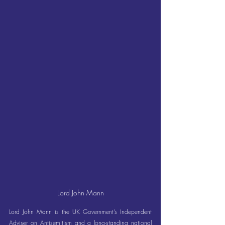
Lord John Mann
Lord John Mann is the UK Government’s Independent 
Adviser on Antisemitism and a long-standing national 