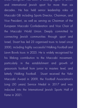
and international Jewish sport for more than six 
decades. He has held senior leadership roles at 
Maccabi GB including Sports Director, Chairman, and 
Vice President, as well as serving as Chairman of the 
European Maccabi Confederation and Vice Chair of 
the Maccabi World Union. Deeply committed to 
connecting Jewish communities through sport and 
Israel, Stuart has led 23 organised tours to Israel since 
2000, including highly successful Walking Football and 
Lawn Bowls tours in 2025. He is widely recognised for 
his lifelong contribution to the Maccabi movement, 
particularly in the establishment and growth of 
grassroots football from junior to masters level, and 
latterly Walking Football.  Stuart received the Yakir 
Maccabi Award in 2009, the Football Association's 
Long (50 years) Service Medal in 2017 and was 
inducted into the International Jewish Sports Hall of 
Fame in 2021.