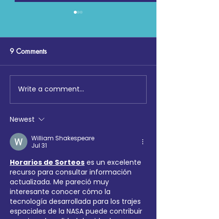
9 Comments
Write a comment...
Digging Deep: The Launch
Maccabi GB, Co
at Loftus Road
Chemistry, Enfiel
Faith Forum and 
Newest
Hotspur Foundat
collaborate on S
William Shakespeare
Jul 31
Sports tournamen
Horarios de Sorteos
 es un excelente 
recurso para consultar información 
actualizada. Me pareció muy 
interesante conocer cómo la 
tecnología desarrollada para los trajes 
espaciales de la NASA puede contribuir 