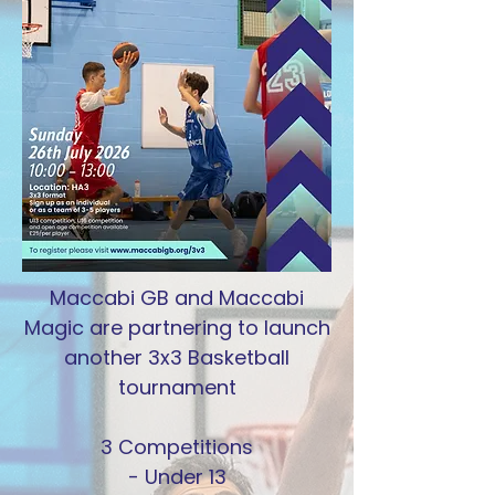
Maccabi GB and Maccabi
Magic are partnering to launch
another 3x3 Basketball
tournament
3 Competitions
- Under 13