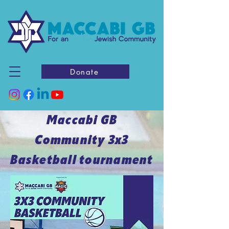
Donate
Maccabi GB
Community 3x3
Basketball tournament