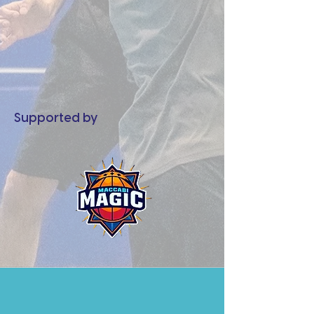
Supported by