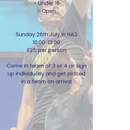
- Under 16
- Open
Sunday 26th July in HA3
10:00-13:00
£25 per person
Come in team of 3 or 4 or sign
up individually and get placed
in a team on arrival