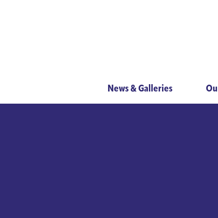
News & Galleries
Ou