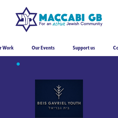
r Work
Our Events
Support us
Co