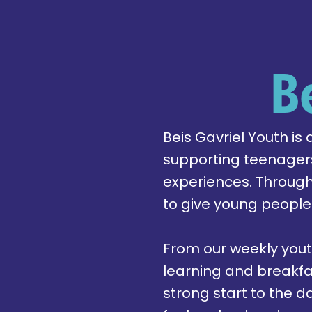
B
Beis Gavriel Youth is
supporting teenagers
experiences. Throug
to give young people
From our weekly yout
learning and breakfa
strong start to the 