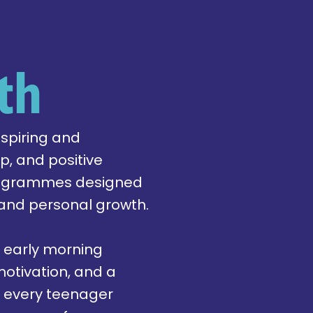
th
nspiring and
, and positive
programmes designed
 and personal growth.
 early morning
otivation, and a
e every teenager