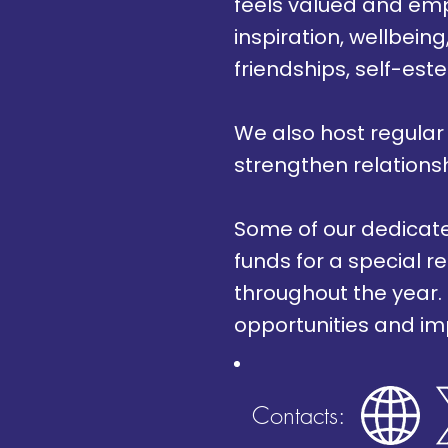
feels valued and emp
inspiration, wellbei
friendships, self-est
We also host regular
strengthen relations
Some of our dedicated
funds for a special r
throughout the year.
opportunities and im
Contacts: