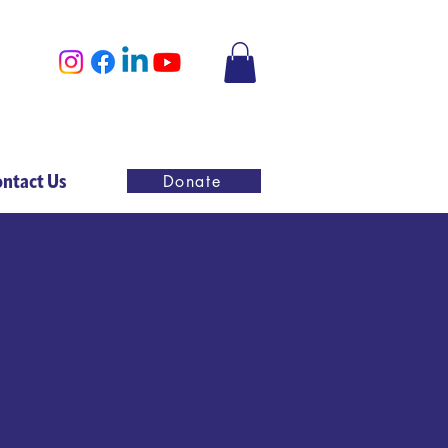
ntact Us
Donate