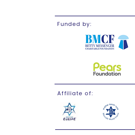
Funded by:
Affiliate of: