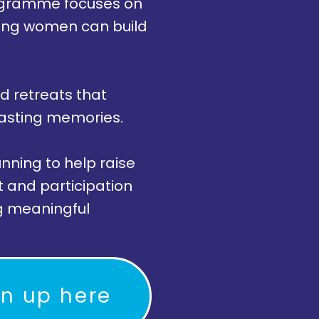
programme focuses on
oung women can build
d retreats that
lasting memories.
nning to help raise
t and participation
ng meaningful
gn up here