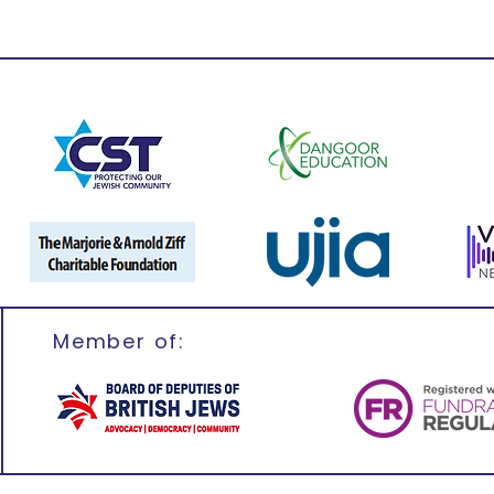
Member of: