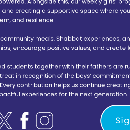
owered. Alongside this, our weekly girls’ 
ng, and creating a supportive space where y
eem, and resilience.
 community meals, Shabbat experiences, an
hips, encourage positive values, and create 
 students together with their fathers are ru
etreat in recognition of the boys’ commitmen
 Every contribution helps us continue creati
pactful experiences for the next generation.
Si