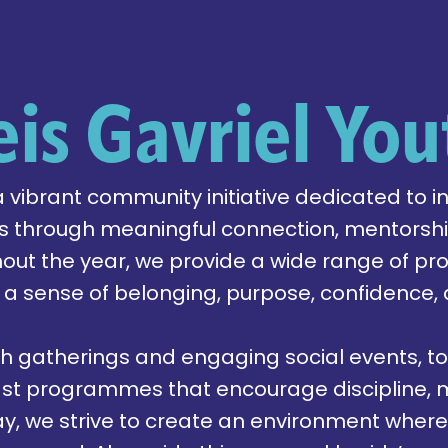
eis Gavriel You
 a vibrant community initiative dedicated to i
 through meaningful connection, mentorship
hout the year, we provide a wide range of 
 a sense of belonging, purpose, confidence,
h gatherings and engaging social events, to
st programmes that encourage discipline, m
day, we strive to create an environment wher