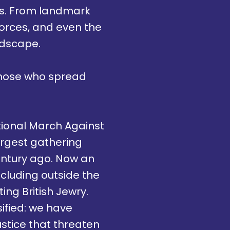
rms. From landmark
e forces, and even the
ndscape.
those who spread
ational March Against
argest gathering
entury ago. Now an
ncluding outside the
ing British Jewry.
sified: we have
stice that threaten