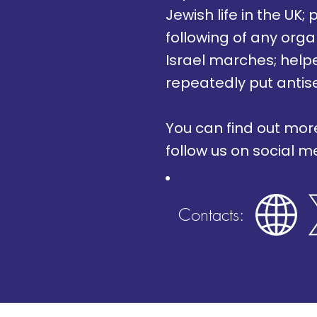
Jewish life in the UK
following of any orga
Israel marches; helpe
repeatedly put antis
You can find out mor
follow us on social 
Contacts: