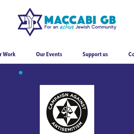
r Work
Our Events
Support us
Co