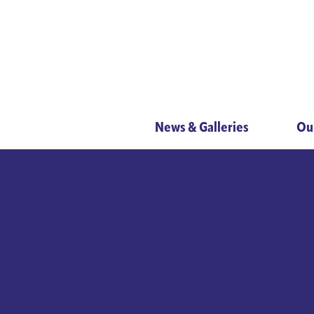
News & Galleries
Ou