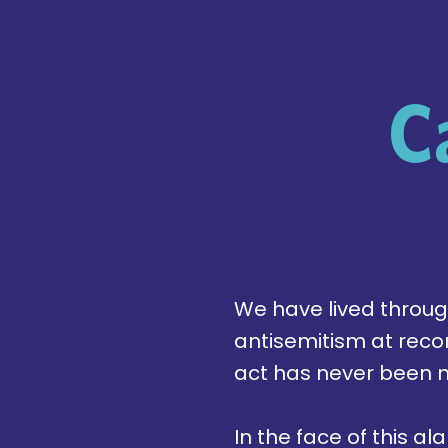
C
We have lived through 
antisemitism at reco
act has never been 
In the face of this 