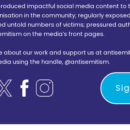
; produced impactful social media content to 
nisation in the community; regularly exposed 
d untold numbers of victims; pressured autho
emitism on the media’s front pages.
e about our work and support us at antisemi
media using the handle, @antisemitism.
Si