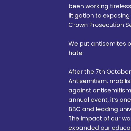
been working tireless
litigation to exposing
Crown Prosecution S
We put antisemites 
hate.
After the 7th October 
Antisemitism, mobili
against antisemitism
annual event, it’s on
BBC and leading unive
The impact of our wor
expanded our educati