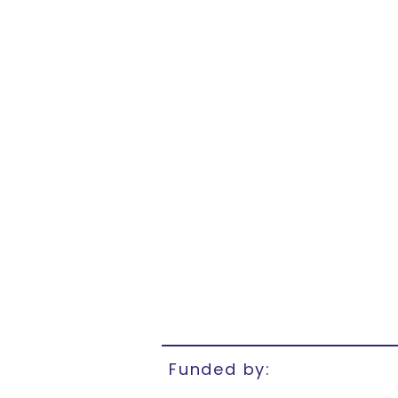
Funded by: