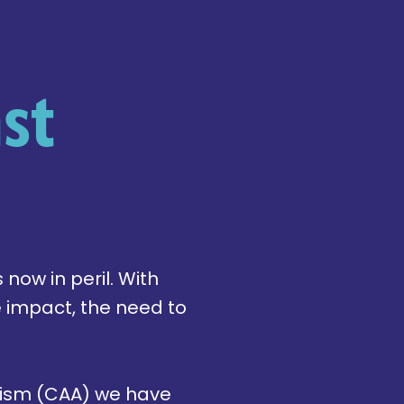
st
 now in peril. With
e impact, the need to
itism (CAA) we have