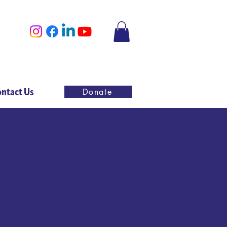
ntact Us
Donate