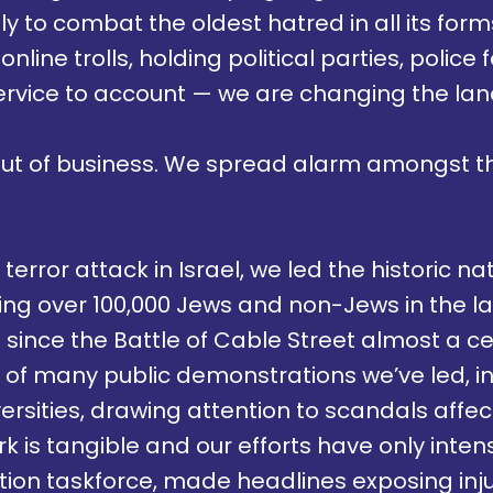
ly to combat the oldest hatred in all its fo
 online trolls, holding political parties, polic
ervice to account — we are changing the la
out of business. We spread alarm amongst 
terror attack in Israel, we led the historic n
sing over 100,000 Jews and non-Jews in the l
 since the Battle of Cable Street almost a c
e of many public demonstrations we’ve led, i
rsities, drawing attention to scandals affect
k is tangible and our efforts have only inten
on taskforce, made headlines exposing inju