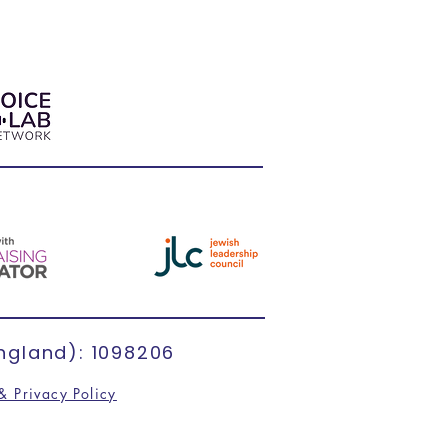
ngland): 1098206
& Privacy Policy