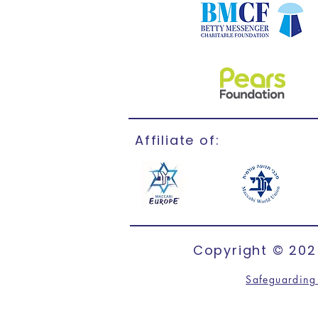
Affiliate of:
Copyright © 2025
Safeguarding 