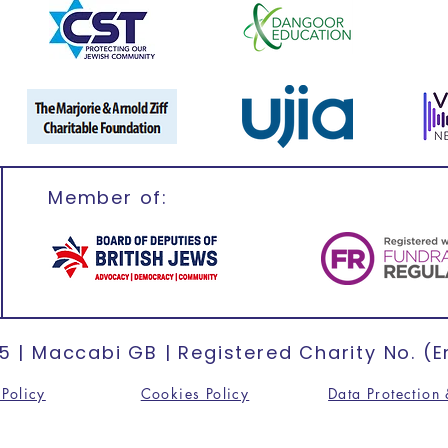
Member of:
 | Maccabi GB | Registered Charity No. (E
Policy
Cookies Policy
Data Protection 