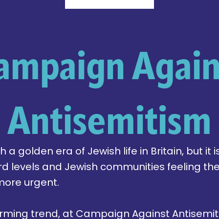
ampaign Again
Antisemitism
a golden era of Jewish life in Britain, but it is
rd levels and Jewish communities feeling th
more urgent.
alarming trend, at Campaign Against Antisem