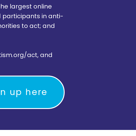
the largest online
participants in anti-
rities to act; and
tism.org/act, and
gn up here