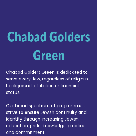
Chabad Golders
Green
Chabad Golders Green is dedicated to
serve every Jew, regardless of religious
background, affiliation or financial
status.
Our broad spectrum of programmes
strive to ensure Jewish continuity and
identity through increasing Jewish
education, pride, knowledge, practice
and commitment.