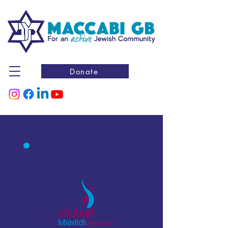
Donate