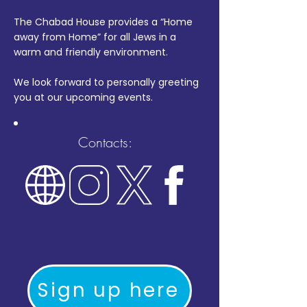
The Chabad House provides a “Home
away from Home” for all Jews in a
warm and friendly environment.
We look forward to personally greeting
you at our upcoming events.
Contacts:
Sign up here