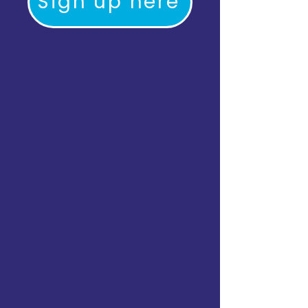
Sign up here