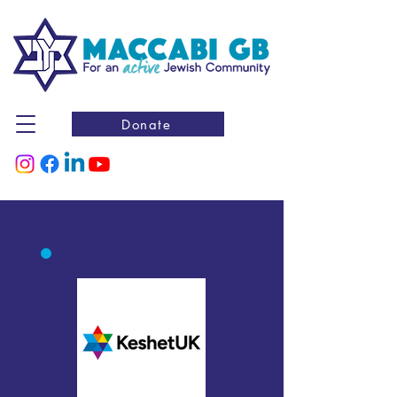
Donate