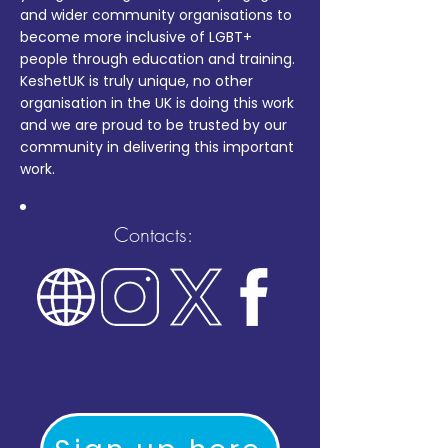
and wider community organisations to
become more inclusive of LGBT+
people through education and training.
KeshetUK is truly unique, no other
organisation in the UK is doing this work
and we are proud to be trusted by our
community in delivering this important
work.
Contacts: