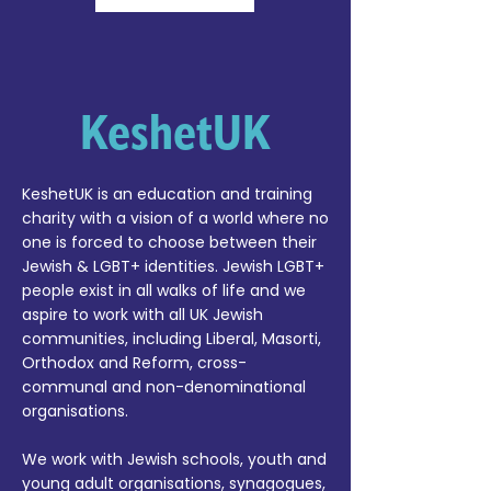
KeshetUK
KeshetUK is an education and training
charity with a vision of a world where no
one is forced to choose between their
Jewish & LGBT+ identities. Jewish LGBT+
people exist in all walks of life and we
aspire to work with all UK Jewish
communities, including Liberal, Masorti,
Orthodox and Reform, cross-
communal and non-denominational
organisations.
We work with Jewish schools, youth and
young adult organisations, synagogues,