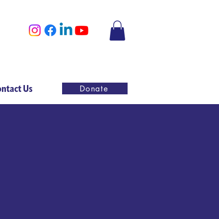
ntact Us
Donate