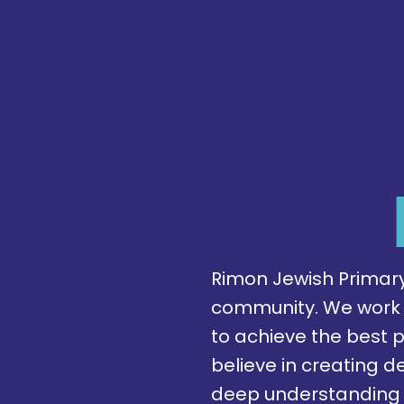
Rimon Jewish Primary 
community. We work to
to achieve the best 
believe in creating de
deep understanding 