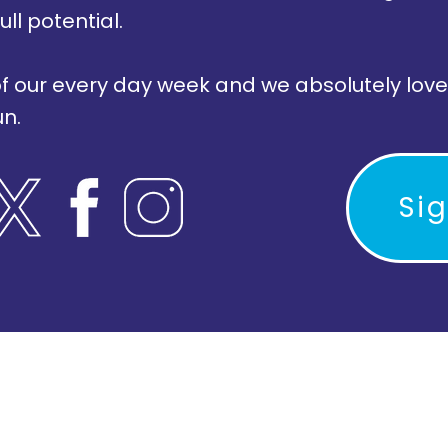
ull potential.
of our every day week and we absolutely love
un.
Si