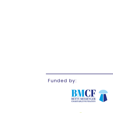
Funded by: