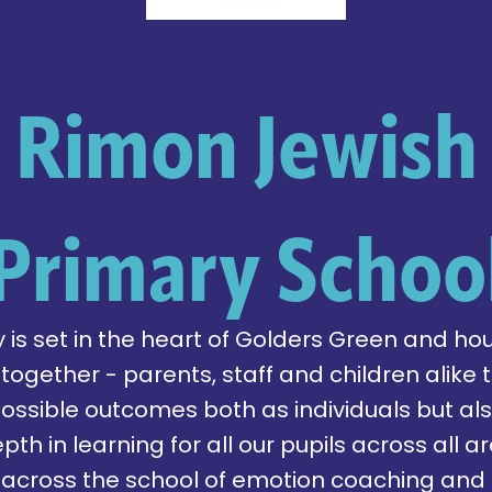
Rimon Jewish
Primary Schoo
is set in the heart of Golders Green and hou
gether - parents, staff and children alike t
possible outcomes both as individuals but al
pth in learning for all our pupils across all 
across the school of emotion coaching and 