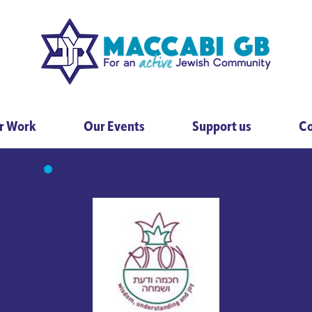
r Work
Our Events
Support us
Co