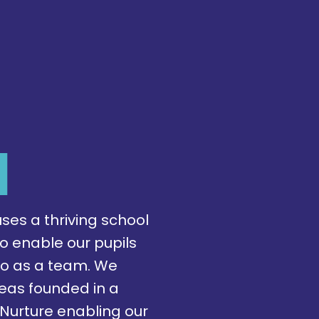
l
ses a thriving school
o enable our pupils
so as a team. We
areas founded in a
Nurture enabling our