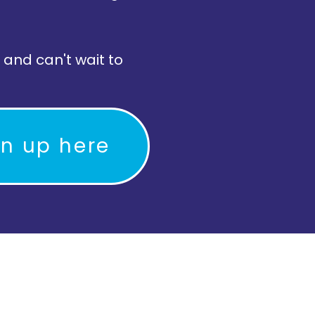
 and can't wait to
gn up here