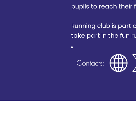
pupils to reach their f
Running club is part 
take part in the fun r
Contacts: