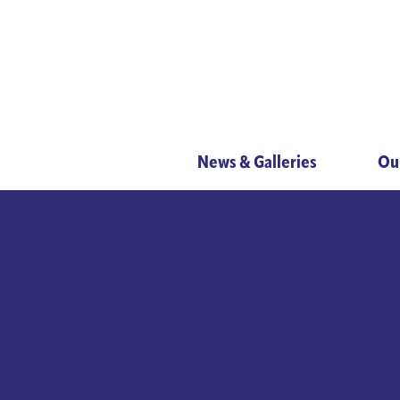
News & Galleries
Ou