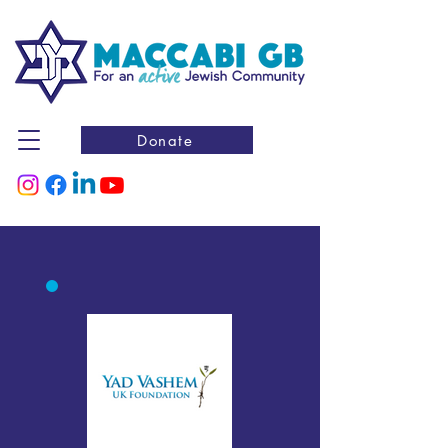
Donate