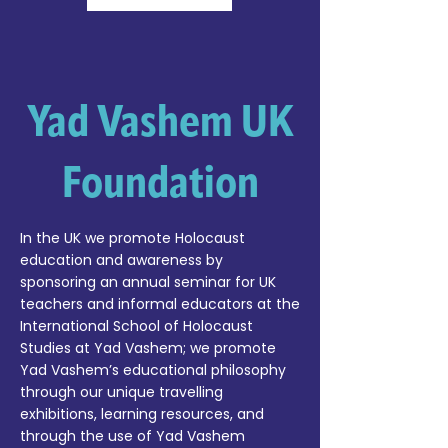
Yad Vashem UK
Foundation
In the UK we promote Holocaust
education and awareness by
sponsoring an annual seminar for UK
teachers and informal educators at the
International School of Holocaust
Studies at Yad Vashem; we promote
Yad Vashem’s educational philosophy
through our unique travelling
exhibitions, learning resources, and
through the use of Yad Vashem