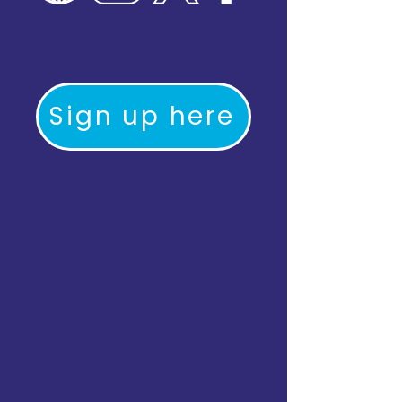
Sign up here