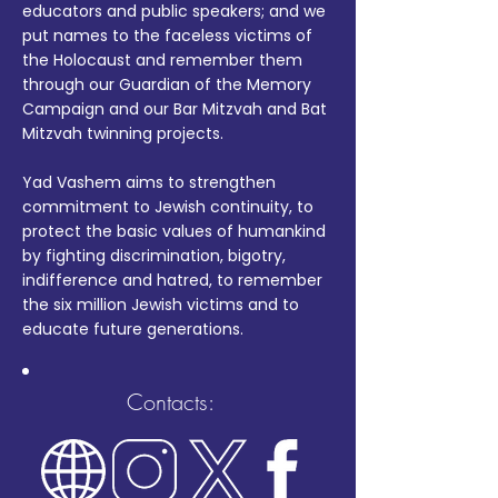
educators and public speakers; and we
put names to the faceless victims of
the Holocaust and remember them
through our Guardian of the Memory
Campaign and our Bar Mitzvah and Bat
Mitzvah twinning projects.
Yad Vashem aims to strengthen
commitment to Jewish continuity, to
protect the basic values of humankind
by fighting discrimination, bigotry,
indifference and hatred, to remember
the six million Jewish victims and to
educate future generations.
Contacts: