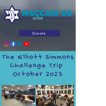
Donate
The Elliott Simmons
Challenge Trip
October 2023