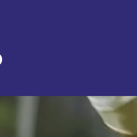
org
nity event!