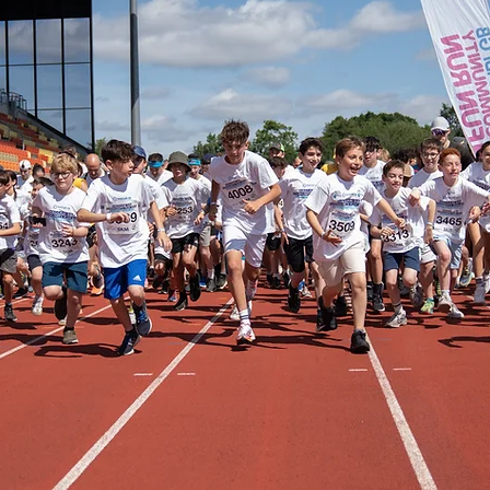
3 brave contestants, many of whom have never
, as they take to the stage to raise vital funds
GB and 12 inspiring Jewish charities.
 event, Maccabi GB continues its mission to use 
 improve health, strengthen Jewish identity, and 
, inclusive community that proudly contributes 
ain. Expect dazzling performances, a lively atm
a panel of expert judges