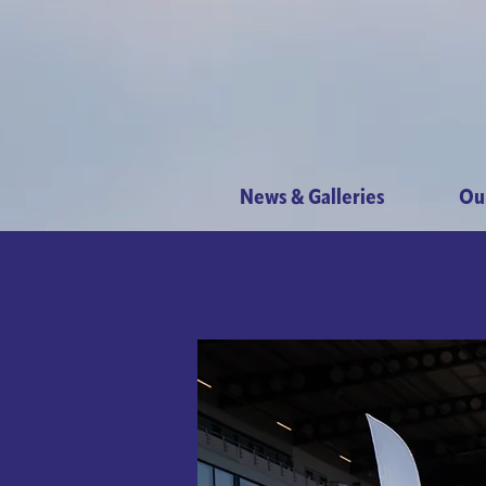
News & Galleries
Ou
Maccabi 
Sun
Get ready
entert