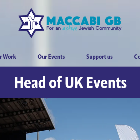
r Work
Our Events
Support us
Co
Head of UK Events
GB - Dancing Strict
day 2nd November 2
 for an unforgettable night of glitz, glamour a
ainment at Maccabi GB Dancing Strictly London 