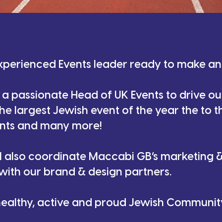
xperienced Events leader ready to make a
 a passionate Head of UK Events to drive ou
e largest Jewish event of the year the to t
nts and many more!
ll also coordinate Maccabi GB’s marketing
 with our brand & design partners.
 healthy, active and proud Jewish Community