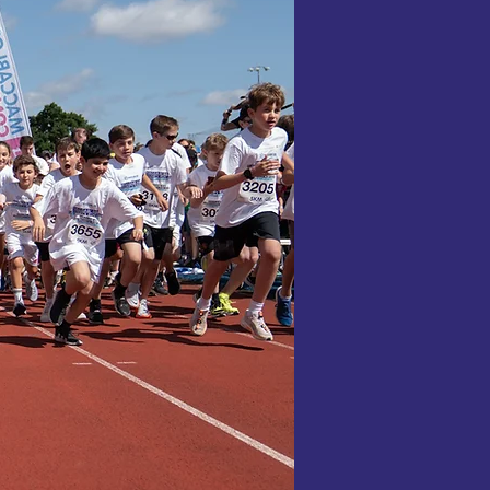
 ballroom
 for Maccabi
the power of
build a
to a more
osphere, and