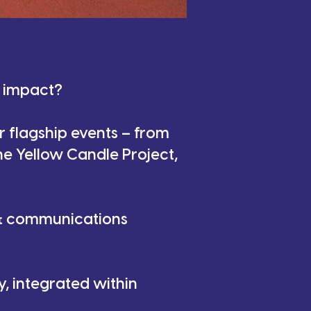
n impact?
r flagship events – from
he Yellow Candle Project,
 & communications
, integrated within