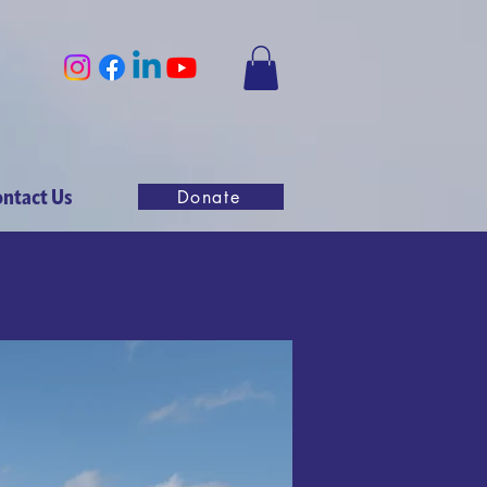
ntact Us
Donate
ly London
025
nd great
2025!