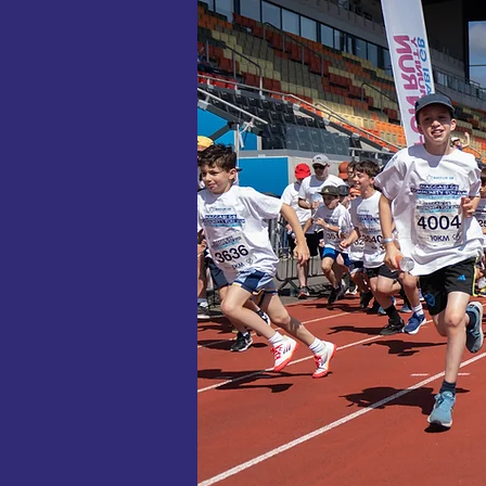
Cheer on 1
danced before
Through this
sport to
confident
cohesive Brit