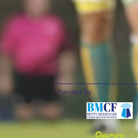
Funded by: