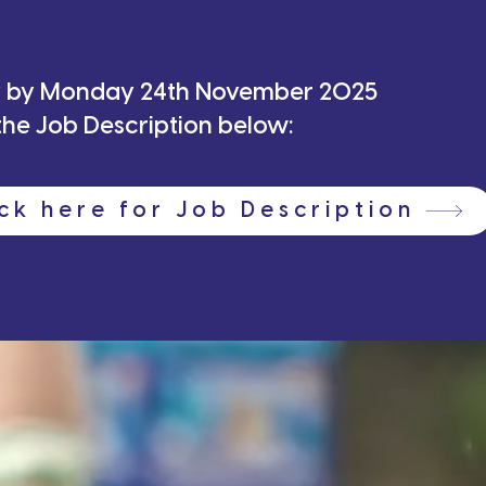
 any queries, please email
Michelle@maccabigb.
ly by Monday 24th November 2025
tickets now and don’t miss this incredible commu
e the Job Description below:
ick here for Job Description