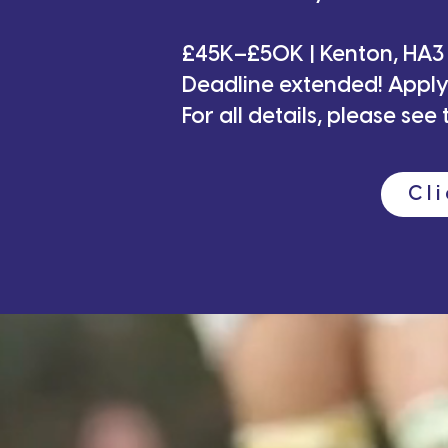
For
£45K–£50K | Kenton, HA3
Deadline extended! App
Book your 
For all details, please se
Cl