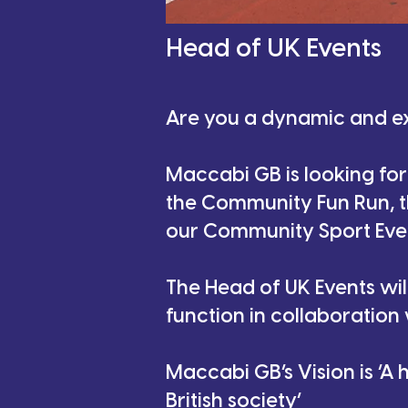
Head of UK Events
Are you a dynamic and e
Maccabi GB is looking for
the Community Fun Run, th
our Community Sport Eve
The Head of UK Events wi
function in collaboration
Maccabi GB’s Vision is ‘A
British society’