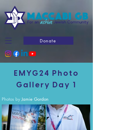
Donate
EMYG24 Photo
Gallery Day 1
Photos by
Jamie Gordon