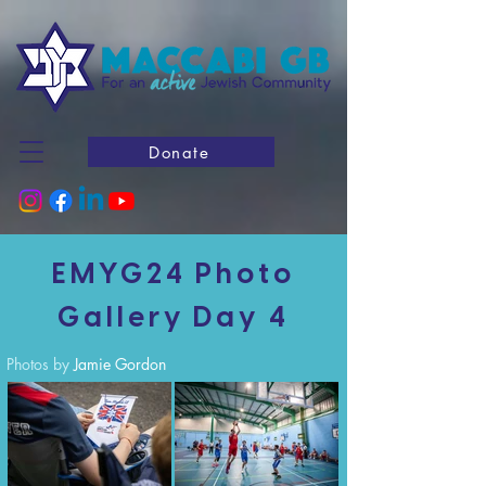
Donate
EMYG24 Photo
Gallery Day 4
Photos by
Jamie Gordon