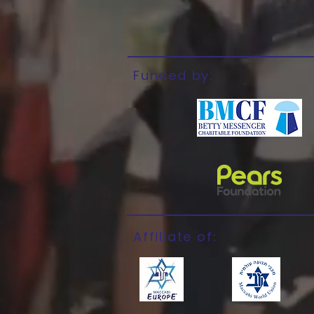
Funded by:
Affiliate of: