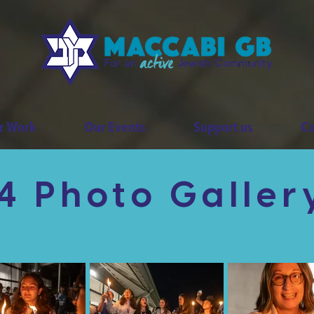
r Work
Our Events
Support us
Co
 Photo Galler