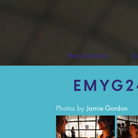
News & Galleries
Ou
EMYG24
Photos by
Jamie Gordon