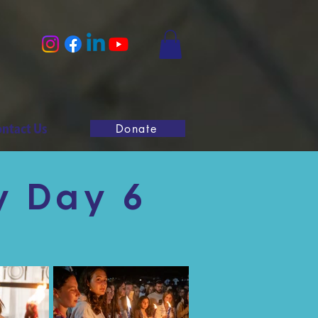
ntact Us
Donate
y Day 6