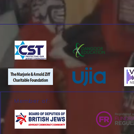
Member of: