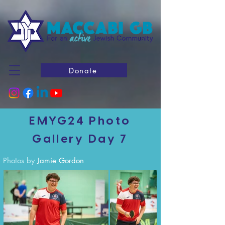
Donate
EMYG24 Photo
Gallery Day 7
Photos by
Jamie Gordon