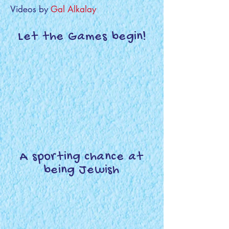
Videos by
Gal Alkalay
Let the Games begin!
A sporting chance at
being Jewish