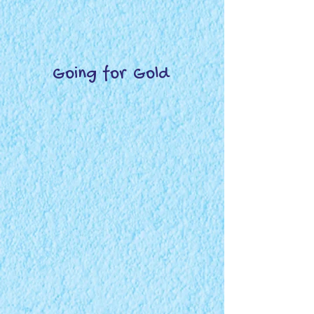
Going for Gold