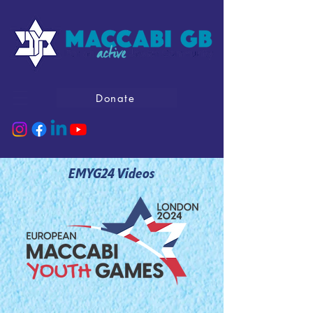
Donate
EMYG24 Videos