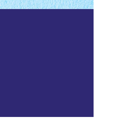
Funded by: