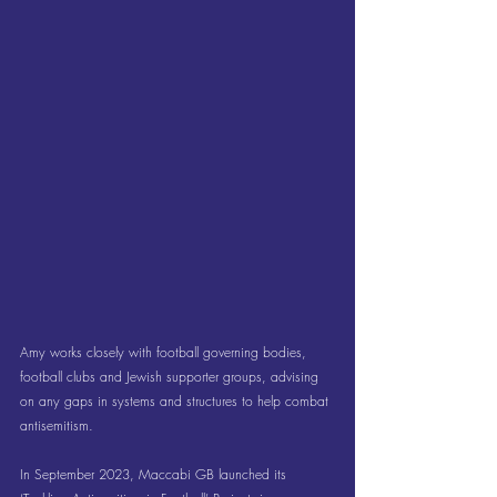
Amy works closely with football governing bodies, 
football clubs and Jewish supporter groups, advising 
on any gaps in systems and structures to help combat 
antisemitism.
In September 2023, Maccabi GB launched its 