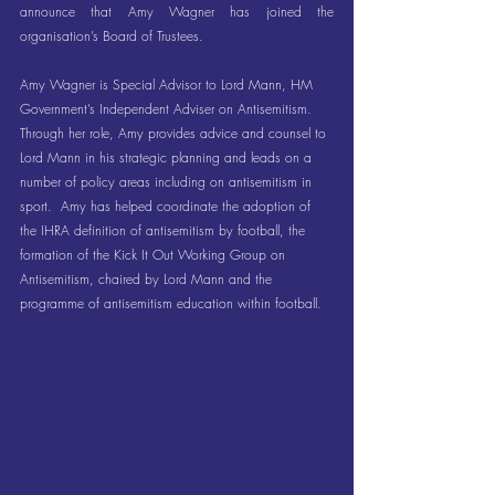
announce that Amy Wagner has joined the 
organisation’s Board of Trustees.
Amy Wagner is Special Advisor to Lord Mann, HM 
Government’s Independent Adviser on Antisemitism.  
Through her role, Amy provides advice and counsel to 
Lord Mann in his strategic planning and leads on a 
number of policy areas including on antisemitism in 
sport.  Amy has helped coordinate the adoption of 
the IHRA definition of antisemitism by football, the 
formation of the Kick It Out Working Group on 
Antisemitism, chaired by Lord Mann and the 
programme of antisemitism education within football.