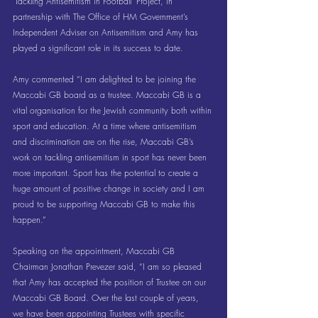
‘Tackling Antisemitism in Football’ Project, in 
partnership with The Office of HM Government’s 
Independent Adviser on Antisemitism and Amy has 
played a significant role in its success to date.
Amy commented “I am delighted to be joining the 
Maccabi GB board as a trustee. Maccabi GB is a 
vital organisation for the Jewish community both within 
sport and education. At a time where antisemitism 
and discrimination are on the rise, Maccabi GB’s 
work on tackling antisemitism in sport has never been 
more important. Sport has the potential to create a 
huge amount of positive change in society and I am 
proud to be supporting Maccabi GB to make this 
happen.”
Speaking on the appointment, Maccabi GB 
Chairman Jonathan Prevezer said, “I am so pleased 
that Amy has accepted the position of Trustee on our 
Maccabi GB Board. Over the last couple of years, 
we have been appointing Trustees with specific 