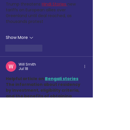
Trump threatens
Hindi Stories 
new 
tariffs on European allies over 
Greenland until deal reached, as 
thousands protest
Show More
Like
Reply
Will Smith
Jul 18
Helpful article on 
Bengali stories
. 
The information about residency 
by investment, eligibility criteria, 
and the benefits of obtaining 
residency in Latvia is clearly 
explained and provides valuable 
insights for individuals exploring 
European residency opportunities.