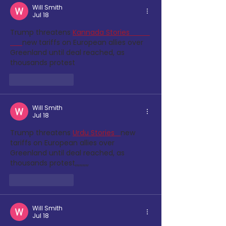
Will Smith
Jul 18
Trump threatens
Kannada Stories          
new tariffs on European allies over 
Greenland until deal reached, as 
thousands protest
Like
Reply
Will Smith
Jul 18
Trump threatens
Urdu Stories 
new 
tariffs on European allies over 
Greenland until deal reached, as 
thousands protest,,,,,,,,,
Like
Reply
Will Smith
Jul 18