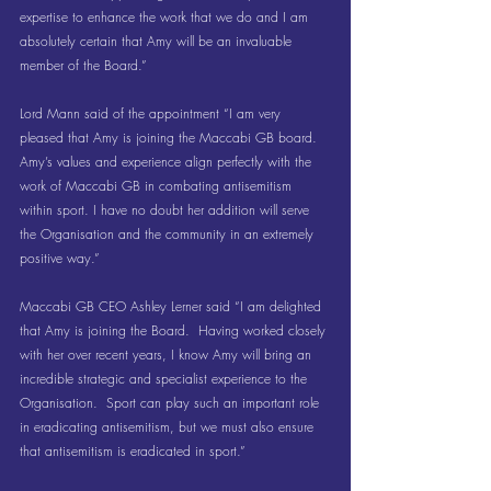
expertise to enhance the work that we do and I am 
absolutely certain that Amy will be an invaluable 
member of the Board.”
Lord Mann said of the appointment “I am very 
pleased that Amy is joining the Maccabi GB board.  
Amy’s values and experience align perfectly with the 
work of Maccabi GB in combating antisemitism 
within sport. I have no doubt her addition will serve 
the Organisation and the community in an extremely 
positive way.”
Maccabi GB CEO Ashley Lerner said “I am delighted 
that Amy is joining the Board.  Having worked closely 
with her over recent years, I know Amy will bring an 
incredible strategic and specialist experience to the 
Organisation.  Sport can play such an important role 
in eradicating antisemitism, but we must also ensure 
that antisemitism is eradicated in sport.”