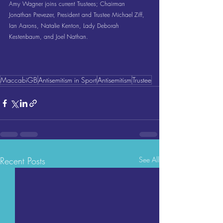
Amy Wagner joins current Trustees; Chairman 
Jonathan Prevezer, President and Trustee Michael Ziff, 
Ian Aarons, Natalie Kenton, Lady Deborah 
Kestenbaum, and Joel Nathan.
MaccabiGB
Antisemitism in Sport
Antisemitism
Trustee
Recent Posts
See All