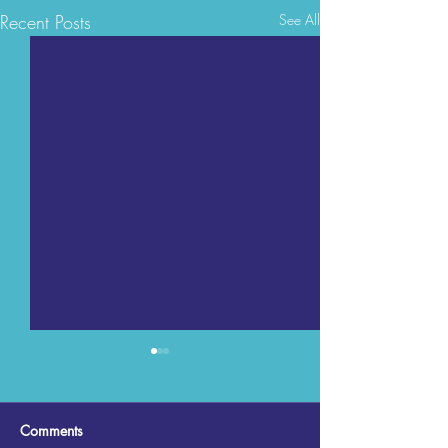
Recent Posts
See All
Comments