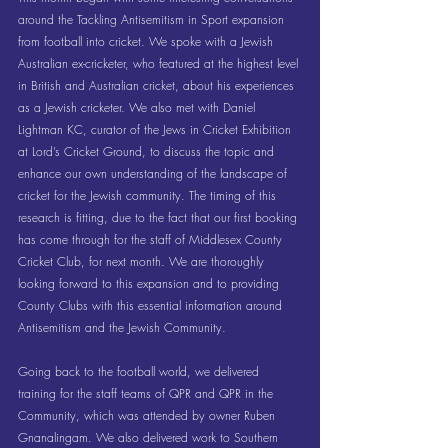
around the Tackling Antisemitism in Sport expansion 
from football into cricket. We spoke with a Jewish 
Australian ex-cricketer, who featured at the highest level 
in British and Australian cricket, about his experiences 
as a Jewish cricketer. We also met with Daniel 
Lightman KC, curator of the Jews in Cricket Exhibition 
at Lord’s Cricket Ground, to discuss the topic and 
enhance our own understanding of the landscape of 
cricket for the Jewish community. The timing of this 
research is fitting, due to the fact that our first booking 
has come through for the staff of Middlesex County 
Cricket Club, for next month. We are thoroughly 
looking forward to this expansion and to providing 
County Clubs with this essential information around 
Antisemitism and the Jewish Community.
Going back to the football world, we delivered 
training for the staff teams of QPR and QPR in the 
Community, which was attended by owner Ruben 
Gnanalingam. We also delivered work to Southern 