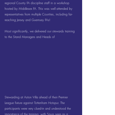
regional County FA discipline staff in a workshop 
hosted by Middlesex FA. This was well attended by 
representatives from multiple Counties, including far-
reaching Jersey and Guernsey FAs!
Most significantly, we delivered our stewards training 
to the Stand Managers and Heads of 
Stewarding at Aston Villa ahead of their Premier 
League fixture against Tottenham Hotspur. The 
participants were very clued-in and understood the 
importance of the training, with Spurs seen as a 