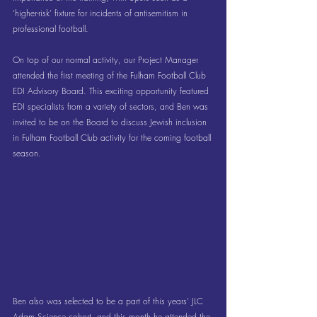
‘higher-risk’ fixture for incidents of antisemitism in 
professional football.
On top of our normal activity, our Project Manager 
attended the first meeting of the Fulham Football Club 
EDI Advisory Board. This exciting opportunity featured 
EDI specialists from a variety of sectors, and Ben was 
invited to be on the Board to discuss Jewish inclusion 
in Fulham Football Club activity for the coming football 
season.
Ben also was selected to be a part of this years’ JLC 
Adam Science cohort, and this month he attended the 