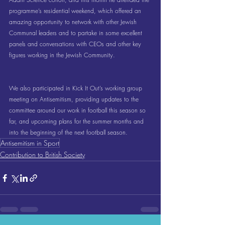
programme’s residential weekend, which offered an 
amazing opportunity to network with other Jewish 
Communal leaders and to partake in some excellent 
panels and conversations with CEOs and other key 
figures working in the Jewish Community.
We also participated in Kick It Out’s working group 
meeting on Antisemitism, providing updates to the 
committee around our work in football this season so 
far, and upcoming plans for the summer months and 
into the beginning of the next football season.
Antisemitism in Sport
Contribution to British Society