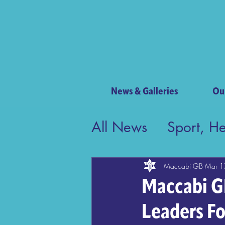
News & Galleries
Ou
All News
Sport, H
Contribution to Bri
Maccabi GB
Mar 1
Maccabi GB
Leaders F