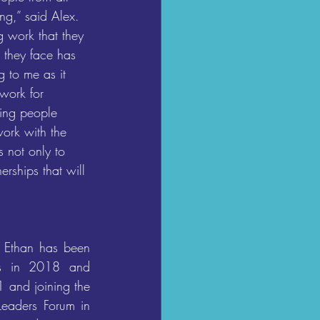
ng,” said Alex. 
g work that they 
 they face has 
 to me as it 
 work for 
ng people 
ork with the 
 not only to 
erships that will 
 Ethan has been 
s in 2018 and 
 and joining the 
Leaders Forum in 