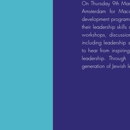
On Thursday 9th Marc
Amsterdam for Macca
development programme
their leadership skil
workshops, discussion
including leadership 
to hear from inspirin
leadership. Through
generation of Jewish l