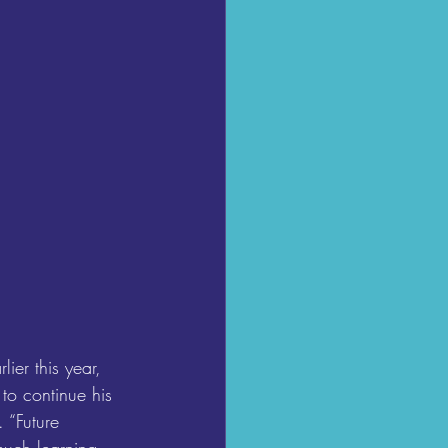
er this year, 
o continue his 
 “Future 