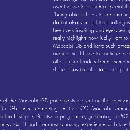
over the world is such a special thi
“Being able to listen to the amazin
do but also some of the challenges
been very inspiring and eye-opening
really highlights how lucky I am to
Maccabi GB and have such amazi
around me. I hope to continue to w
other Future Leaders Forum members
share ideas but also to create partn
of the Maccabi GB participants present on the seminar.
cabi GB since competing in the JCC Maccabi Game
he Leadership by Streetwise programme, graduating in 2021
fterwards. “I had the most amazing experience at Future 