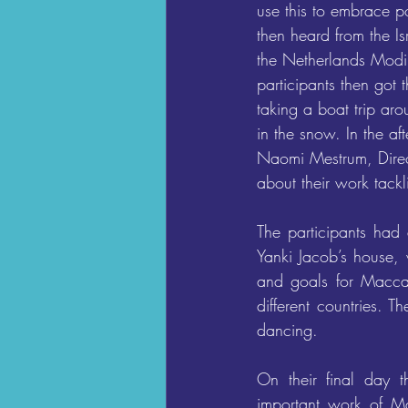
use this to embrace p
then heard from the I
the Netherlands Modi
participants then got 
taking a boat trip ar
in the snow. In the af
Naomi Mestrum, Direct
about their work tackl
The participants had 
Yanki Jacob’s house, 
and goals for Maccab
different countries. T
dancing.
On their final day t
important work of Ma