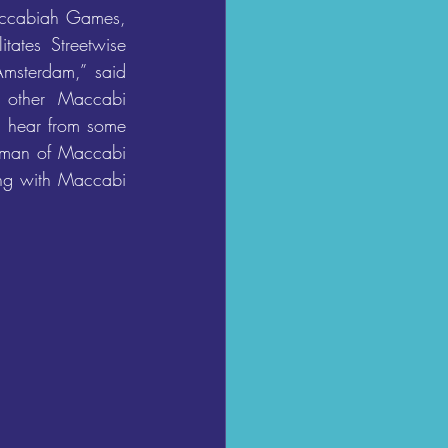
ccabiah Games, 
ates Streetwise 
Amsterdam,” said 
 other Maccabi 
o hear from some 
rman of Maccabi 
ing with Maccabi 