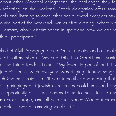
about other Maccabi delegations, the challenges they face
an reflecting on the weekend. “Each delegation offers som
ideals and listening to each other has allowed every country
vourite part of the weekend was our first evening, where we
Germany about discrimination in sport and how we can tack
h all participants.”
rked at Alyth Synagogue as a Youth Educator and a speaker
west staff member at Maccabi GB, Ella Garai-Ebner wante
 at the Future Leaders Forum. “My favourite part of the FLF
 Jacob’s house, when everyone was singing Hebrew songs t
 Shalom,” said Ella. “It was incredible and moving that 
ies, upbringings and Jewish experiences could unite and sin
the opportunity on Future Leaders Forum to meet, talk to an
m across Europe, and all with such varied Maccabi experi
orable. It was an amazing weekend.”