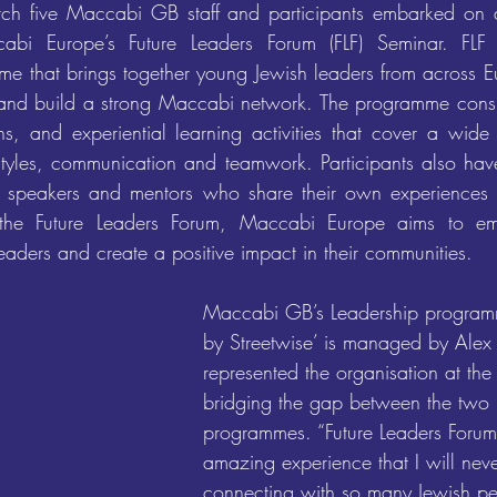
h five Maccabi GB staff and participants embarked on a f
bi Europe’s Future Leaders Forum (FLF) Seminar. FLF i
 that brings together young Jewish leaders from across E
ls and build a strong Maccabi network. The programme consist
s, and experiential learning activities that cover a wide 
styles, communication and teamwork. Participants also have
g speakers and mentors who share their own experiences a
 the Future Leaders Forum, Maccabi Europe aims to em
eaders and create a positive impact in their communities.
Maccabi GB’s Leadership programm
by Streetwise’ is managed by Alex
represented the organisation at the
bridging the gap between the two 
programmes. “Future Leaders Foru
amazing experience that I will neve
connecting with so many Jewish pe