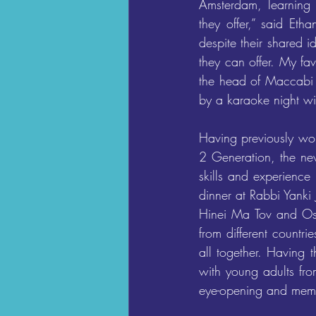
Amsterdam, learning 
they offer,” said Eth
despite their shared 
they can offer. My fa
the head of Maccabi 
by a karaoke night wit
Having previously wo
2 Generation, the ne
skills and experience
dinner at Rabbi Yanki
Hinei Ma Tov and Oseh
from different countr
all together. Having 
with young adults fro
eye-opening and mem