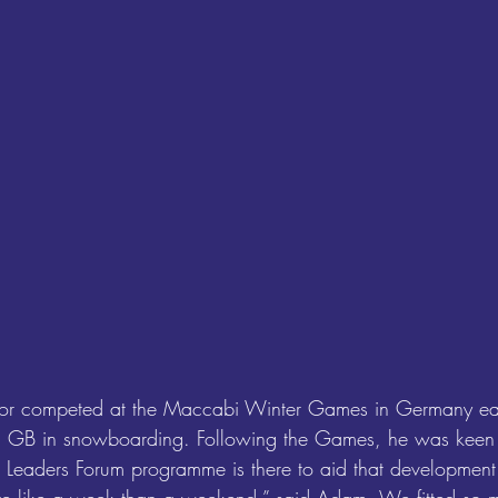
lor competed at the Maccabi Winter Games in Germany earli
m GB in snowboarding. Following the Games, he was keen t
e Leaders Forum programme is there to aid that development.