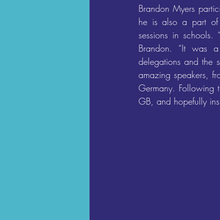
Brandon Myers parti
he is also a part of
sessions in schools. 
Brandon. “It was a 
delegations and the si
amazing speakers, fr
Germany. Following th
GB, and hopefully ins