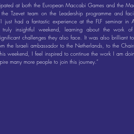
cipated at both the European Maccabi Games and the Ma
 the Tzevet team on the Leadership programme and facilit
“I just had a fantastic experience at the FLF seminar in 
truly insightful weekend, learning about the work of
gnificant challenges they also face. It was also brilliant t
om the Israeli ambassador to the Netherlands, to the Chai
is weekend, I feel inspired to continue the work I am do
pire many more people to join this journey.”