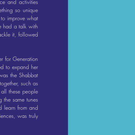
 and activities 
ething so unique 
 to improve what 
 had a talk with 
le it, followed 
 for Generation 
d to expand her 
 was the Shabbat 
ogether, such as 
all these people 
g the same tunes 
d learn from and 
ences, was truly 