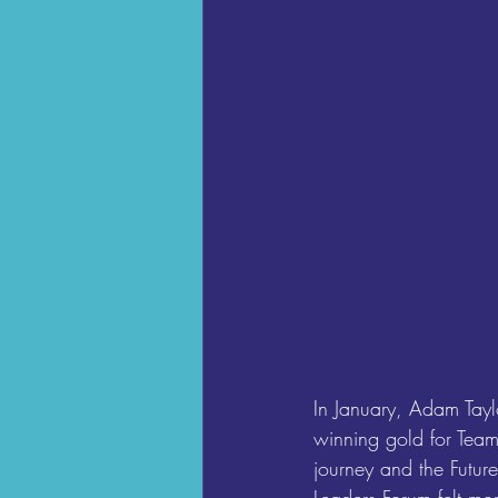
In January, Adam Tay
winning gold for Tea
journey and the Futur