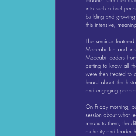
Leaders Forum felt mo
into such a brief peri
building and growing 
this intensive, meanin
The seminar featured
Maccabi life and ins
Maccabi leaders fro
getting to know all t
were then treated to 
heard about the hist
and engaging people
On Friday morning, ou
session about what lea
means to them, the di
authority and leaders