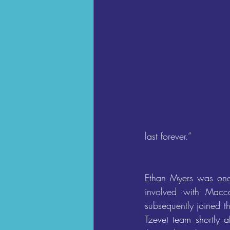
last forever.”
Ethan Myers was one 
involved with Mac
subsequently joined t
Tzevet team shortly a