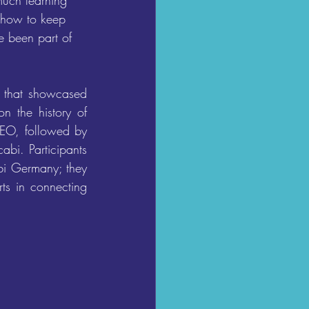
much learning 
t how to keep 
e been part of 
 that showcased 
 the history of 
EO, followed by 
bi. Participants 
bi Germany; they 
s in connecting 