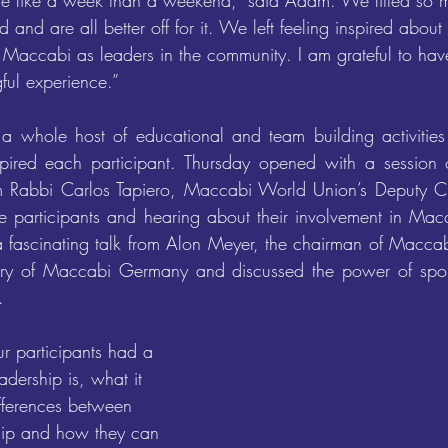
re like a week than a weekend,” said Adam. We fitted so 
od and are all better off for it. We left feeling inspired abou
Maccabi as leaders in the community. I am grateful to hav
gful experience.” 
 a whole host of educational and team building activities
pired each participant. Thursday opened with a session on
m Rabbi Carlos Tapiero, Maccabi World Union’s Deputy C
he participants and hearing about their involvement in Macca
a fascinating talk from Alon Meyer, the chairman of Macca
ory of Maccabi Germany and discussed the power of sport
. 
r participants had a 
dership is, what it 
fferences between 
hip and how they can 