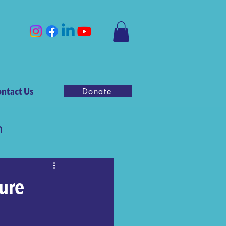
ntact Us
Donate
n
ure