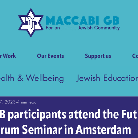
r Work
Our Events
Support us
Co
ealth & Wellbeing
Jewish Educatio
tish Society
7, 2023
4 min read
 participants attend the Fut
orum Seminar in Amsterdam