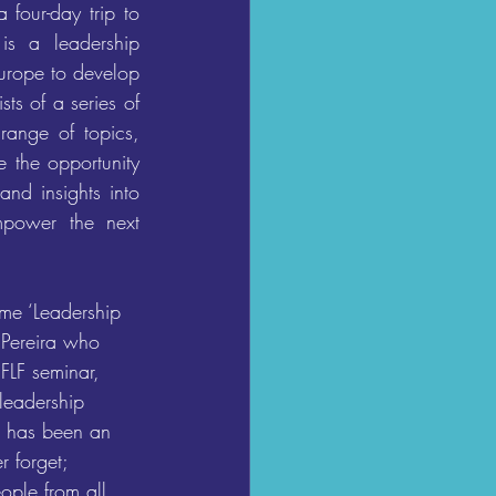
our-day trip to 
s a leadership 
urope to develop 
s of a series of 
range of topics, 
 the opportunity 
nd insights into 
power the next 
e ‘Leadership 
 Pereira who 
 FLF seminar, 
leadership 
m has been an 
r forget; 
ople from all 