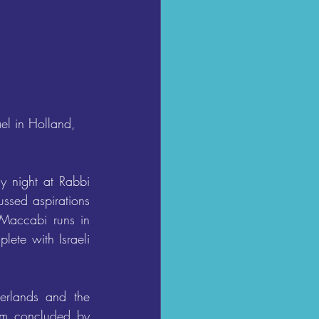
el in Holland, 
y night at Rabbi 
ssed aspirations 
Maccabi runs in 
ete with Israeli 
erlands and the 
um concluded by 