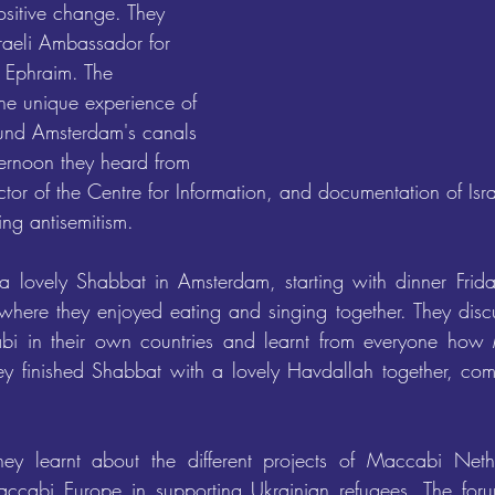
ositive change. They 
sraeli Ambassador for 
 Ephraim. The 
the unique experience of 
ound Amsterdam's canals 
ternoon they heard from 
or of the Centre for Information, and documentation of Isra
ing antisemitism.
a lovely Shabbat in Amsterdam, starting with dinner Frida
where they enjoyed eating and singing together. They discu
i in their own countries and learnt from everyone how 
hey finished Shabbat with a lovely Havdallah together, compl
hey learnt about the different projects of Maccabi Neth
ccabi Europe in supporting Ukrainian refugees. The for