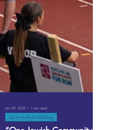
Jan 29, 2025
1 min read