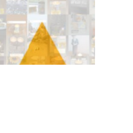
fun, charity and sport