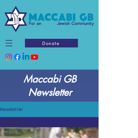
Donate
Maccabi GB
Newsletter
Newsletter
All News
All News