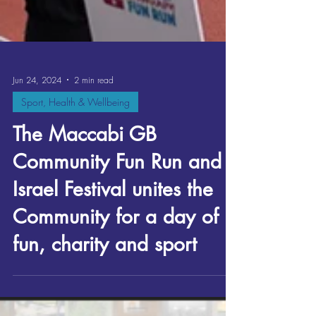
Jun 24, 2024
2 min read
Sport, Health & Wellbeing
The Maccabi GB
Community Fun Run and
Israel Festival unites the
Community for a day of