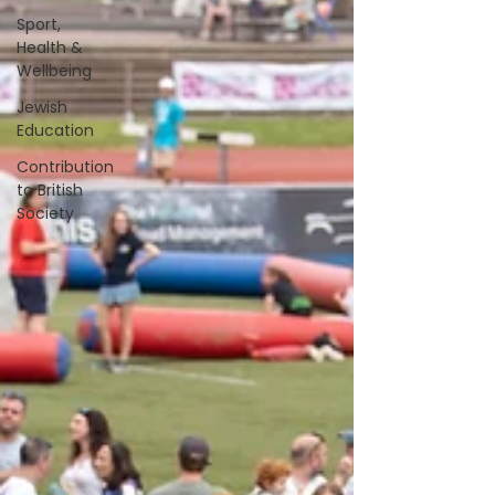
Sport,
Health &
Wellbeing
Jewish
Education
Contribution
to British
Society