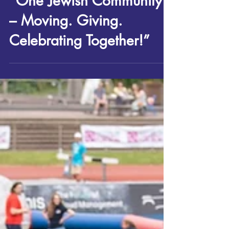
Sport, Health & Wellbeing
“One Jewish Community
– Moving. Giving.
Celebrating Together!”