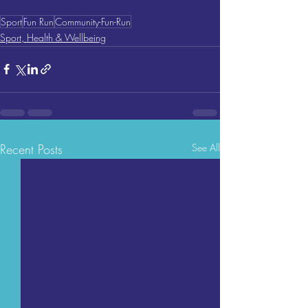
Sport
Fun Run
Community-Fun-Run
Sport, Health & Wellbeing
Recent Posts
See All