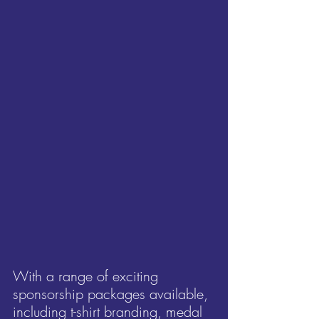
With a range of exciting 
sponsorship packages available, 
including t-shirt branding, medal 