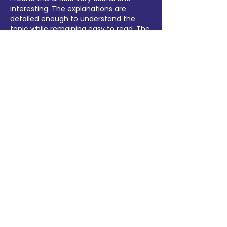
interesting. The explanations are 
detailed enough to understand the 
topic while remaining easy to read. The 
content flows naturally and keeps 
readers engaged until the end. Thank 
you for putting together such a helpful 
guide. I'll definitely bookmark this page 
and visit again whenever new content 
is published.
lottery7 download
Like
Reply