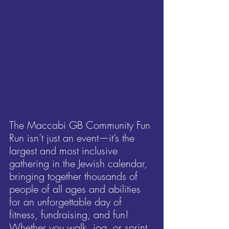
The Maccabi GB Community Fun 
Run isn’t just an event—it’s the 
largest and most inclusive 
gathering in the Jewish calendar, 
bringing together thousands of 
people of all ages and abilities 
for an unforgettable day of 
fitness, fundraising, and fun! 
Whether you walk, jog, or sprint, 