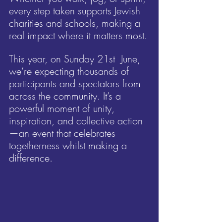
every step taken supports Jewish 
charities and schools, making a 
real impact where it matters most.
This year, on Sunday 21st  June, 
we’re expecting thousands of 
participants and spectators from 
across the community. It’s a 
powerful moment of unity, 
inspiration, and collective action
—an event that celebrates 
togetherness whilst making a 
difference.