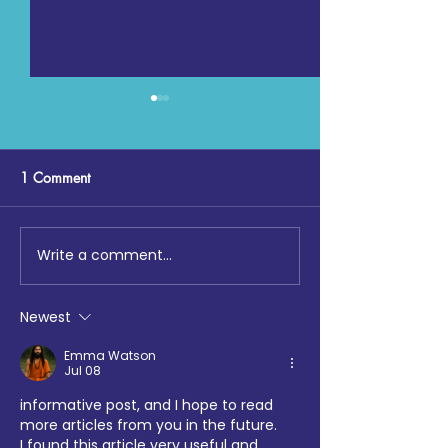
1 Comment
Write a comment...
Digging Deep: The Launch
Maccabi GB, Co
at Loftus Road
Chemistry, Enfiel
Faith Forum and 
Newest
Hotspur Foundat
collaborate on S
Emma Watson
Jul 08
Sports tournamen
informative post, and I hope to read 
more articles from you in the future.
I found this article very useful and 