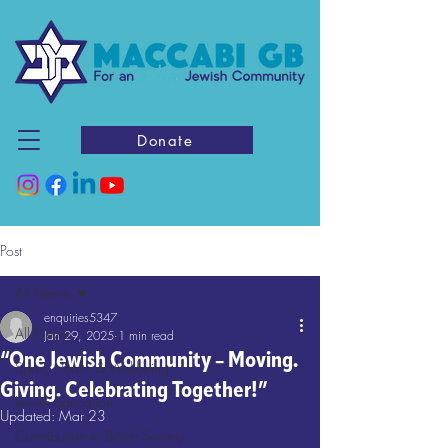
Donate
Post
All News
enquiries5347
All News
Jan 29, 2025
1 min read
“One Jewish Community – Moving.
Sport, Health & Wellbeing
Giving. Celebrating Together!”
Jewish Education
Updated:
Mar 23
Contribution to British Society