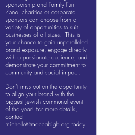
sponsorship and Family Fun 
Zone, charities or corporate 
sponsors can choose from a 
variety of opportunities to suit 
businesses of all sizes.  This is 
your chance to gain unparalleled 
brand exposure, engage directly 
with a passionate audience, and 
demonstrate your commitment to 
community and social impact.
Don’t miss out on the opportunity 
to align your brand with the 
biggest Jewish communal event 
of the year! For more details, 
contact 
michelle@maccabigb.org
 today.