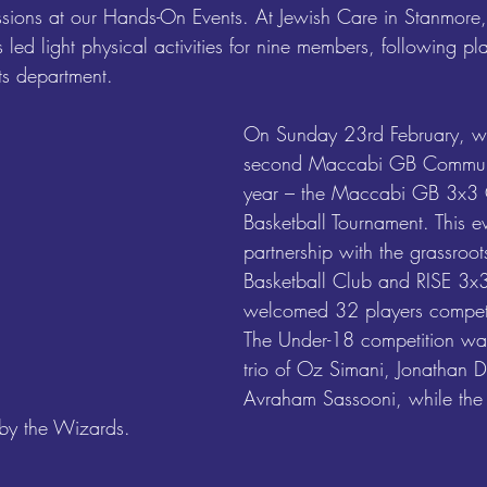
essions at our Hands-On Events. At Jewish Care in Stanmore,
s led light physical activities for nine members, following pl
rts department.
On Sunday 23rd February, w
second Maccabi GB Communit
year – the Maccabi GB 3x3
Basketball Tournament. This ev
partnership with the grassro
Basketball Club and RISE 3x3
welcomed 32 players competi
The Under-18 competition wa
trio of Oz Simani, Jonathan
Avraham Sassooni, while the
by the Wizards.