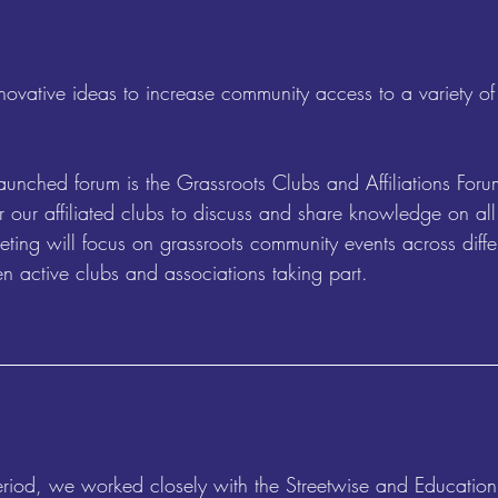
ovative ideas to increase community access to a variety of 
aunched forum is the Grassroots Clubs and Affiliations For
r our affiliated clubs to discuss and share knowledge on all 
ing will focus on grassroots community events across differ
n active clubs and associations taking part.
period, we worked closely with the Streetwise and Education