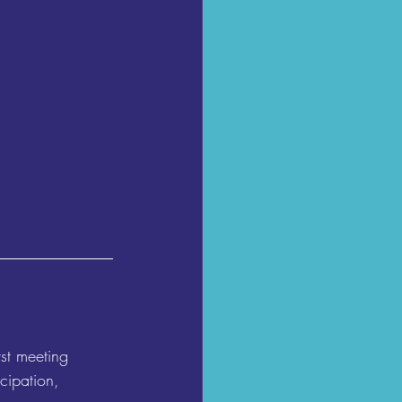
st meeting 
cipation, 