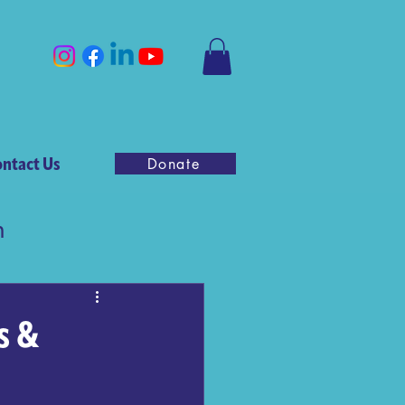
ntact Us
Donate
n
s &