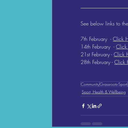
See below links to the
7th February  - 
Click 
14th February  - 
Click
21st February - 
Click 
28th February - 
Click 
Community
Grassroots-Sport
Sport, Health & Wellbeing