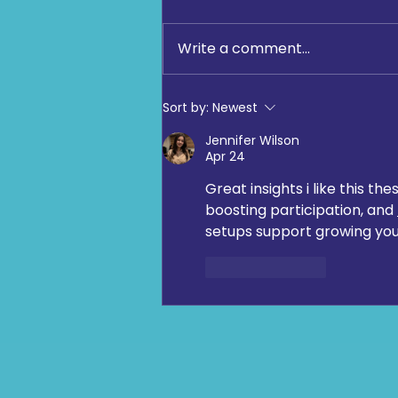
Write a comment...
Community Fun Run 2026
Sort by:
Newest
‘One Jewish community:
Jennifer Wilson
moving, giving, celebrating
Apr 24
together’
Great insights i like this 
boosting participation, and 
setups support growing y
Like
Reply