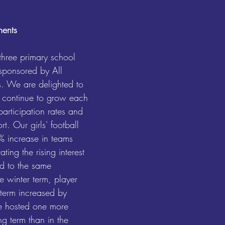
ments
three primary school 
 sponsored by All 
. We are delighted to 
 continue to grow each 
participation rates and 
t. Our girls' football 
 increase in teams 
ting the rising interest 
d to the same 
e winter term, player 
 term increased by 
e hosted one more 
ng term than in the 