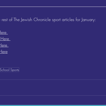
 rest of The Jewish Chronicle sport articles for January:
Here 
 Here 
Here 
Here
School Sports