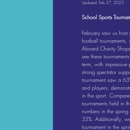
Updated:
Feb 27, 2025
School Sports Tourna
February saw us host 
football tournaments,
Aboard Charity Shops
see these tournaments
term, with impressive 
strong spectator suppor
tournament saw a 63%
and players, demonstra
in the sport. Compare
tournaments held in th
numbers in the spring
35%. Additionally, w
tournament in the spri