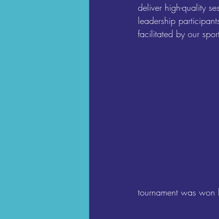
deliver high-quality s
leadership participant
facilitated by our spo
tournament was won 