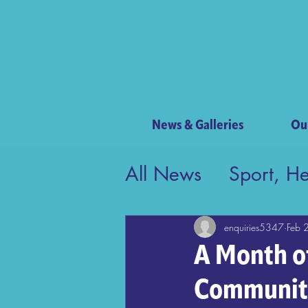
News & Galleries
Ou
All News
Sport, H
Contribution to Bri
enquiries5347
Feb 
A Month o
Communit