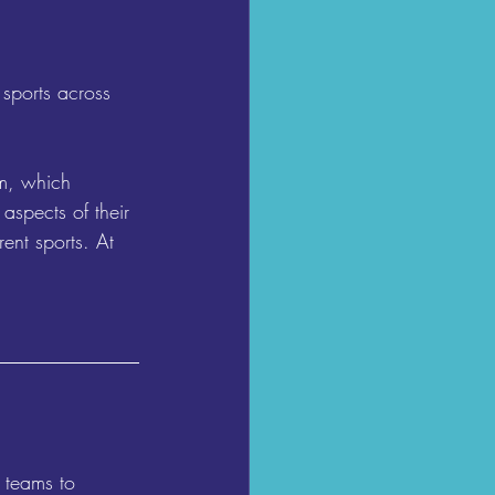
sports across 
um, which 
aspects of their 
ent sports. At 
 teams to 