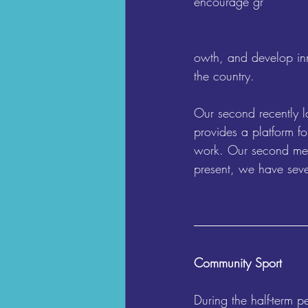
encourage gr
owth, and develop inn
the country.
Our second recently l
provides a platform fo
work. Our second meet
present, we have seve
Community Sport
During the half-term 