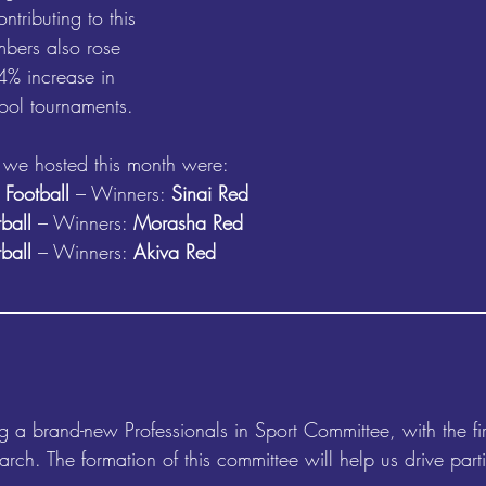
ntributing to this 
bers also rose 
44% increase in 
ool tournaments.
 we hosted this month were:
 Football
 – Winners: 
Sinai Red
ball
 – Winners: 
Morasha Red
tball
 – Winners: 
Akiva Red
 a brand-new Professionals in Sport Committee, with the fir
rch. The formation of this committee will help us drive parti