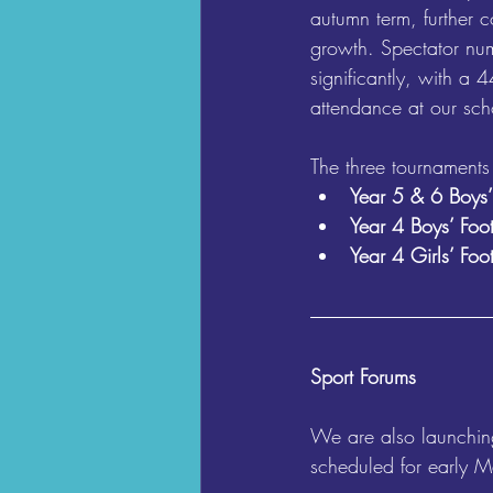
autumn term, further co
growth. Spectator num
significantly, with a 
attendance at our sch
The three tournaments
Year 5 & 6 Boys’
Year 4 Boys’ Foot
Year 4 Girls’ Foo
Sport Forums
We are also launching
scheduled for early Ma