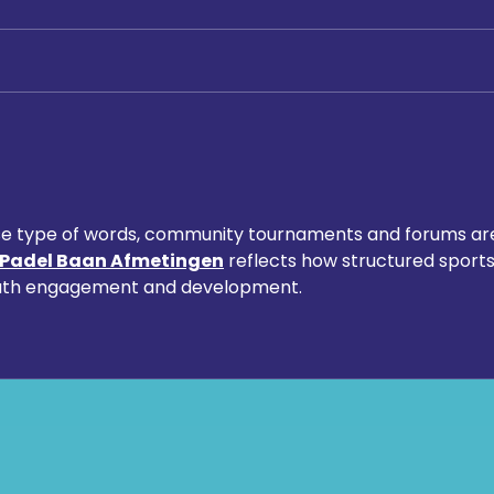
Digging Deep: The Launch at
Macc
Loftus Road
Chemi
Foru
Foun
Scho
these type of words, community tournaments and forums ar
Padel Baan Afmetingen
 reflects how structured sports
outh engagement and development.