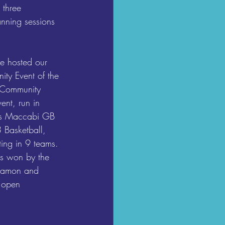
 three 
anning sessions 
e hosted our 
y Event of the 
 Community 
ent, run in 
ots Maccabi GB 
 Basketball, 
ng in 9 teams. 
s won by the 
 Damon and 
 open 