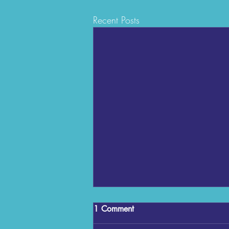
Recent Posts
1 Comment