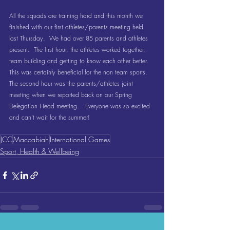
All the squads are training hard and this month we 
finished with our first athletes/parents meeting held 
last Thursday.  We had over 85 parents and athletes 
present.  The first hour, the athletes worked together, 
team building and getting to know each other better.  
This was certainly beneficial for the non team sports.  
The second hour was the parents/athletes joint 
meeting when we reported back on our Spring 
Delegation Head meeting.   Everyone was so excited 
and can’t wait for the summer!
JCC
Maccabiah
International Games
Sport, Health & Wellbeing