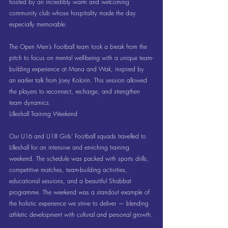
hosted by an incredibly warm and welcoming 
community club whose hospitality made the day 
especially memorable.
The Open Men’s Football team took a break from the 
pitch to focus on mental well-being with a unique team-
building experience at Mana and Wak, inspired by 
an earlier talk from Joey Kolorin. This session allowed 
the players to reconnect, recharge, and strengthen 
team dynamics.
Lilleshall Training Weekend
Our U16 and U18 Girls’ Football squads travelled to 
Lilleshall for an intensive and enriching training 
weekend. The schedule was packed with sports drills, 
competitive matches, team-building activities, 
educational sessions, and a beautiful Shabbat 
programme. The weekend was a standout example of 
the holistic experience we strive to deliver — blending 
athletic development with cultural and personal growth.