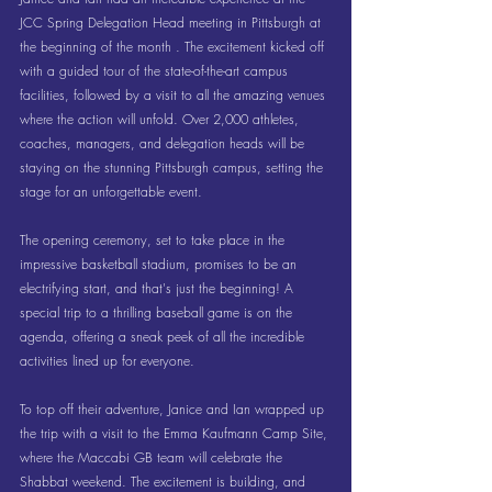
JCC Spring Delegation Head meeting in Pittsburgh at 
the beginning of the month . The excitement kicked off 
with a guided tour of the state-of-the-art campus 
facilities, followed by a visit to all the amazing venues 
where the action will unfold. Over 2,000 athletes, 
coaches, managers, and delegation heads will be 
staying on the stunning Pittsburgh campus, setting the 
stage for an unforgettable event.
The opening ceremony, set to take place in the 
impressive basketball stadium, promises to be an 
electrifying start, and that's just the beginning! A 
special trip to a thrilling baseball game is on the 
agenda, offering a sneak peek of all the incredible 
activities lined up for everyone.
To top off their adventure, Janice and Ian wrapped up 
the trip with a visit to the Emma Kaufmann Camp Site, 
where the Maccabi GB team will celebrate the 
Shabbat weekend. The excitement is building, and 