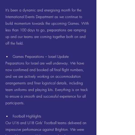
It’s been a dynamic and energising month for the 
International Events Department as we continue to 
build momentum towards the upcoming Games. With 
less than 100 days to go, preparations are ramping 
up and our teams are coming together both on and 
off the field.
Games Preparations – Israel Update
Preparations for Israel are well underway. We have 
now confirmed and booked all final flight numbers, 
and we are actively working on accommodation 
arrangements and finer logistical details, including 
team uniforms and playing kits. Everything is on track 
to ensure a smooth and successful experience for all 
participants.
Football Highlights
Our U16 and U18 Girls’ Football teams delivered an 
impressive performance against Brighton. We were 