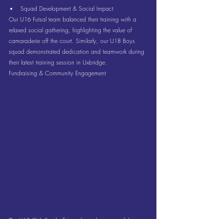
Squad Development & Social Impact
Our U16 Futsal team balanced their training with a 
relaxed social gathering, highlighting the value of 
camaraderie off the court. Similarly, our U18 Boys 
squad demonstrated dedication and teamwork during 
their latest training session in Uxbridge.
Fundraising & Community Engagement