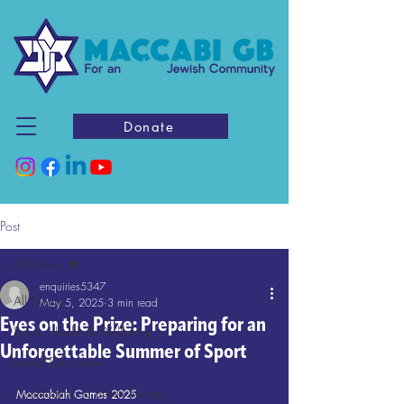
Donate
Post
All News
enquiries5347
All News
May 5, 2025
3 min read
Eyes on the Prize: Preparing for an
Sport, Health & Wellbeing
Unforgettable Summer of Sport
Jewish Education
Contribution to British Society
Maccabiah Games 2025