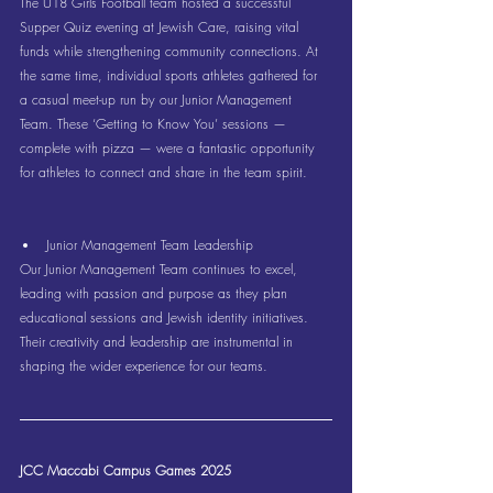
The U18 Girls Football team hosted a successful 
Supper Quiz evening at Jewish Care, raising vital 
funds while strengthening community connections. At 
the same time, individual sports athletes gathered for 
a casual meet-up run by our Junior Management 
Team. These ‘Getting to Know You’ sessions — 
complete with pizza — were a fantastic opportunity 
for athletes to connect and share in the team spirit.
Junior Management Team Leadership
Our Junior Management Team continues to excel, 
leading with passion and purpose as they plan 
educational sessions and Jewish identity initiatives. 
Their creativity and leadership are instrumental in 
shaping the wider experience for our teams.
JCC Maccabi Campus Games 2025