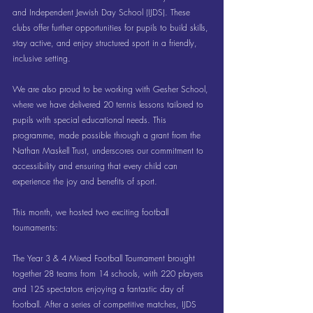
and Independent Jewish Day School (IJDS). These 
clubs offer further opportunities for pupils to build skills, 
stay active, and enjoy structured sport in a friendly, 
inclusive setting.
We are also proud to be working with Gesher School, 
where we have delivered 20 tennis lessons tailored to 
pupils with special educational needs. This 
programme, made possible through a grant from the 
Nathan Maskell Trust, underscores our commitment to 
accessibility and ensuring that every child can 
experience the joy and benefits of sport.
This month, we hosted two exciting football 
tournaments:
The Year 3 & 4 Mixed Football Tournament brought 
together 28 teams from 14 schools, with 220 players 
and 125 spectators enjoying a fantastic day of 
football. After a series of competitive matches, IJDS 