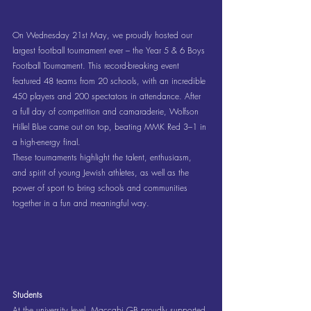
On Wednesday 21st May, we proudly hosted our 
largest football tournament ever – the Year 5 & 6 Boys 
Football Tournament. This record-breaking event 
featured 48 teams from 20 schools, with an incredible 
450 players and 200 spectators in attendance. After 
a full day of competition and camaraderie, Wolfson 
Hillel Blue came out on top, beating MMK Red 3–1 in 
a high-energy final.
These tournaments highlight the talent, enthusiasm, 
and spirit of young Jewish athletes, as well as the 
power of sport to bring schools and communities 
together in a fun and meaningful way.
Students
At the university level, Maccabi GB proudly supported 