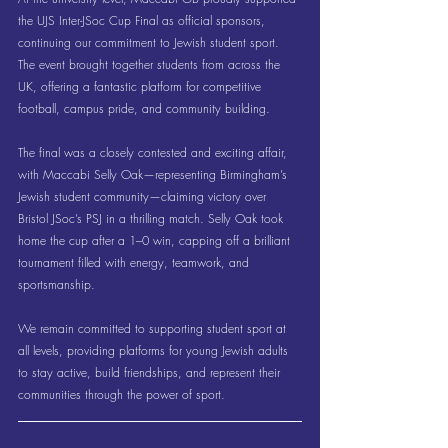
the UJS Inter-JSoc Cup Final as official sponsors, 
continuing our commitment to Jewish student sport. 
The event brought together students from across the 
UK, offering a fantastic platform for competitive 
football, campus pride, and community building.
The final was a closely contested and exciting affair, 
with Maccabi Selly Oak—representing Birmingham’s 
Jewish student community—claiming victory over 
Bristol JSoc’s PSJ in a thrilling match. Selly Oak took 
home the cup after a 1–0 win, capping off a brilliant 
tournament filled with energy, teamwork, and 
sportsmanship.
We remain committed to supporting student sport at 
all levels, providing platforms for young Jewish adults 
to stay active, build friendships, and represent their 
communities through the power of sport.