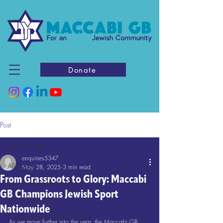
Donate
Post
All News
enquiries5347
All News
May 28, 2025
3 min read
From Grassroots to Glory: Maccabi
Sport, Health & Wellbeing
GB Champions Jewish Sport
Jewish Education
Nationwide
Contribution to British Society
As we move further into the year, the Maccabi GB 