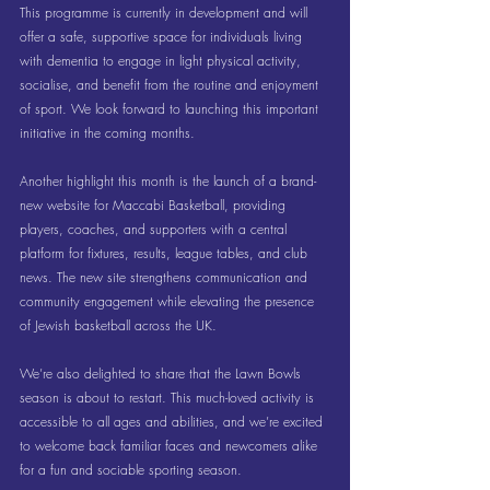
This programme is currently in development and will 
offer a safe, supportive space for individuals living 
with dementia to engage in light physical activity, 
socialise, and benefit from the routine and enjoyment 
of sport. We look forward to launching this important 
initiative in the coming months.
Another highlight this month is the launch of a brand-
new website for Maccabi Basketball, providing 
players, coaches, and supporters with a central 
platform for fixtures, results, league tables, and club 
news. The new site strengthens communication and 
community engagement while elevating the presence 
of Jewish basketball across the UK.
We’re also delighted to share that the Lawn Bowls 
season is about to restart. This much-loved activity is 
accessible to all ages and abilities, and we’re excited 
to welcome back familiar faces and newcomers alike 
for a fun and sociable sporting season.