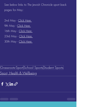
See below links to The Jewish Chronicle sport back 
pages for May:
2nd May - 
Click Here 
9th May - 
Click Here 
16th May - 
Click Here 
23rd May - 
Click Here 
30th May - 
Click Here 
Grassroots-Sport
School Sports
Student Sports
Sport, Health & Wellbeing