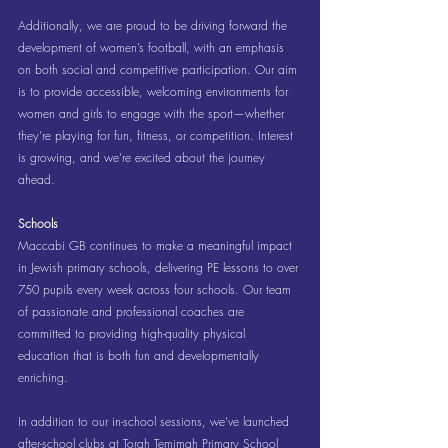
Additionally, we are proud to be driving forward the 
development of women’s football, with an emphasis 
on both social and competitive participation. Our aim 
is to provide accessible, welcoming environments for 
women and girls to engage with the sport—whether 
they’re playing for fun, fitness, or competition. Interest 
is growing, and we’re excited about the journey 
ahead.
Schools
Maccabi GB continues to make a meaningful impact 
in Jewish primary schools, delivering PE lessons to over 
750 pupils every week across four schools. Our team 
of passionate and professional coaches are 
committed to providing high-quality physical 
education that is both fun and developmentally 
enriching.
In addition to our in-school sessions, we’ve launched 
after-school clubs at Torah Temimah Primary School 