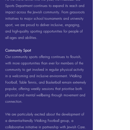
Sports Department continues to expand its reach and 
impact across the Jewish community. From grassroots 
initiatives to major school tournaments and university 
sport, we are proud to deliver inclusive, engaging, 
and high-quality sporting opportunities for people of 
all ages and abilities.
Community Sport
Our community sports offering continues to flourish, 
with more opportunities than ever for members of the 
community to get involved in regular physical activity 
in a welcoming and inclusive environment. Walking 
Football, Table Tennis, and Basketball remain extremely 
popular, offering weekly sessions that prioritise both 
physical and mental wellbeing through movement and 
connection.
We are particularly excited about the development of 
a dementia-friendly Walking Football group, a 
collaborative initiative in partnership with Jewish Care. 