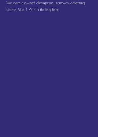
Blue were crowned champions, narrowly defeating 
Naima Blue 1–0 in a thrilling final.