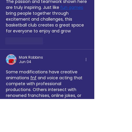
The passion and teamwork shown here 
are truly inspiring. Just like 
fun games
bring people together through 
excitement and challenges, this 
basketball club creates a great space 
for everyone to enjoy and grow
Like
Reply
Mark Robbins
Jun 04
Some modifications have creative 
animations 
fnf
 and voice acting that 
compete with professional 
productions. Others intersect with 
renowned franchises, online jokes, or 
scary games. The community's 
vibrancy enables players to continually 
uncover novel content and musical 
experiences.
Like
Reply