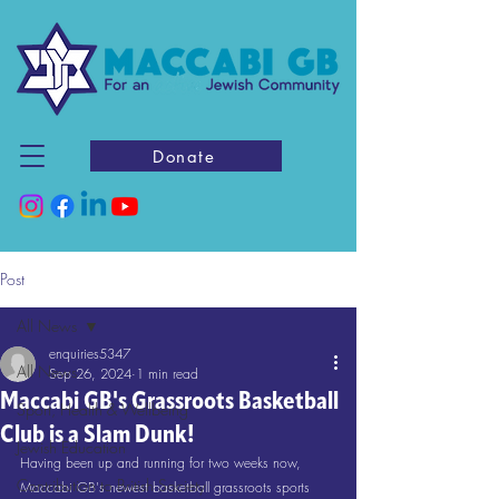
Donate
Post
All News
enquiries5347
All News
Sep 26, 2024
1 min read
Maccabi GB's Grassroots Basketball
Sport, Health & Wellbeing
Club is a Slam Dunk!
Jewish Education
Having been up and running for two weeks now, 
Contribution to British Society
Maccabi GB's newest basketball grassroots sports 