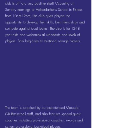
club is off to a very positive start! Occurring on 
Sunday mornings at Haberdasher's School in Elstree, 
from 10am-12pm, this club gives players the 
opportunity to develop their skills, form friendships and 
compete against local teams. The club is for 12-18 
year olds and welcomes all standards and levels of 
players, from beginners to National Leauge players. 
The team is coached by our experienced Maccabi 
GB Basketball staff, and also features special guest 
coaches including professional coaches, ex-pros and 
current professional basketball players. 