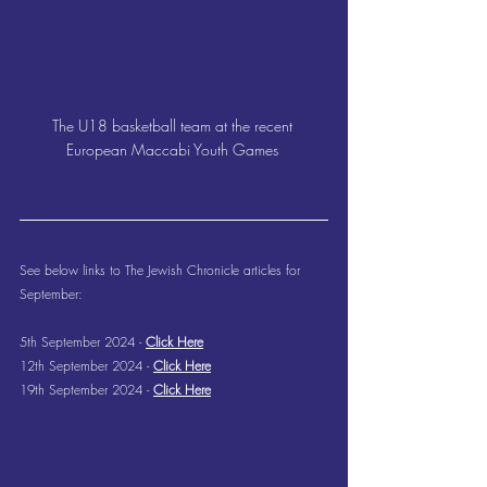
The U18 basketball team at the recent 
European Maccabi Youth Games 
See below links to The Jewish Chronicle articles for 
September:
5th September 2024 - 
Click Here
12th September 2024 - 
Click Here
19th September 2024 - 
Click Here