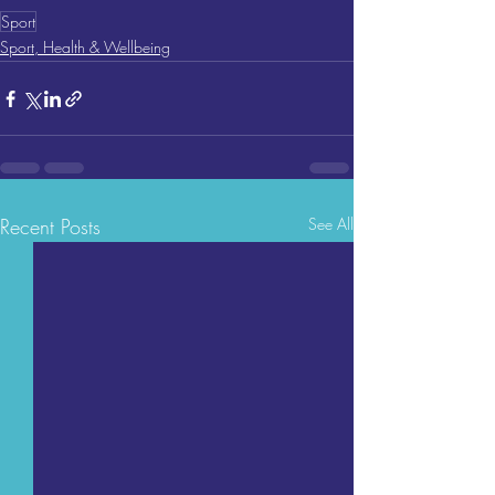
Sport
Sport, Health & Wellbeing
Recent Posts
See All