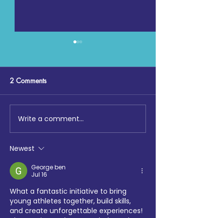
2 Comments
Write a comment...
Digging Deep: The Launch
Maccabi GB, Co
at Loftus Road
Chemistry, Enfiel
Faith Forum and 
Newest
Hotspur Foundat
collaborate on S
George ben
Jul 16
Sports tournamen
What a fantastic initiative to bring 
young athletes together, build skills, 
and create unforgettable experiences! 