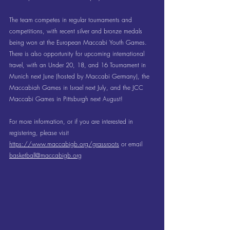
The team competes in regular tournaments and 
competitions, with recent silver and bronze medals 
being won at the European Maccabi Youth Games. 
There is also opportunity for upcoming international 
travel, with an Under 20, 18, and 16 Tournament in 
Munich next June (hosted by Maccabi Germany), the 
Maccabiah Games in Israel next July, and the JCC 
Maccabi Games in Pittsburgh next August! 
For more information, or if you are interested in 
registering, please visit 
https://www.maccabigb.org/grassroots
 or email 
basketball@maccabigb.org