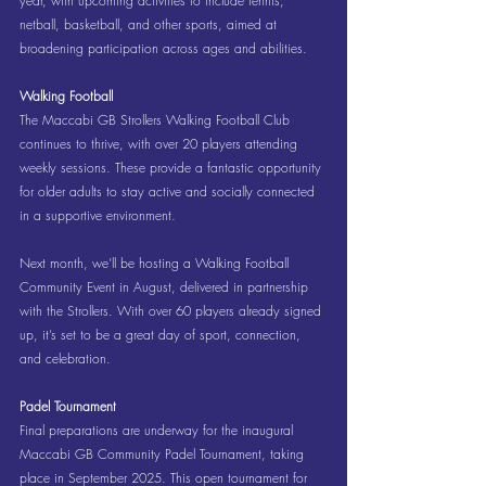
year, with upcoming activities to include tennis, 
netball, basketball, and other sports, aimed at 
broadening participation across ages and abilities.
Walking Football
The Maccabi GB Strollers Walking Football Club 
continues to thrive, with over 20 players attending 
weekly sessions. These provide a fantastic opportunity 
for older adults to stay active and socially connected 
in a supportive environment.
Next month, we’ll be hosting a Walking Football 
Community Event in August, delivered in partnership 
with the Strollers. With over 60 players already signed 
up, it’s set to be a great day of sport, connection, 
and celebration.
Padel Tournament
Final preparations are underway for the inaugural 
Maccabi GB Community Padel Tournament, taking 
place in September 2025. This open tournament for 