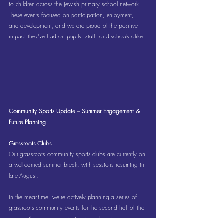
to children across the Jewish primary school network. 
These events focused on participation, enjoyment, 
and development, and we are proud of the positive 
impact they’ve had on pupils, staff, and schools alike.
Community Sports Update – Summer Engagement & 
Future Planning
Grassroots Clubs
Our grassroots community sports clubs are currently on 
a well-earned summer break, with sessions resuming in 
late August.
In the meantime, we’re actively planning a series of 
grassroots community events for the second half of the 