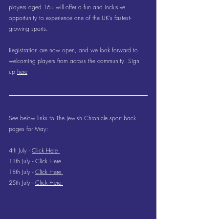
players aged 16+ will offer a fun and inclusive 
opportunity to experience one of the UK’s fastest-
growing sports.
Registration are now open, and we look forward to 
welcoming players from across the community. Sign 
up 
here
See below links to The Jewish Chronicle sport back 
pages for May:
4th July - 
Click Here 
11th July - 
Click Here 
18th July - 
Click Here 
25th July - 
Click Here 