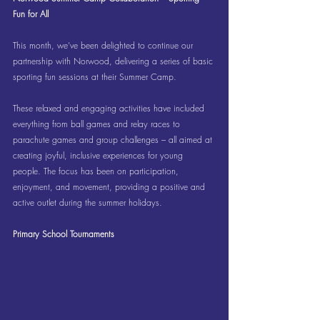
Fun for All
This month, we’ve been delighted to continue our 
partnership with Norwood, delivering a series of basic 
sporting fun sessions at their Summer Camp.
These relaxed and engaging activities have included 
everything from ball games and relay races to 
parachute games and group challenges – all aimed at 
creating joyful, inclusive experiences for young 
people. The focus has been on participation, 
enjoyment, and movement, providing a positive and 
active outlet during the summer holidays.
Primary School Tournaments