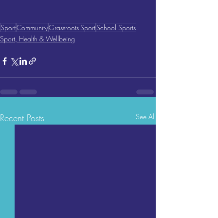
Sport
Community
Grassroots-Sport
School Sports
Sport, Health & Wellbeing
Recent Posts
See All