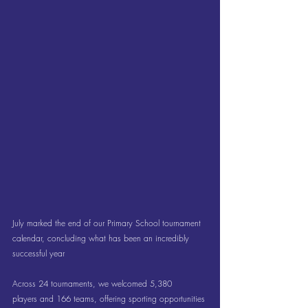
July marked the end of our Primary School tournament 
calendar, concluding what has been an incredibly 
successful year
Across 24 tournaments, we welcomed 5,380 
players and 166 teams, offering sporting opportunities 