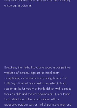
belts with a closely contested 6–4 loss, demonstrating 
encouraging potential.
Elsewhere, the Netball squads enjoyed a competitive 
weekend of matches against the Israeli team, 
strengthening our international sporting bonds. Our 
U18 Boys’ Football team held an excellent training 
session at the University of Hertfordshire, with a strong 
focus on skills and tactical development. Junior Tennis 
took advantage of the good weather with a 
productive outdoor session, full of positive energy and 