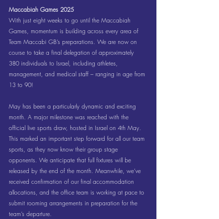
Maccabiah Games 2025
With just eight weeks to go until the Maccabiah 
Games, momentum is building across every area of 
Team Maccabi GB’s preparations. We are now on 
course to take a final delegation of approximately 
380 individuals to Israel, including athletes, 
management, and medical staff – ranging in age from 
13 to 90!
May has been a particularly dynamic and exciting 
month. A major milestone was reached with the 
official live sports draw, hosted in Israel on 4th May. 
This marked an important step forward for all our team 
sports, as they now know their group stage 
opponents. We anticipate that full fixtures will be 
released by the end of the month. Meanwhile, we’ve 
received confirmation of our final accommodation 
allocations, and the office team is working at pace to 
submit rooming arrangements in preparation for the 
team’s departure.