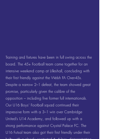
Training and fixtures have been in full swing across the 
board. The 45+ Football team came together for an 
intensive weekend camp at Lilleshall, concluding with 
their first friendly against the Welsh FA Over-45s. 
Despite a narrow 2–1 defeat, the team showed great 
promise, particularly given the calibre of the 
opposition – including five former full internationals. 
Our U16 Boys’ Football squad continued their 
impressive form with a 3–1 win over Cambridge 
United’s U14 Academy, and followed up with a 
strong performance against Crystal Palace FC. The 
U16 Futsal team also got their first friendly under their 