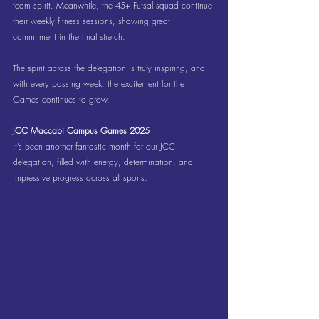
team spirit. Meanwhile, the 45+ Futsal squad continue 
their weekly fitness sessions, showing great 
commitment in the final stretch.
The spirit across the delegation is truly inspiring, and 
with every passing week, the excitement for the 
Games continues to grow.
JCC Maccabi Campus Games 2025
It’s been another fantastic month for our JCC 
delegation, filled with energy, determination, and 
impressive progress across all sports.