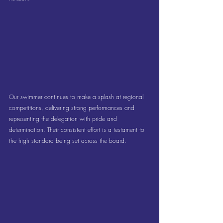
Our swimmer continues to make a splash at regional 
competitions, delivering strong performances and 
representing the delegation with pride and 
determination. Their consistent effort is a testament to 
the high standard being set across the board.