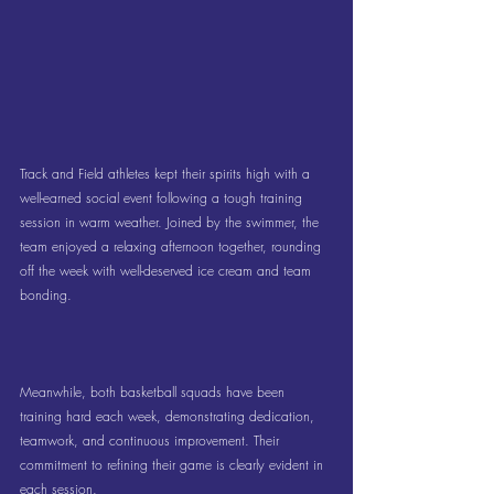
Track and Field athletes kept their spirits high with a 
well-earned social event following a tough training 
session in warm weather. Joined by the swimmer, the 
team enjoyed a relaxing afternoon together, rounding 
off the week with well-deserved ice cream and team 
bonding.
Meanwhile, both basketball squads have been 
training hard each week, demonstrating dedication, 
teamwork, and continuous improvement. Their 
commitment to refining their game is clearly evident in 
each session.