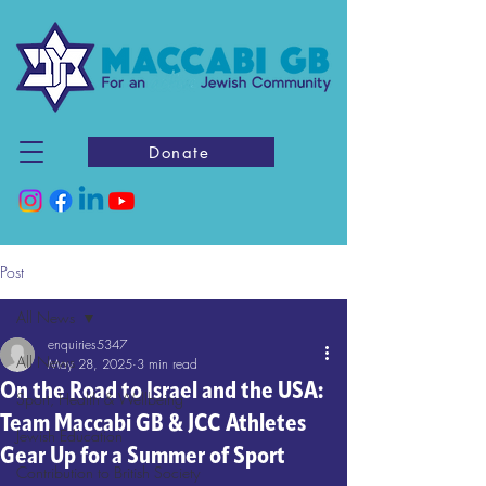
Donate
Post
All News
enquiries5347
All News
May 28, 2025
3 min read
On the Road to Israel and the USA:
Sport, Health & Wellbeing
Team Maccabi GB & JCC Athletes
Jewish Education
Gear Up for a Summer of Sport
Contribution to British Society