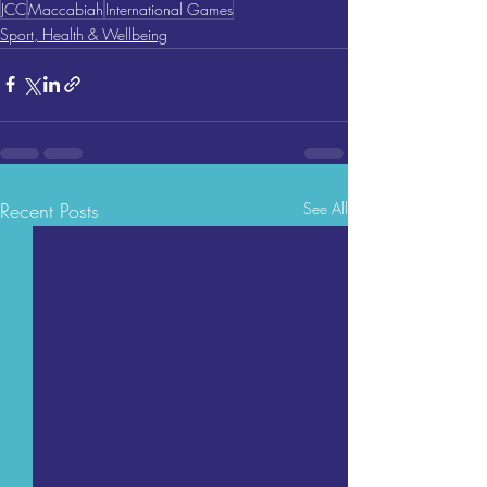
JCC
Maccabiah
International Games
Sport, Health & Wellbeing
Recent Posts
See All