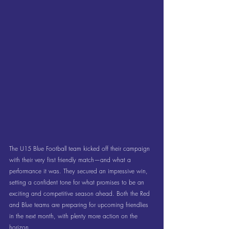
The U15 Blue Football team kicked off their campaign 
with their very first friendly match—and what a 
performance it was. They secured an impressive win, 
setting a confident tone for what promises to be an 
exciting and competitive season ahead. Both the Red 
and Blue teams are preparing for upcoming friendlies 
in the next month, with plenty more action on the 
horizon.