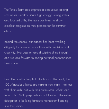
The Tennis Team also enjoyed a productive training 
session on Sunday. With high energy, strong rallies, 
and focused drills, the team continues to show 
excellent progress as they prepare for the summer 
ahead.
Behind the scenes, our dancer has been working 
diligently to fine-tune her routines with precision and 
creativity. Her passion and discipline shine through, 
and we look forward to seeing her final performances 
take shape.
From the pool to the pitch, the track to the court, the 
JCC Maccabi athletes are making their mark—not just 
with their skills, but with their enthusiasm, effort, and 
team spirit. With preparations in full swing, the entire 
delegation is building fantastic momentum heading 
into the Games.