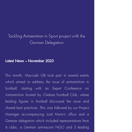
Tackling Antisemitism in Sport project with the 
German Delegation 
Latest News – November 2023
This month, Maccabi GB took part in several events 
which aimed to address the issue of antisemitism in 
football, starting with an Expert Conference on 
Antisemitism hosted by Chelsea Football Club, where 
leading figures in football discussed the issue and 
shared best practices. This was followed by our Project 
Manager accompanying Lord Mann’s office and a 
German delegation which included representatives from 
6 clubs, a German anti-racism NGO and 3 leading 