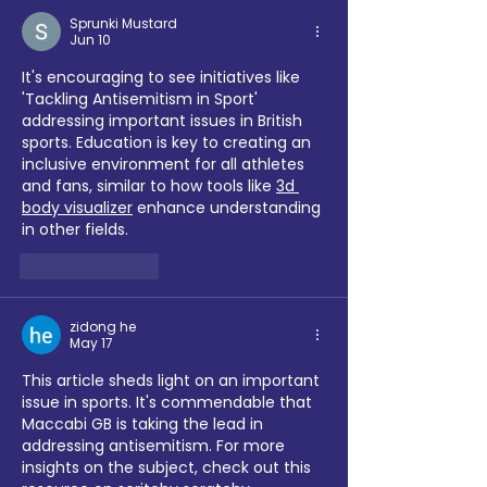
Sprunki Mustard
Jun 10
It's encouraging to see initiatives like 
'Tackling Antisemitism in Sport' 
addressing important issues in British 
sports. Education is key to creating an 
inclusive environment for all athletes 
and fans, similar to how tools like 
3d 
body visualizer
 enhance understanding 
in other fields.
Like
Reply
zidong he
May 17
This article sheds light on an important 
issue in sports. It's commendable that 
Maccabi GB is taking the lead in 
addressing antisemitism. For more 
insights on the subject, check out this 