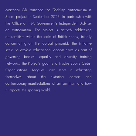
Maccabi GB launched the ‘Tackling Antisemitism in 
Sport’ project in September 2023, in partnership with 
the Office of HM Government’s Independent Adviser 
on Antisemitism. The project is actively addressing 
antisemitism within the realm of British sports, initially 
concentrating on the football pyramid. The initiative 
seeks to explore educational opportunities as part of 
governing bodies' equality and diversity training 
networks. The Project's goal is to involve Sports Clubs, 
Organisations, Leagues, and more in educating 
themselves about the historical context and 
contemporary manifestations of antisemitism and how 
it impacts the sporting world.