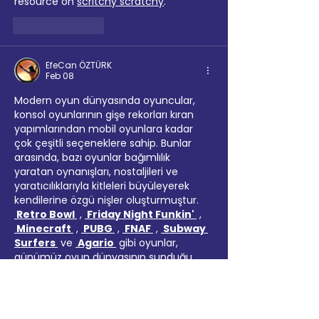
resource on 
scritchy scratchy
.
Like
Reply
EfeCan ÖZTÜRK
Feb 08
Modern oyun dünyasında oyuncular, 
konsol oyunlarının gişe rekorları kıran 
yapımlarından mobil oyunlara kadar 
çok çeşitli seçeneklere sahip. Bunlar 
arasında, bazı oyunlar bağımlılık 
yaratan oynanışları, nostaljileri ve 
yaratıcılıklarıyla kitleleri büyüleyerek 
kendilerine özgü nişler oluşturmuştur. 
 Retro Bowl 
 , 
 Friday Night Funkin' 
 , 
 Minecraft 
 , 
 PUBG 
 , 
 FNAF 
 , 
 Subway 
Surfers 
 ve 
 Agario 
 gibi oyunlar, 
günümüz oyun dünyasının sunduğu 
çeşitliliğin bir örneğini temsil 
etmektedir. 
Klasik futbol oyunlarına 
modern bir dokunuş katan Retro 
Bowl 
, eski tarz arcade sporlarının 