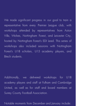
We made significant progress in our goal to train a 
representative from every Premier League club, with 
workshops attended by representatives from Aston 
Villa, Wolves, Nottingham Forest, and Leicester City, 
hosted by Nottingham Forest’s EDI Lead. This series of 
workshops also included sessions with Nottingham 
Forest’s U18 scholars, U15 academy players, and 
Btech students.
Additionally, we delivered workshops for U18 
academy players and staff at Fulham and Cambridge 
United, as well as for staff and board members at 
Surrey County Football Association.
Notable moments from December and January include: