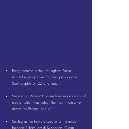
Being featured in the Nottingham Forest 
matchday programme for their game against 
Southampton on 22nd January.
Supporting Wolves’ Chanukah message on 
social 
media
, which was voted “the most informative 
across the Premier League.”
Serving as the keynote speaker at the newly-
founded Fulham Jewish Supporters’ Group 