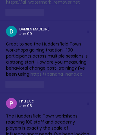
https://ai-watermark-remover.net
Like
Reply
DAMIEN MADELINE
Jun 09
Great to see the Huddersfield Town 
workshops gaining traction—100 
participants across multiple sessions is 
a strong start. How are you measuring 
behavioral change post-training? I've 
been using 
https://banana-nano.co
Like
Reply
Phu Duc
Jun 08
The Huddersfield Town workshops 
reaching 100 staff and academy 
players is exactly the scale of 
influence sport needs. I've been looking 