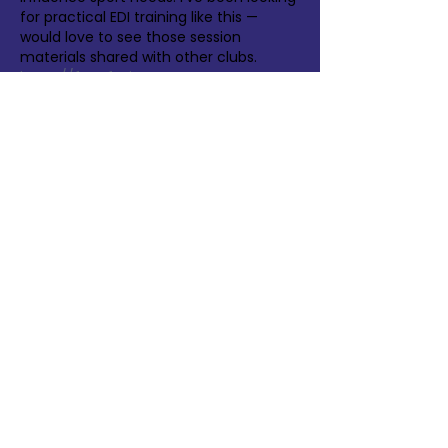
for practical EDI training like this — 
would love to see those session 
materials shared with other clubs. 
https://facefusion.pro
Like
Reply
Velma Berry
May 25
The Huddersfield Town workshops 
sound like a great start — reaching 100 
participants across multiple roles 
shows real commitment. I've been 
looking for practical EDI resources for 
academy coaches that could 
complement this approach. 
https://3daimaker.com
Like
Reply
Show more comments