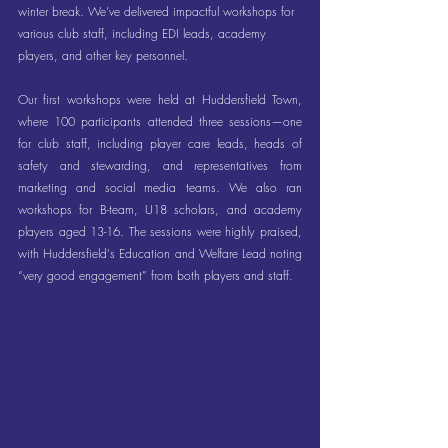
winter break. We’ve delivered impactful workshops for 
various club staff, including EDI leads, academy 
players, and other key personnel.
Our first workshops were held at Huddersfield Town, 
where 100 participants attended three sessions—one 
for club staff, including player care leads, heads of 
safety and stewarding, and representatives from 
marketing and social media teams. We also ran 
workshops for B-team, U18 scholars, and academy 
players aged 13-16. The sessions were highly praised, 
with Huddersfield's Education and Welfare Lead noting 
“very good engagement” from both players and staff.