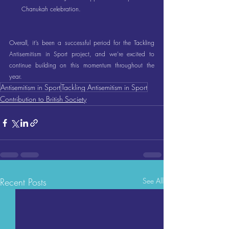
Chanukah celebration.
Overall, it’s been a successful period for the Tackling 
Antisemitism in Sport project, and we’re excited to 
continue building on this momentum throughout the 
year.
Antisemitism in Sport
Tackling Antisemitism in Sport
Contribution to British Society
Recent Posts
See All