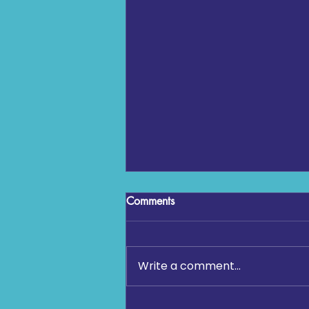
Comments
Write a comment...
Community Fun Run 2026