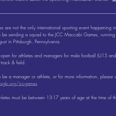
are not the only international sporting event happening i
 be sending a squad to the JCC Maccabi Games, running n
ust in Pittsburgh, Pennsylvania. 
 open for athletes and managers for male football (U15 an
track & field. 
o be a manager or athlete, or for more information, please vi
igb.org/jccgames
athletes must be between 13-17 years of age at the time of 