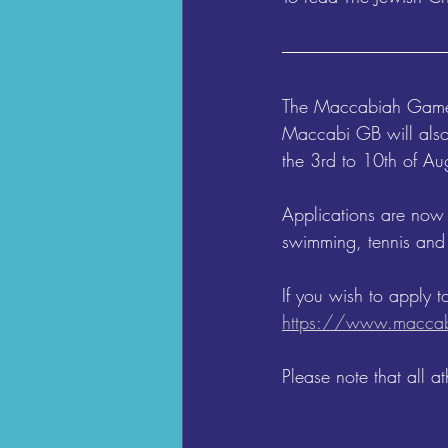
The Maccabiah Games 
Maccabi GB will also
the 3rd to 10th of Aug
Applications are now
swimming, tennis and 
If you wish to apply t
https://www.maccab
Please note that all 