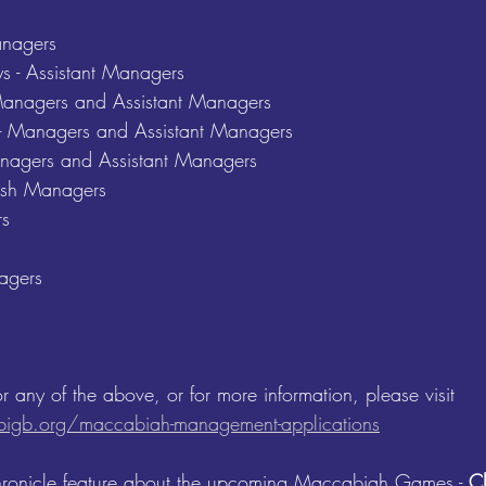
anagers 
s - Assistant Managers 
 Managers and Assistant Managers 
l - Managers and Assistant Managers 
Managers and Assistant Managers 
sh Managers
s 
 
agers 
or any of the above, or for more information, please visit 
igb.org/maccabiah-management-applications
hronicle feature about the upcoming Maccabiah Games - 
Cl