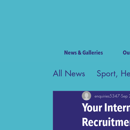
News & Galleries
Ou
All News
Sport, H
Contribution to Bri
enquiries5347
Sep 
Your Inter
Recruitme