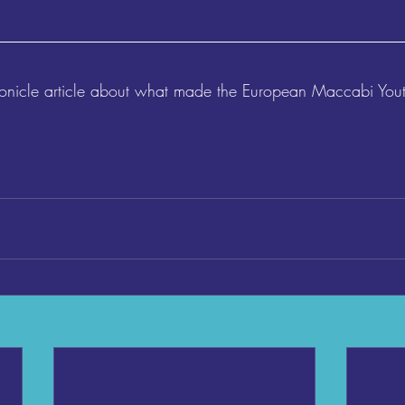
ronicle article about what made the European Maccabi Yo