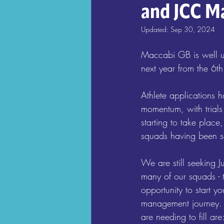
and JCC M
Updated:
Sep 30, 2024
Maccabi GB is well u
next year from the 6th 
Athlete applications h
momentum, with trials
starting to take plac
squads having been s
We are still seeking J
many of our squads - 
opportunity to start yo
management journey. 
are needing to fill are