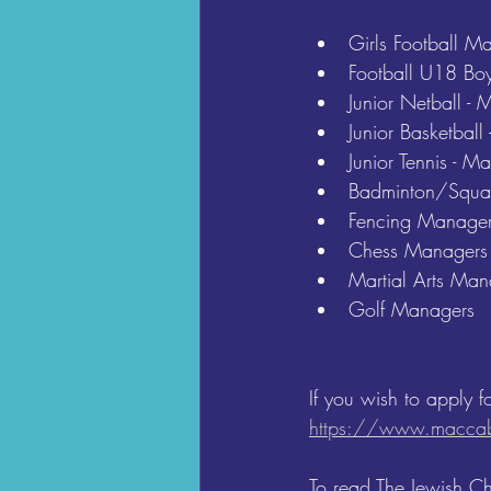
Girls Football M
Football U18 Boy
Junior Netball -
Junior Basketbal
Junior Tennis - 
Badminton/Squa
Fencing Manager
Chess Managers
Martial Arts Man
Golf Managers
If you wish to apply f
https://www.maccab
To read The Jewish C