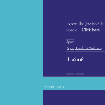
To see The Jewish Ch
special - 
Click here
Sport
Sport, Health & Wellbeing
Recent Posts