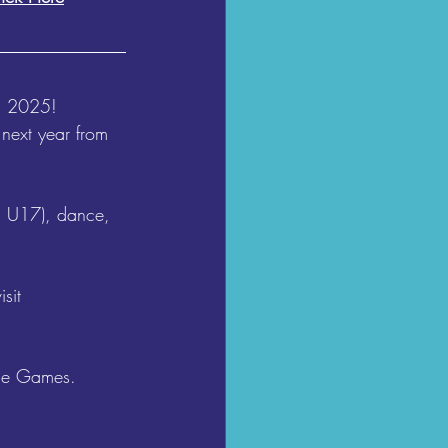
n 2025! 
ext year from 
d U17), dance, 
sit 
the Games. 