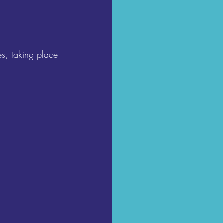
s, taking place 