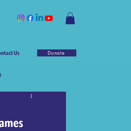
ntact Us
Donate
n
Games