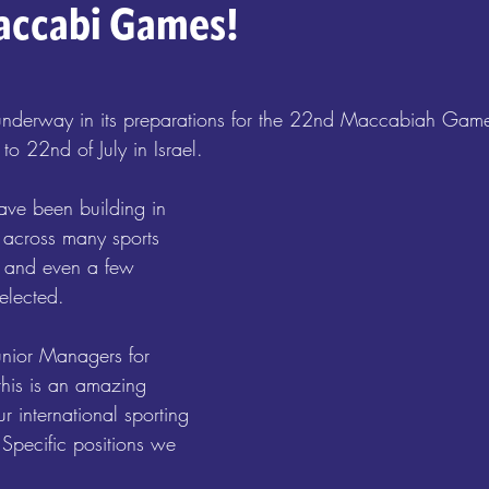
accabi Games!
nderway in its preparations for the 22nd Maccabiah Game
to 22nd of July in Israel. 
ave been building in 
 across many sports 
e, and even a few 
elected. 
unior Managers for 
this is an amazing 
ur international sporting 
Specific positions we 
: