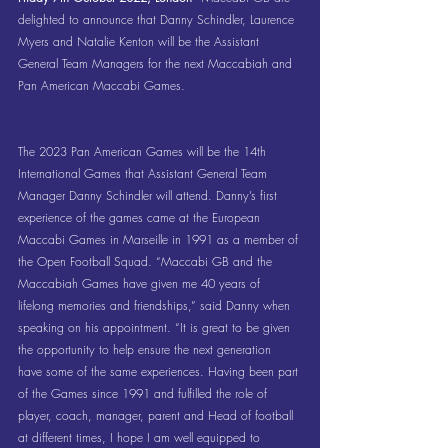
delighted to announce that Danny Schindler, Laurence 
Myers and Natalie Kenton will be the Assistant 
General Team Managers for the next Maccabiah and 
Pan American Maccabi Games. 
The 2023 Pan American Games will be the 14th 
International Games that Assistant General Team 
Manager Danny Schindler will attend. Danny’s first 
experience of the games came at the European 
Maccabi Games in Marseille in 1991 as a member of 
the Open Football Squad. “Maccabi GB and the 
Maccabiah Games have given me 40 years of 
lifelong memories and friendships,” said Danny when 
speaking on his appointment. “It is great to be given 
the opportunity to help ensure the next generation 
have some of the same experiences. Having been part 
of the Games since 1991 and fulfilled the role of 
player, coach, manager, parent and Head of football 
at different times, I hope I am well equipped to 