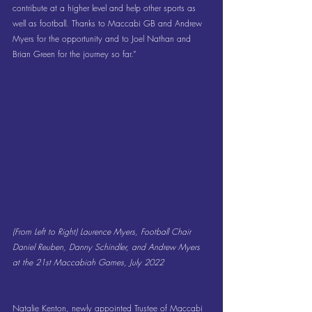
contribute at a higher level and help other sports as 
well as football. Thanks to Maccabi GB and Andrew 
Myers for the opportunity and to Joel Nathan and 
Brian Green for the journey so far.”
(From Left to Right) Laurence Myers, Football Chair 
Daniel Reuben, Danny Schindler, and Andrew Myers 
at the 21st Maccabiah Games, July 2022
Natalie Kenton, newly appointed Trustee of Maccabi 