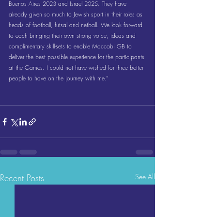
Buenos Aires 2023 and Israel 2025. They have 
already given so much to Jewish sport in their roles as 
heads of football, futsal and netball. We look forward 
to each bringing their own strong voice, ideas and 
complimentary skill-sets to enable Maccabi GB to 
deliver the best possible experience for the participants 
at the Games. I could not have wished for three better 
people to have on the journey with me.”
Recent Posts
See All