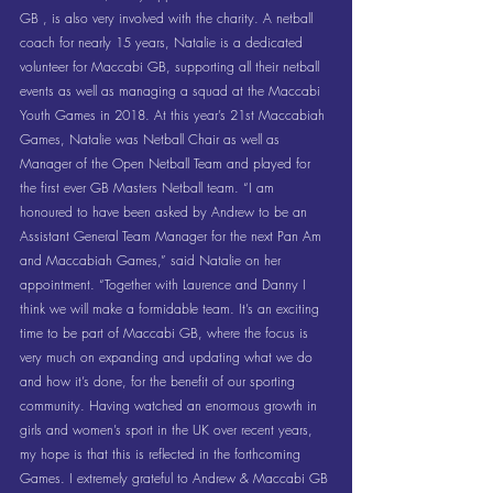
GB , is also very involved with the charity. A netball 
coach for nearly 15 years, Natalie is a dedicated 
volunteer for Maccabi GB, supporting all their netball 
events as well as managing a squad at the Maccabi 
Youth Games in 2018. At this year’s 21st Maccabiah 
Games, Natalie was Netball Chair as well as 
Manager of the Open Netball Team and played for 
the first ever GB Masters Netball team. “I am 
honoured to have been asked by Andrew to be an 
Assistant General Team Manager for the next Pan Am 
and Maccabiah Games,” said Natalie on her 
appointment. “Together with Laurence and Danny I 
think we will make a formidable team. It’s an exciting 
time to be part of Maccabi GB, where the focus is 
very much on expanding and updating what we do 
and how it’s done, for the benefit of our sporting 
community. Having watched an enormous growth in  
girls and women’s sport in the UK over recent years, 
my hope is that this is reflected in the forthcoming 
Games. I extremely grateful to Andrew & Maccabi GB 