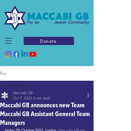
Donate
Post
All News
Maccabi GB
All News
Oct 7, 2022
3 min read
Maccabi GB announces new Team
Sport, Health & Wellbeing
Maccabi GB Assistant General Team
Jewish Education
Managers
Contribution to British Society
Friday 7th October 2022, London
 –Maccabi GB are 