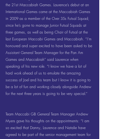
the 21st Maccabiah Games. Laurence’s debut at an 
International Games came at the Maccabiah Games 
in 2009 as a member of the Over 35s Futsal Squad; 
since he’s gone to manage Junior Futsal Squads at 
three games, as well as being Chair of Futsal at the 
last European Maccabi Games and Maccabiah. “I’m 
honoured and super excited to have been asked to be 
Assistant General Team Manager for the Pan Am 
Games and Maccabiah” said Laurence when 
speaking of his new role. “I know we have a lot of 
hard work ahead of us to emulate the amazing 
success of Joel and his team but I know it is going to 
be a lot of fun and working closely alongside Andrew 
for the next three years is going to be very special.”
Team Maccabi GB General Team Manager Andrew 
Myers gave his thoughts on the appointments: “I am 
so excited that Danny, Laurence and Natalie have 
agreed to be part of the senior management team for 