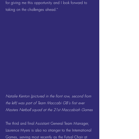
for giving me this opportunity and I look forward to 
taking on the challenges ahead.”
Natalie Kenton (pictured in the front row, second from 
the left) was part of Team Maccabi GB's first ever 
Masters Netball squad at the 21st Maccabiah Games
The third and final Assistant General Team Manager, 
Laurence Myers is also no stranger to the International 
Games, serving most recently as the Futsal Chair at 