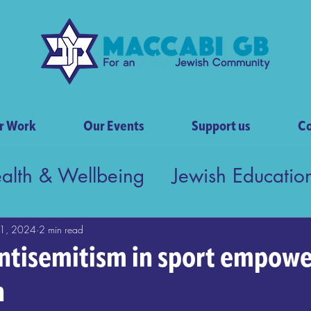
r Work
Our Events
Support us
Co
ealth & Wellbeing
Jewish Educatio
tish Society
1, 2024
2 min read
ntisemitism in sport empowe
n