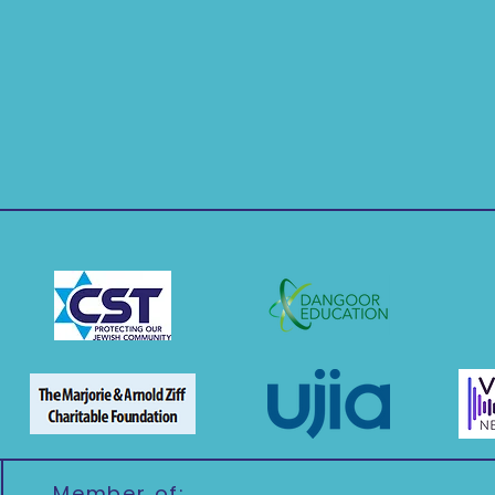
Member of: