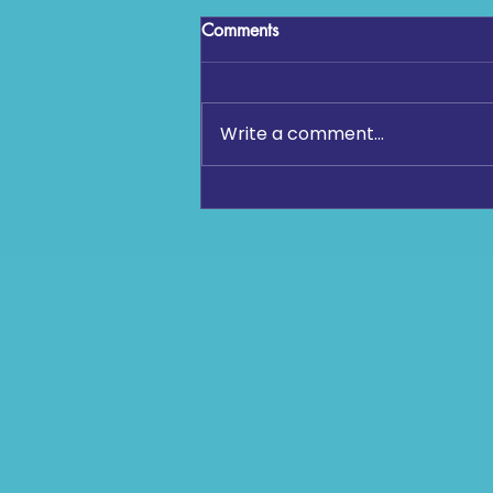
Comments
Write a comment...
Kick It Out Figures Show 43%
Rise in Antisemitism Reports in
2025-26 Football Season