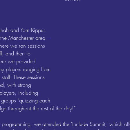
nah and Yom Kippur, 
 the Manchester area—
 where we ran sessions 
ff, and then to 
ere we provided 
y players ranging from 
staff. These sessions 
d, with strong 
layers, including 
r groups “quizzing each 
ge throughout the rest of the day!”
r programming, we attended the ‘Include Summit,’ which off