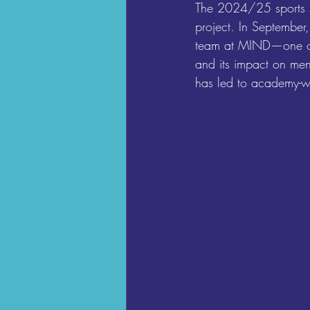
The 2024/25 sports sea
project. In September,
team at MIND—one of t
and its impact on men
has led to academy-w