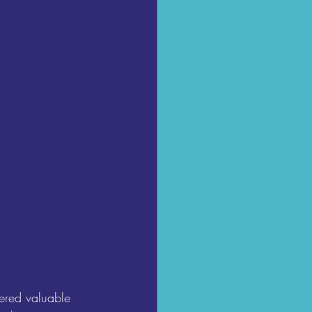
ered valuable 