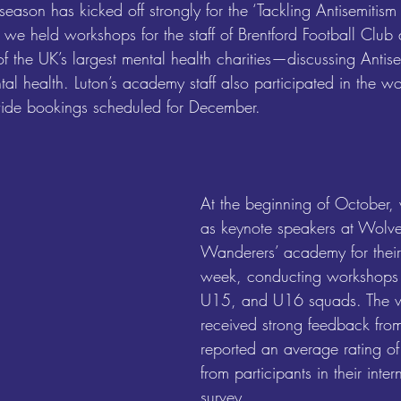
son has kicked off strongly for the ‘Tackling Antisemitism 
 we held workshops for the staff of Brentford Football Club 
he UK’s largest mental health charities—discussing Antisem
tal health. Luton’s academy staff also participated in the 
ide bookings scheduled for December.
At the beginning of October,
as keynote speakers at Wolv
Wanderers’ academy for their
week, conducting workshops f
U15, and U16 squads. The 
received strong feedback fro
reported an average rating o
from participants in their inte
survey.