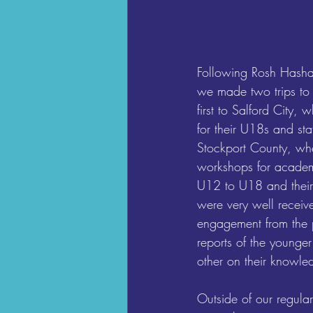
Following Rosh Hasha
we made two trips to
first to Salford City,
for their U18s and sta
Stockport County, wh
workshops for academ
U12 to U18 and their 
were very well receive
engagement from the p
reports of the younge
other on their knowled
Outside of our regula