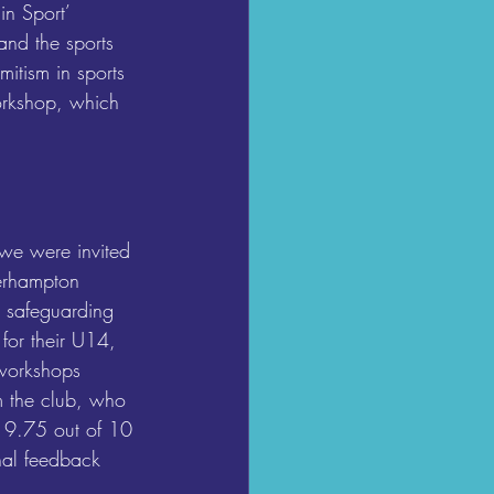
in Sport’ 
and the sports 
itism in sports 
workshop, which 
 we were invited 
erhampton 
 safeguarding 
or their U14, 
workshops 
m the club, who 
f 9.75 out of 10 
rnal feedback 