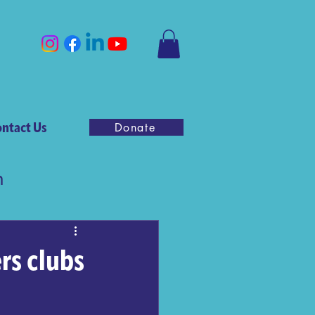
ntact Us
Donate
n
rs clubs