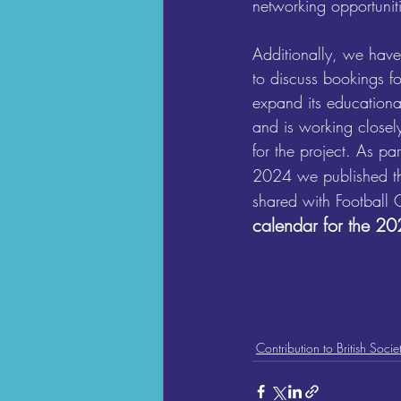
networking opportuniti
Additionally, we have
to discuss bookings f
expand its educationa
and is working closel
for the project. As p
2024 we published th
shared with Football 
calendar for the 2
Contribution to British Socie