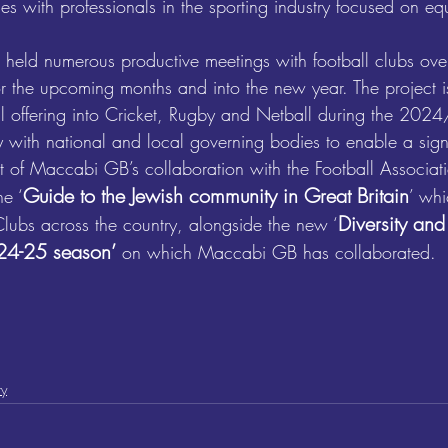
es with professionals in the sporting industry focused on equ
 held numerous productive meetings with football clubs ove
or the upcoming months and into the new year. The project i
l offering into Cricket, Rugby and Netball during the 202
y with national and local governing bodies to enable a sign
art of Maccabi GB’s collaboration with the Football Associat
Guide to the Jewish community in Great Britain
e ‘
’
 whi
Diversity and
Clubs across the country, alongside the new 
‘
024-25 season’
 on which Maccabi GB has collaborated.
ty