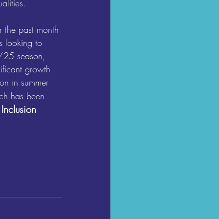
alities.
r the past month 
s looking to 
4/25 season, 
ificant growth 
ion in summer 
ch has been 
 Inclusion 