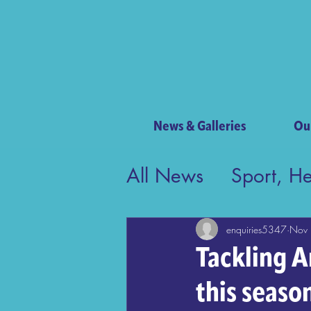
News & Galleries
Ou
All News
Sport, H
Contribution to Bri
enquiries5347
Nov 
Tackling A
this seaso