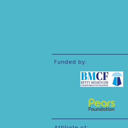
Funded by:
Affiliate of: