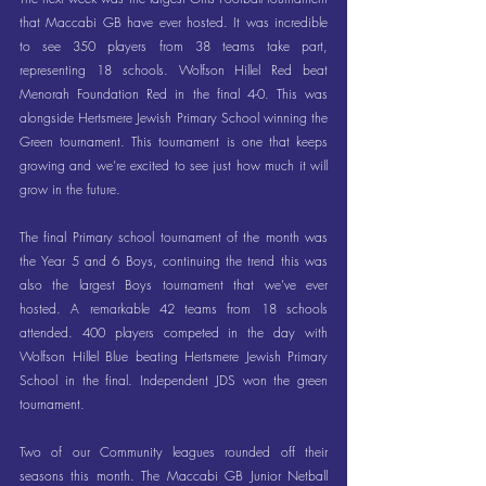
that Maccabi GB have ever hosted. It was incredible 
to see 350 players from 38 teams take part, 
representing 18 schools. Wolfson Hillel Red beat 
Menorah Foundation Red in the final 4-0. This was 
alongside Hertsmere Jewish Primary School winning the 
Green tournament. This tournament is one that keeps 
growing and we’re excited to see just how much it will 
grow in the future.
The final Primary school tournament of the month was 
the Year 5 and 6 Boys, continuing the trend this was 
also the largest Boys tournament that we’ve ever 
hosted. A remarkable 42 teams from 18 schools 
attended. 400 players competed in the day with 
Wolfson Hillel Blue beating Hertsmere Jewish Primary 
School in the final. Independent JDS won the green 
tournament.
Two of our Community leagues rounded off their 
seasons this month. The Maccabi GB Junior Netball 