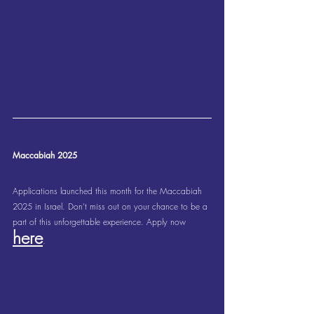
Maccabiah 2025
Applications launched this month for the Maccabiah 
2025 in Israel. Don’t miss out on your chance to be a 
part of this unforgettable experience. Apply now 
here
.