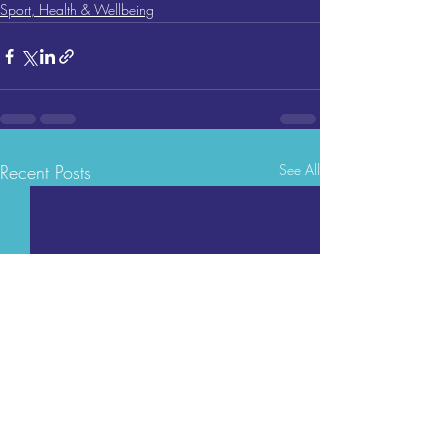
Sport, Health & Wellbeing
Recent Posts
See All