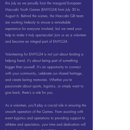
this July as we proudly host the inaugural European 
Maccabi Youth Games (EMYG24) from July 30 to 
August 6. Behind the scenes, the Maccabi GB team 
are working tirelessly to ensure a remarkable 
experience for everyone involved, but we need your 
help to make it truly spectacular! Join us as a volunteer 
and become an integral part of EMYG24.
Volunteering for EMYG24 is not just about lending a 
helping hand; it's about being part of something 
bigger than yourself. It's an opportunity to connect 
with your community, celebrate our shared heritage, 
and create lasting memories. Whether you're 
passionate about sports, logistics, or simply want to 
give back, there's a role for you.
As a volunteer, you'll play a crucial role in ensuring the 
smooth operation of the Games. From assisting with 
event logistics and operations to providing support to 
athletes and spectators, your time and dedication will 