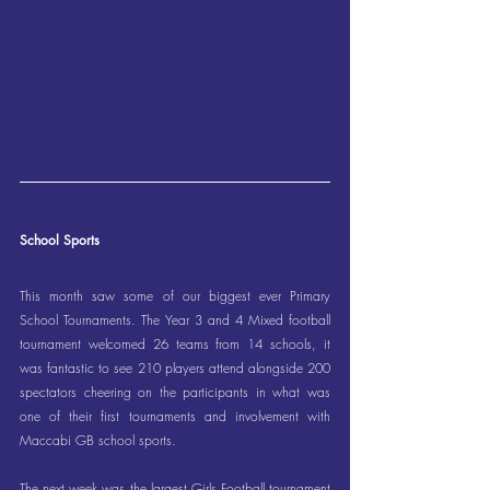
School Sports
This month saw some of our biggest ever Primary 
School Tournaments. The Year 3 and 4 Mixed football 
tournament welcomed 26 teams from 14 schools, it 
was fantastic to see 210 players attend alongside 200 
spectators cheering on the participants in what was 
one of their first tournaments and involvement with 
Maccabi GB school sports.
The next week was the largest Girls Football tournament 