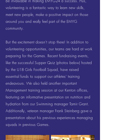
be invaluable in making EMYG24 a success. Plus, 
volunteering is a fantastic way to learn new skills, 
meet new people, make a positive impact on those 
around you and really feel part of the EMYG 
community.
But the excitement doesn't stop there! In addition to 
volunteering opportunities, our teams are hard at work 
preparing for the Games. Recent fundraising events, 
like the successful Supper Quiz (photos below) hosted 
by the U18 Girls Football Squad, have raised 
essential funds to support our athletes' training 
endeavours. We also held another important 
Management training session at our Kenton offices, 
featuring an informative presentation on nutrition and 
hydration from our Swimming manager Tamir Grant. 
Additionally, veteran manager Frank Steinberg gave a 
presentation about his previous experiences managing 
squads in previous Games.