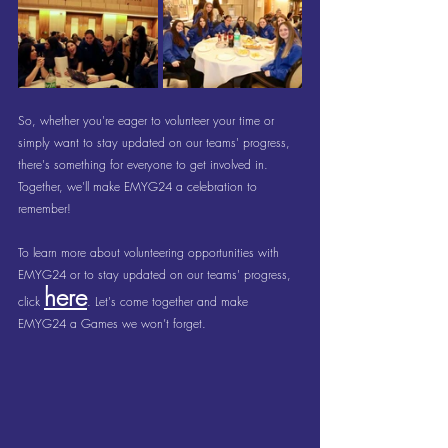
So, whether you're eager to volunteer your time or 
simply want to stay updated on our teams' progress, 
there's something for everyone to get involved in. 
Together, we'll make EMYG24 a celebration to 
remember!
To learn more about volunteering opportunities with 
EMYG24 or to stay updated on our teams' progress, 
here
click 
. Let's come together and make 
EMYG24 a Games we won’t forget.