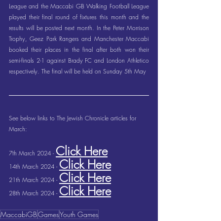
League and the Maccabi GB Walking Football League 
played their final round of fixtures this month and the 
results will be posted next month. In the Peter Morrison 
Trophy, Geez Park Rangers and Manchester Maccabi 
booked their places in the final after both won their 
semi-finals 2-1 against Brady FC and London Athletico 
respectively. The final will be held on Sunday 5th May
See below links to The Jewish Chronicle articles for 
March:
Click Here
7th March 2024 - 
Click Here
14th March 2024 - 
Click Here
21th March 2024 - 
Click Here
28th March 2024 - 
MaccabiGB
Games
Youth Games